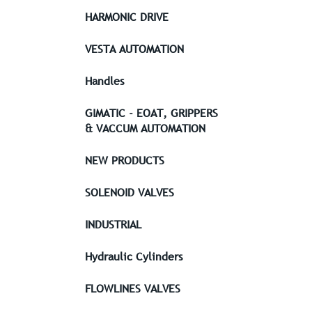
HARMONIC DRIVE
VESTA AUTOMATION
Handles
GIMATIC - EOAT, GRIPPERS
& VACCUM AUTOMATION
NEW PRODUCTS
SOLENOID VALVES
INDUSTRIAL
Hydraulic Cylinders
FLOWLINES VALVES