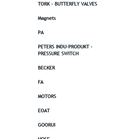
TORK - BUTTERFLY VALVES
Magnets
PA
PETERS INDU-PRODUKT -
PRESSURE SWITCH
BECKER
FA
MOTORS
EOAT
GOORUI