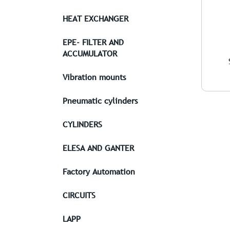
HEAT EXCHANGER
EPE- FILTER AND
ACCUMULATOR
Vibration mounts
Pneumatic cylinders
CYLINDERS
ELESA AND GANTER
Factory Automation
CIRCUITS
LAPP