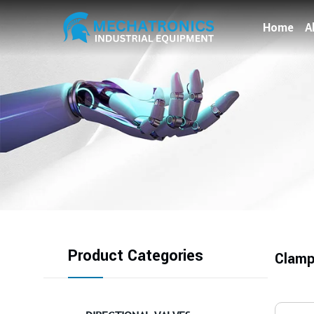
Home
A
Product Categories
Clamp