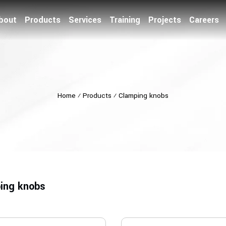
bout
Products
Services
Training
Projects
Careers
Home
⁄
Products
⁄
Clamping knobs
ing knobs