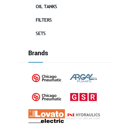
OIL TANKS
FILTERS
SETS
Brands