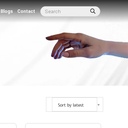
Blogs
Contact
Sort by latest