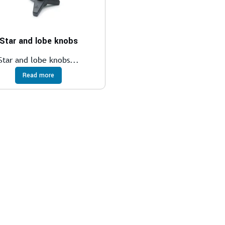
Star and lobe knobs
Star and lobe knobs...
Read more