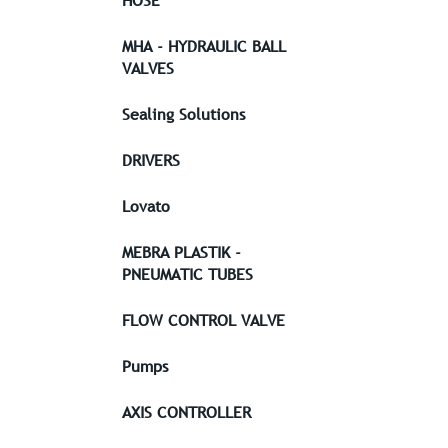
HOSE
MHA - HYDRAULIC BALL
VALVES
Sealing Solutions
DRIVERS
Lovato
MEBRA PLASTIK -
PNEUMATIC TUBES
FLOW CONTROL VALVE
Pumps
AXIS CONTROLLER