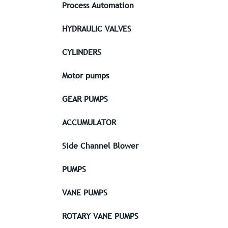
Process Automation
HYDRAULIC VALVES
CYLINDERS
Motor pumps
GEAR PUMPS
ACCUMULATOR
Side Channel Blower
PUMPS
VANE PUMPS
ROTARY VANE PUMPS