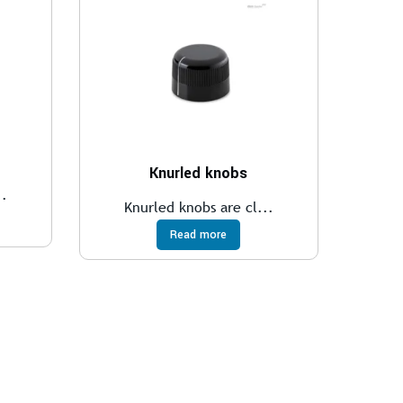
Knurled knobs
..
Knurled knobs are cl...
Read more