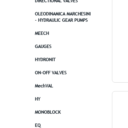
DIRECTIONAL VALVES
OLEODINAMICA MARCHESINI
- HYDRAULIC GEAR PUMPS
MEECH
GAUGES
HYDRONIT
ON-OFF VALVES
MechVAL
HY
MONOBLOCK
EQ