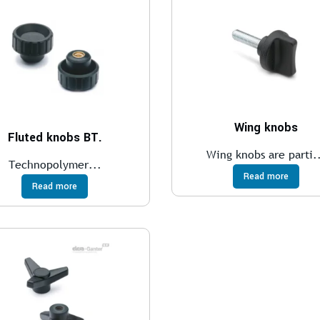
Wing knobs
Fluted knobs BT.
Wing knobs are parti.
Technopolymer...
Read more
Read more