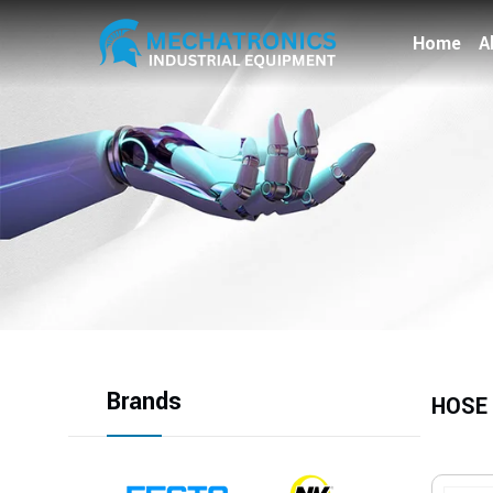
Home
A
Brands
HOSE