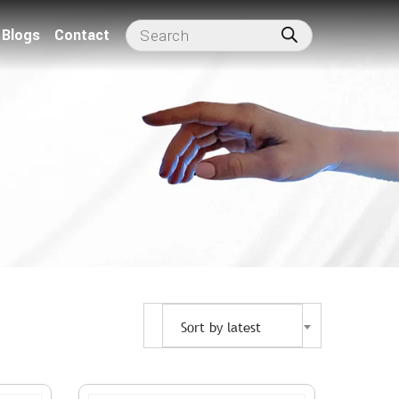
Blogs
Contact
Sort by latest