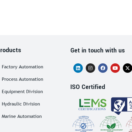
roducts
Get in touch with us
Factory Automation
Process Automation
ISO Certified
Equipment Division
Hydraulic Division
Marine Automation