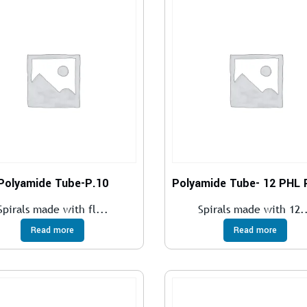
Polyamide Tube-P.10
Spirals made with fl...
Spirals made with 12.
Read more
Read more