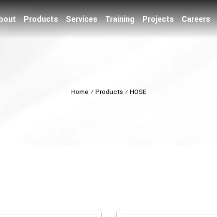
bout
Products
Services
Training
Projects
Careers
Home
⁄
Products
⁄
HOSE