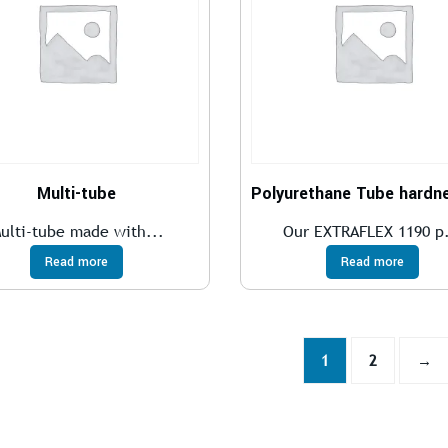
Multi-tube
ulti-tube made with...
Our EXTRAFLEX 1190 p.
Read more
Read more
1
2
→