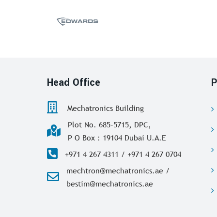
Head Office
P
Mechatronics Building
Plot No. 685-5715, DPC,
P O Box : 19104 Dubai U.A.E
+971 4 267 4311 / +971 4 267 0704
mechtron@mechatronics.ae /
bestim@mechatronics.ae