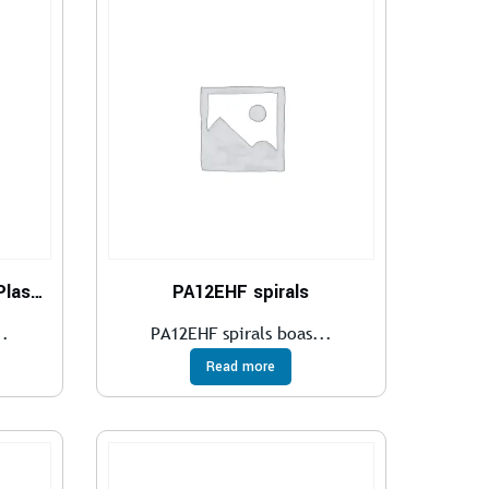
Polyamide Tube- 12 PHL Plasticized
PA12EHF spirals
..
PA12EHF spirals boas...
Read more