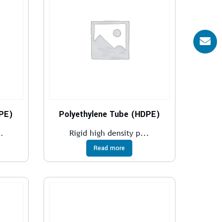
DPE)
Polyethylene Tube (HDPE)
.
Rigid high density p...
Read more