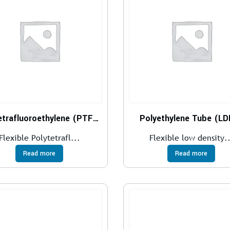
Polytetrafluoroethylene (PTFE)
Polyethylene Tube (L
Flexible Polytetrafl...
Flexible low density..
Read more
Read more