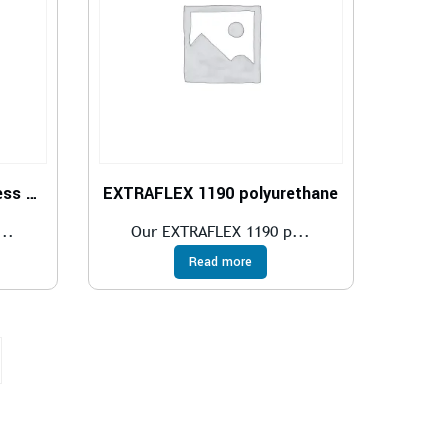
Polyurethane Tube hardness 52 Shore D
EXTRAFLEX 1190 polyurethane
..
Our EXTRAFLEX 1190 p...
Read more