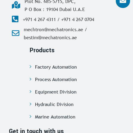
Plot No. 685-5715, DPC,
P O Box : 19104 Dubai U.A.E
+971 4 267 4311 / +971 4 267 0704
mechtron@mechatronics.ae /
bestim@mechatronics.ae
Products
Factory Automation
Process Automation
Equipment Division
Hydraulic Division
Marine Automation
Get in touch with us