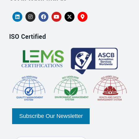
ISO Certified