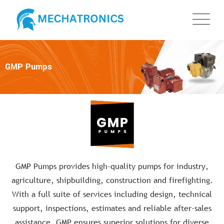
GMP Pumps
GMP Pumps provides high-quality pumps for industry,
agriculture, shipbuilding, construction and firefighting.
With a full suite of services including design, technical
support, inspections, estimates and reliable after-sales
assistance, GMP ensures superior solutions for diverse