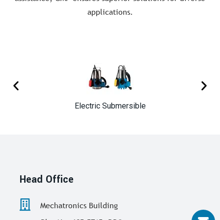
applications.
Electric Submersible
Head Office
Mechatronics Building