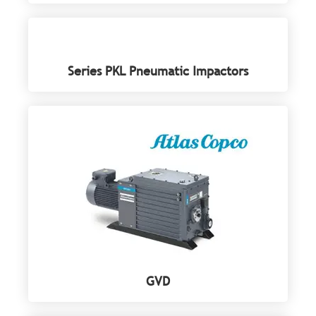
Series PKL Pneumatic Impactors
GVD