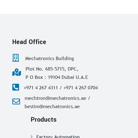
Head Office
Mechatronics Building
Plot No. 685-5715, DPC,
P O Box : 19104 Dubai U.A.E
+971 4 267 4311 / +971 4 267 0704
mechtron@mechatronics.ae /
bestim@mechatronics.ae
Products
Factory Automation