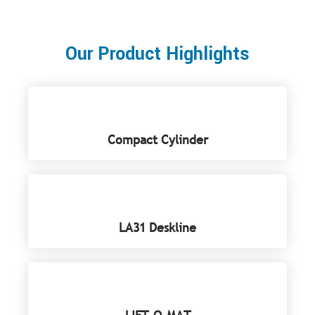
Our Product Highlights
Compact Cylinder
LA31 Deskline