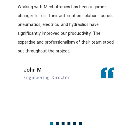
Working with Mechatronics has been a game-
changer for us. Their automation solutions across
pneumatics, electrics, and hydraulics have
significantly improved our productivity. The
expertise and professionalism of their team stood
out throughout the project.
John M
Engineering Director