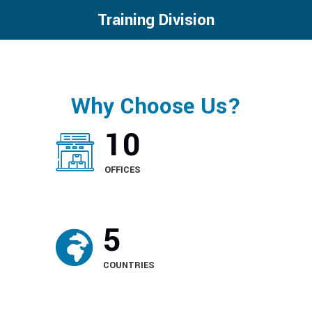
Training Division
Why Choose Us?
12
OFFICES
5
COUNTRIES