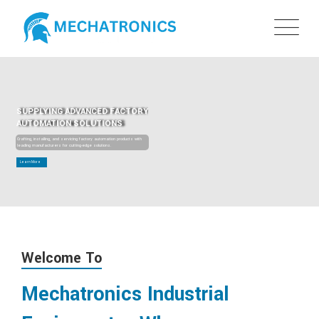
SUPPLYING ADVANCED FACTORY
AUTOMATION SOLUTIONS
Crafting, installing, and servicing factory automation products with
leading manufacturers for cutting-edge solutions.
Learn More
Welcome To
Mechatronics Industrial