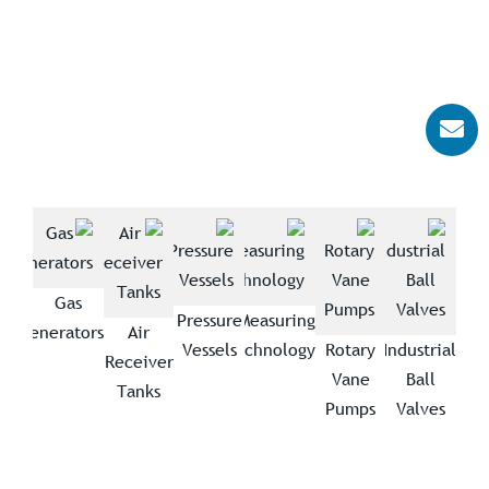
Gas
trial
Pressure
Measuring
Generators
Air
wers
Vessels
Technology
Rotary
Industrial
Receiver
Vane
Ball
Tanks
Pumps
Valves