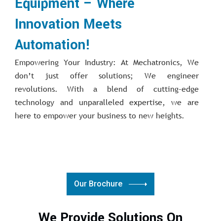
Equipment – Where
Innovation Meets
Automation!
Empowering Your Industry: At Mechatronics, We
don’t just offer solutions; We engineer
revolutions. With a blend of cutting-edge
technology and unparalleled expertise, we are
here to empower your business to new heights.
Our Brochure
We Provide Solutions On