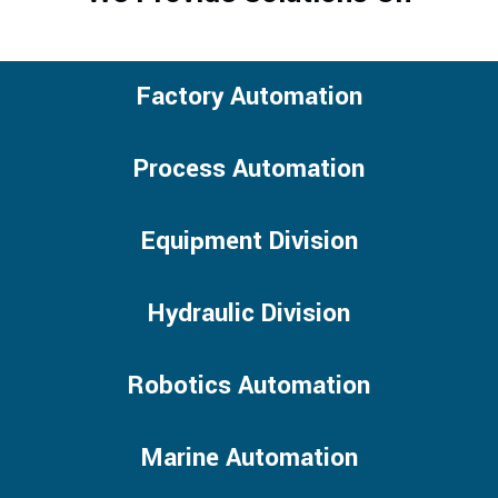
Factory Automation
Process Automation
Equipment Division
Hydraulic Division
Robotics Automation
Marine Automation