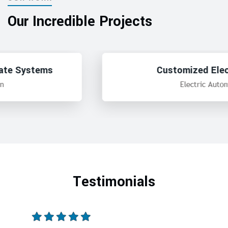
Our Incredible Projects
Customized Electric Panel
Electric Automation
Testimonials