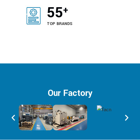
65
+
TOP BRANDS
Our Factory