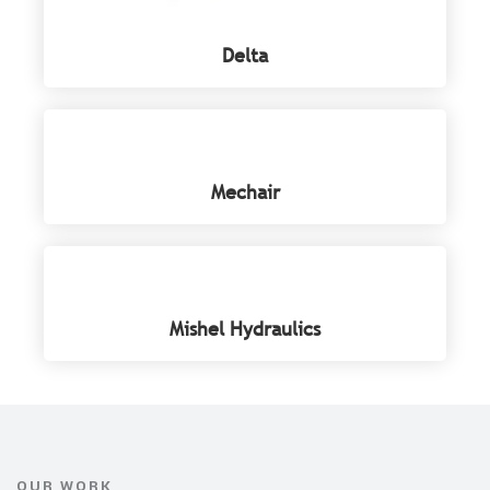
Delta
Mechair
Mishel Hydraulics
OUR WORK