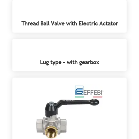
Thread Ball Valve with Electric Actator
Lug type – with gearbox