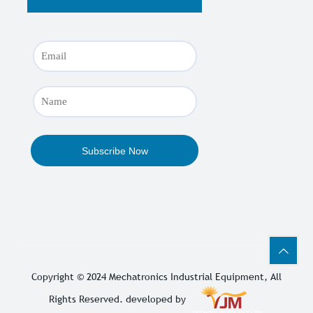
Copyright © 2024
Mechatronics Industrial Equipment
, All
Rights Reserved. developed by