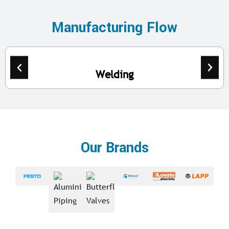
Manufacturing Flow
Welding
Our Brands