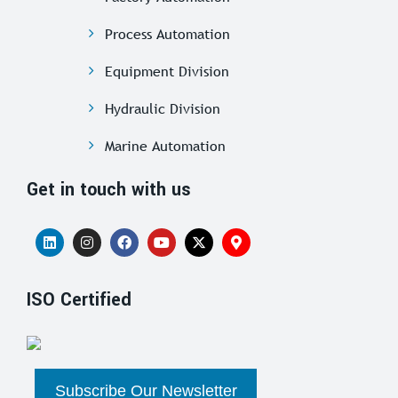
Process Automation
Equipment Division
Hydraulic Division
Marine Automation
Get in touch with us
ISO Certified