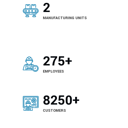
2
MANUFACTURING UNITS
420
+
EMPLOYEES
6150
+
CUSTOMERS