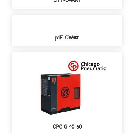
LIFT-O-MAT
piFLOW®t
CPC G 40-60