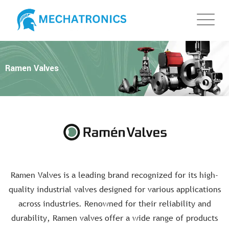
Ramen Valves
Ramen Valves is a leading brand recognized for its high-
quality industrial valves designed for various applications
across industries. Renowned for their reliability and
durability, Ramen valves offer a wide range of products