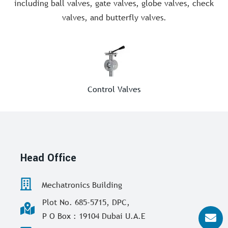
including ball valves, gate valves, globe valves, check
valves, and butterfly valves.
Control Valves
Head Office
Mechatronics Building
Plot No. 685-5715, DPC,
P O Box : 19104 Dubai U.A.E