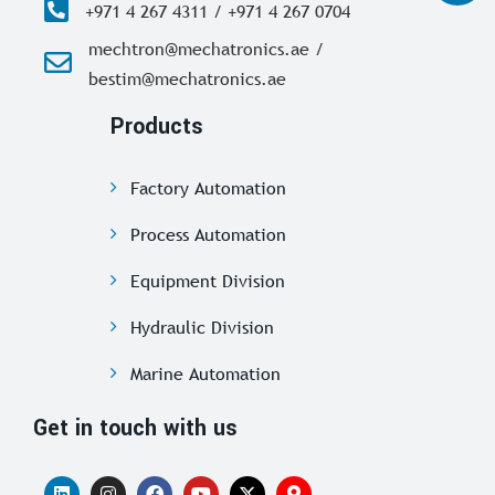
+971 4 267 4311 / +971 4 267 0704
mechtron@mechatronics.ae /
bestim@mechatronics.ae
Products
Factory Automation
Process Automation
Equipment Division
Hydraulic Division
Marine Automation
Get in touch with us