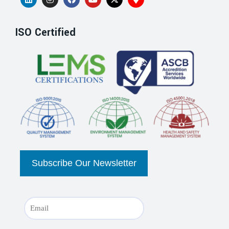
ISO Certified