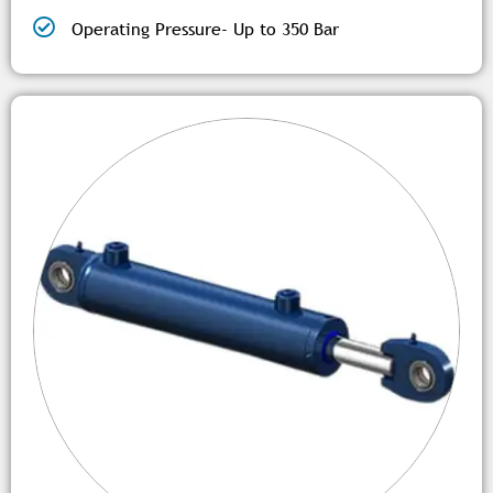
Operating Pressure- Up to 350 Bar