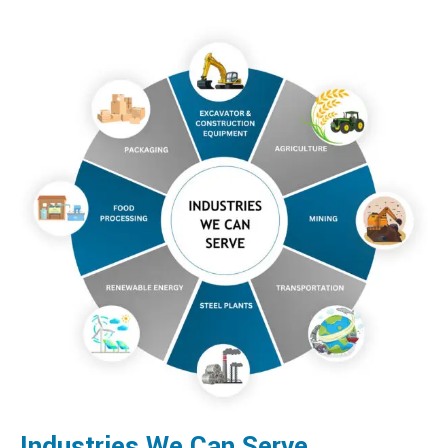
Industries We Can Serve