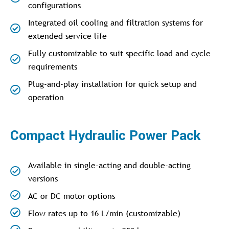
configurations
Integrated oil cooling and filtration systems for
extended service life
Fully customizable to suit specific load and cycle
requirements
Plug-and-play installation for quick setup and
operation
Compact Hydraulic Power Pack
Available in single-acting and double-acting
versions
AC or DC motor options
Flow rates up to 16 L/min (customizable)