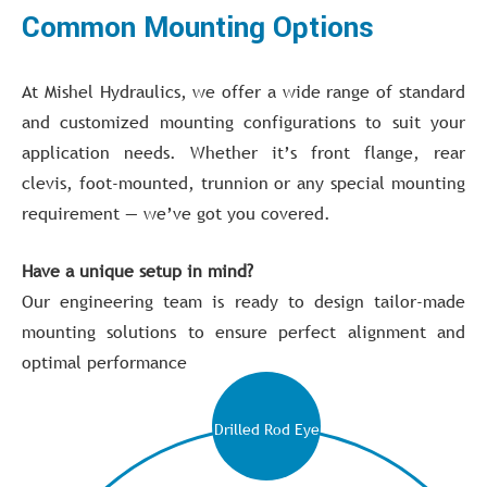
Common Mounting Options
At Mishel Hydraulics, we offer a wide range of standard
and customized mounting configurations to suit your
application needs. Whether it’s front flange, rear
clevis, foot-mounted, trunnion or any special mounting
requirement — we’ve got you covered.
Have a unique setup in mind?
Our engineering team is ready to design tailor-made
mounting solutions to ensure perfect alignment and
optimal performance
Drilled Rod Eye