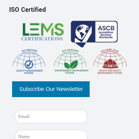
ISO Certified