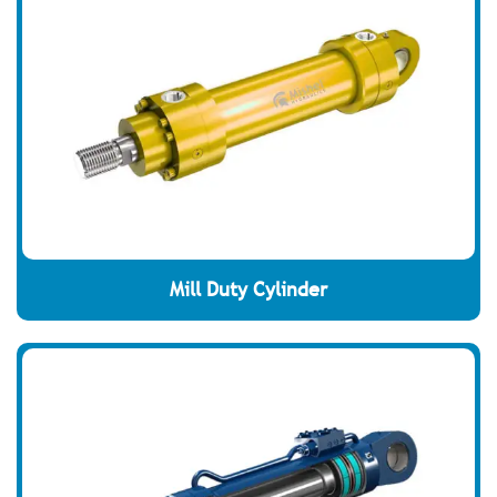
Mill Duty Cylinder