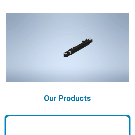
Our Products