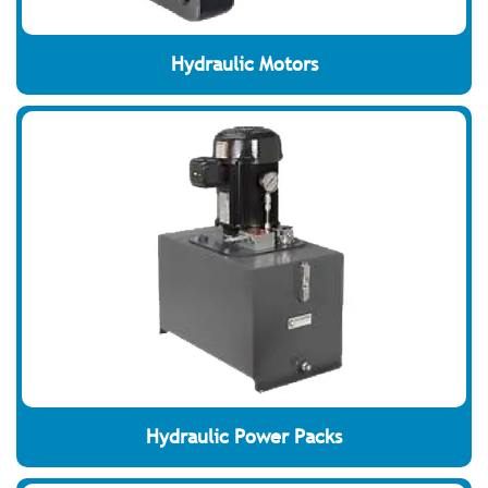
Hydraulic Motors
Hydraulic Power Packs