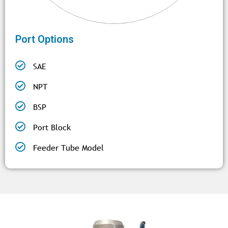
Port Options
SAE
NPT
BSP
Port Block
Feeder Tube Model