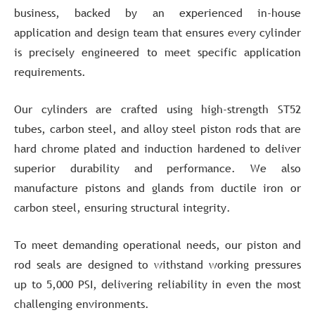
business, backed by an experienced in-house
application and design team that ensures every cylinder
is precisely engineered to meet specific application
requirements.
Our cylinders are crafted using high-strength ST52
tubes, carbon steel, and alloy steel piston rods that are
hard chrome plated and induction hardened to deliver
superior durability and performance. We also
manufacture pistons and glands from ductile iron or
carbon steel, ensuring structural integrity.
To meet demanding operational needs, our piston and
rod seals are designed to withstand working pressures
up to 5,000 PSI, delivering reliability in even the most
challenging environments.