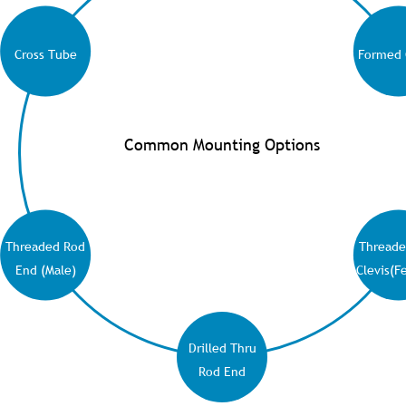
Cross Tube
Formed 
Common Mounting Options
Threaded Rod
Threade
End (Male)
Clevis(F
Drilled Thru
Rod End