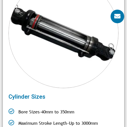
Cylinder Sizes
Bore Sizes-40mm to 350mm
Maximum Stroke Length-Up to 3000mm