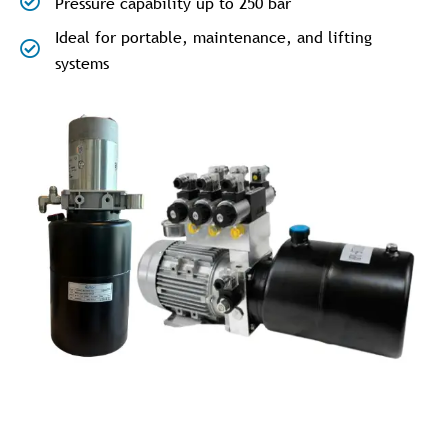
Pressure capability up to 250 bar
Ideal for portable, maintenance, and lifting
systems