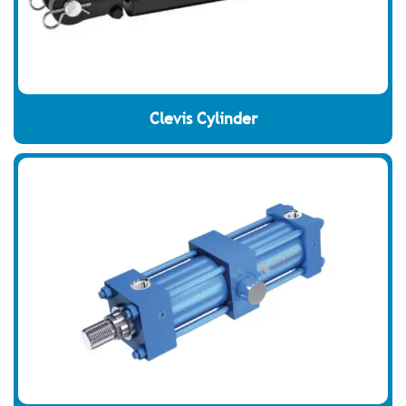
Clevis Cylinder