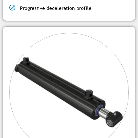
Progressive deceleration profile