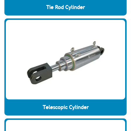
Tie Rod Cylinder
Telescopic Cylinder