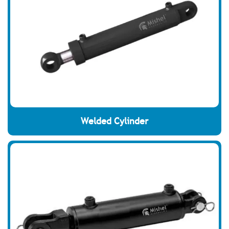
Welded Cylinder