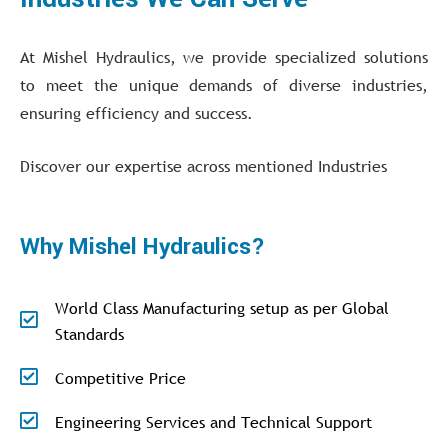
At Mishel Hydraulics, we provide specialized solutions
to meet the unique demands of diverse industries,
ensuring efficiency and success.
Discover our expertise across mentioned Industries
Why Mishel Hydraulics?
World Class Manufacturing setup as per Global
Standards
Competitive Price
Engineering Services and Technical Support