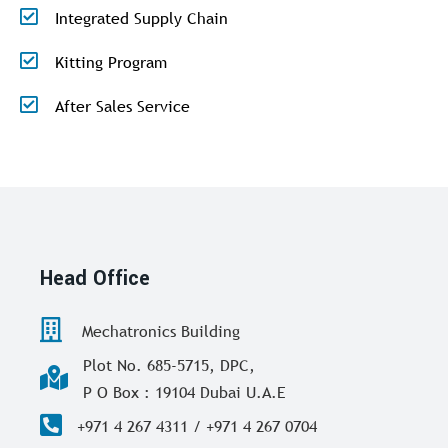
Integrated Supply Chain
Kitting Program
After Sales Service
Head Office
Mechatronics Building
Plot No. 685-5715, DPC,
P O Box : 19104 Dubai U.A.E
+971 4 267 4311 / +971 4 267 0704