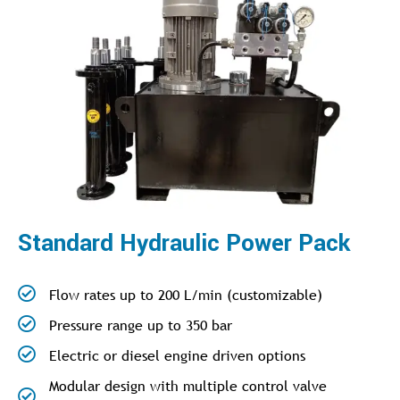
Standard Hydraulic Power Pack
Flow rates up to 200 L/min (customizable)
Pressure range up to 350 bar
Electric or diesel engine driven options
Modular design with multiple control valve