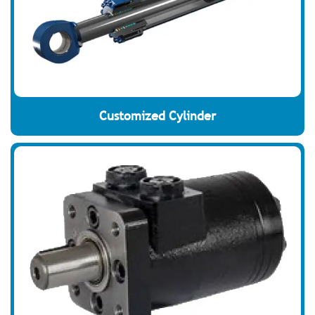
Customized Cylinder