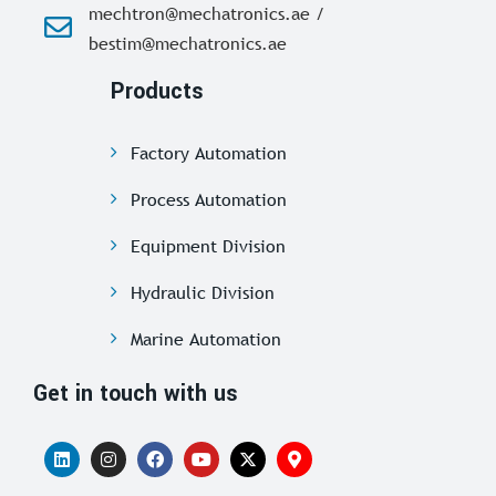
mechtron@mechatronics.ae /
bestim@mechatronics.ae
Products
Factory Automation
Process Automation
Equipment Division
Hydraulic Division
Marine Automation
Get in touch with us