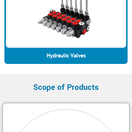
Hydraulic Valves
Scope of Products