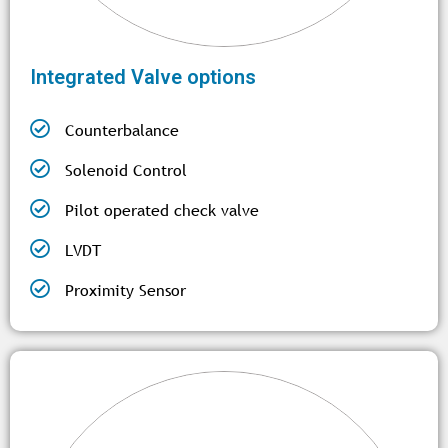
Integrated Valve options
Counterbalance
Solenoid Control
Pilot operated check valve
LVDT
Proximity Sensor