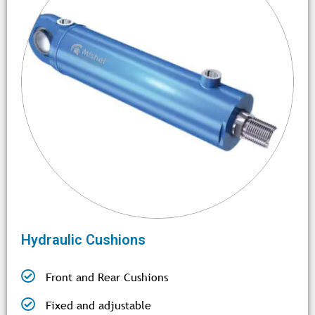
Hydraulic Cushions
Front and Rear Cushions
Fixed and adjustable