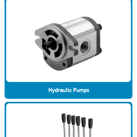
Hydraulic Pumps