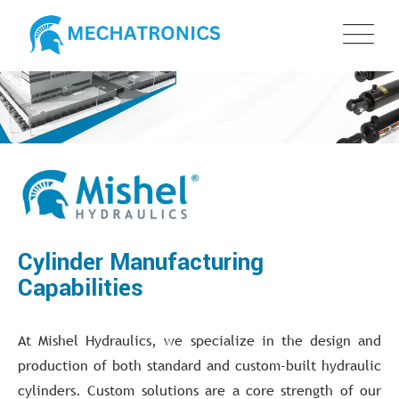
Cylinder Manufacturing
Capabilities
At Mishel Hydraulics, we specialize in the design and
production of both standard and custom-built hydraulic
cylinders. Custom solutions are a core strength of our