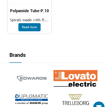
Polyamide Tube-P.10
Spirals made with fl...
Read more
Brands