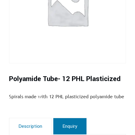
Polyamide Tube- 12 PHL Plasticized
Spirals made with 12 PHL plasticized polyamide tube
Description
Enquiry