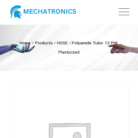
Home
⁄
Products
⁄
HOSE
⁄
Polyamide Tube- 12 PHL
Plasticized