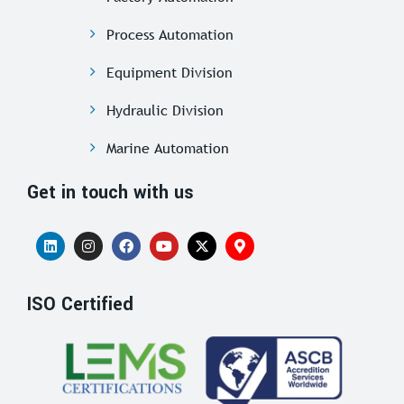
Process Automation
Equipment Division
Hydraulic Division
Marine Automation
Get in touch with us
ISO Certified