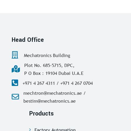
Head Office
Mechatronics Building
Plot No. 685-5715, DPC,
P O Box : 19104 Dubai U.A.E
+971 4 267 4311 / +971 4 267 0704
mechtron@mechatronics.ae /
bestim@mechatronics.ae
Products
Factory Automation