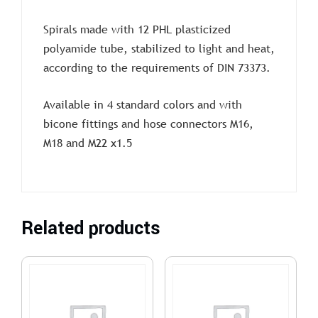
Spirals made with 12 PHL plasticized
polyamide tube, stabilized to light and heat,
according to the requirements of DIN 73373.
Available in 4 standard colors and with
bicone fittings and hose connectors M16,
M18 and M22 x1.5
Related products