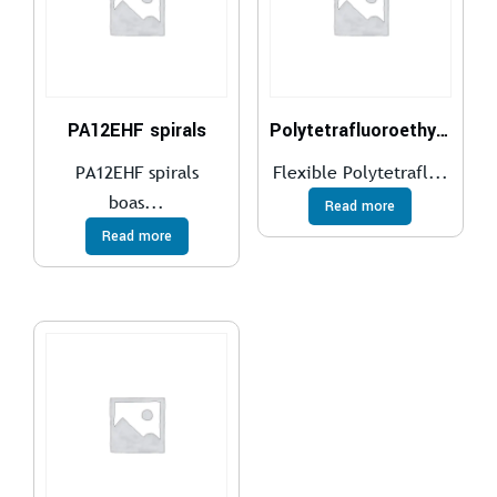
PA12EHF spirals
Polytetrafluoroethylene (PTFE)
PA12EHF spirals
Flexible Polytetrafl...
boas...
Read more
Read more