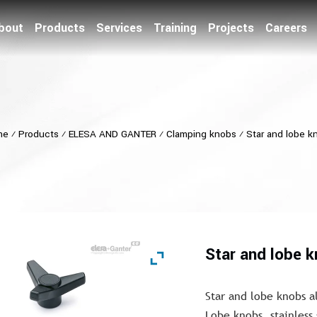
bout
Products
Services
Training
Projects
Careers
me
⁄
Products
⁄
ELESA AND GANTER
⁄
Clamping knobs
⁄
Star and lobe k
Star and lobe 
Star and lobe knobs a
Lobe knobs, stainless