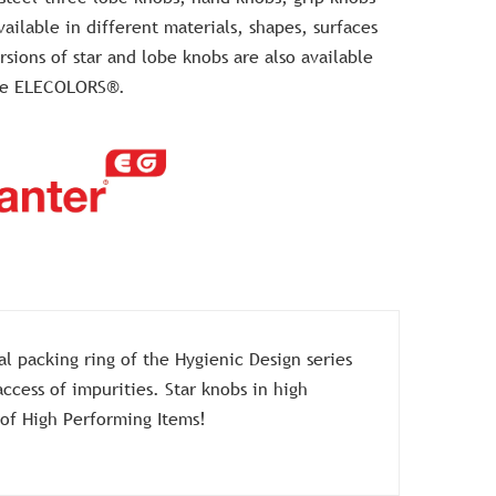
ailable in different materials, shapes, surfaces
sions of star and lobe knobs are also available
the ELECOLORS®.
l packing ring of the Hygienic Design series
ccess of impurities. Star knobs in high
 of High Performing Items!