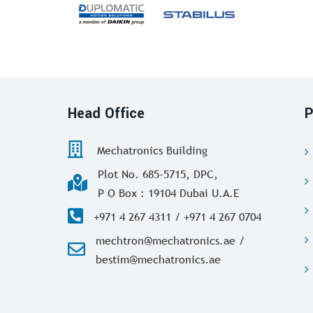
Head Office
P
Mechatronics Building
Plot No. 685-5715, DPC,
P O Box : 19104 Dubai U.A.E
+971 4 267 4311 / +971 4 267 0704
mechtron@mechatronics.ae /
bestim@mechatronics.ae