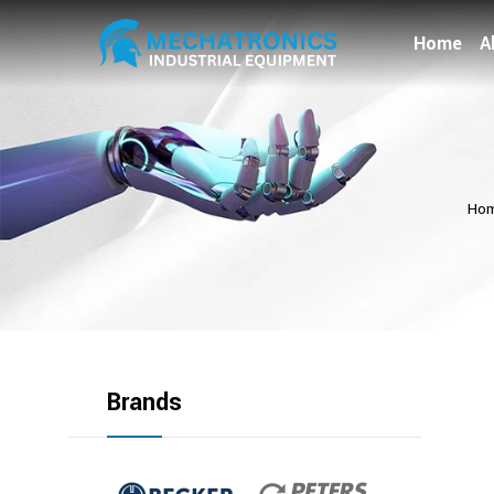
Home
A
Ho
Brands