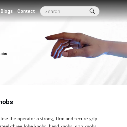
Blogs
Contact
nobs
knobs
llow the operator a strong, firm and secure grip.
 steel-three lobe knobs, hand knobs, grip knobs