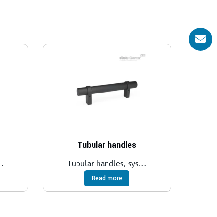
Tubular handles
..
Tubular handles, sys...
Read more