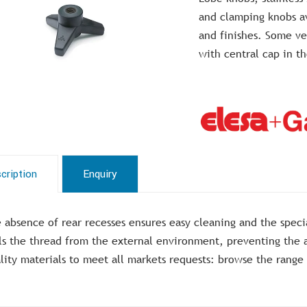
and clamping knobs av
and finishes. Some ver
with central cap in 
cription
Enquiry
 absence of rear recesses ensures easy cleaning and the specia
ls the thread from the external environment, preventing the a
lity materials to meet all markets requests: browse the range