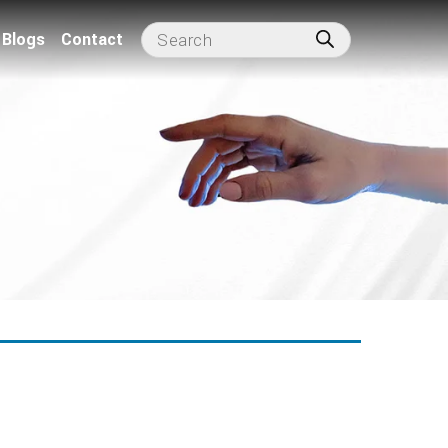
Blogs
Contact