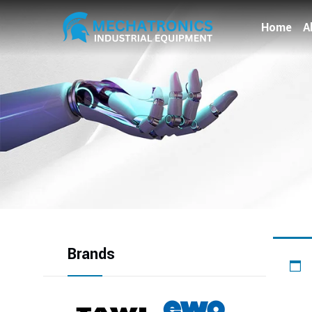
Home
A
Brands