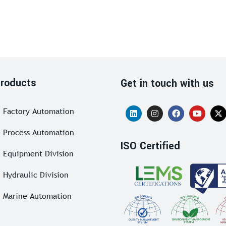
roducts
Get in touch with us
Factory Automation
Process Automation
ISO Certified
Equipment Division
Hydraulic Division
Marine Automation