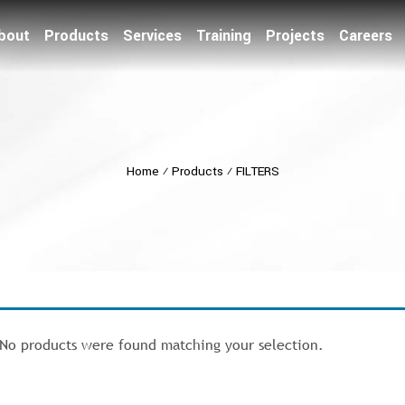
bout
Products
Services
Training
Projects
Careers
Home
⁄
Products
⁄
FILTERS
No products were found matching your selection.