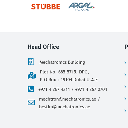
Head Office
P
Mechatronics Building
Plot No. 685-5715, DPC,
P O Box : 19104 Dubai U.A.E
+971 4 267 4311 / +971 4 267 0704
mechtron@mechatronics.ae /
bestim@mechatronics.ae