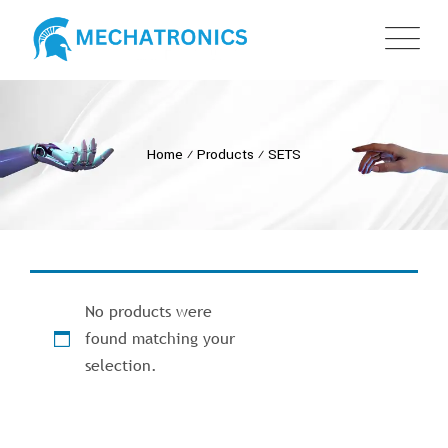
Home
⁄
Products
⁄
SETS
No products were
found matching your
selection.