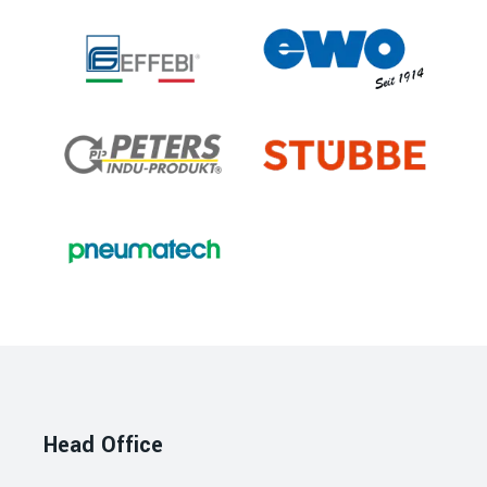
Head Office