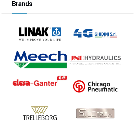
Brands