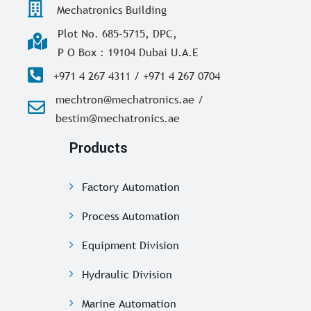
Mechatronics Building
Plot No. 685-5715, DPC,
P O Box : 19104 Dubai U.A.E
+971 4 267 4311 / +971 4 267 0704
mechtron@mechatronics.ae /
bestim@mechatronics.ae
Products
Factory Automation
Process Automation
Equipment Division
Hydraulic Division
Marine Automation