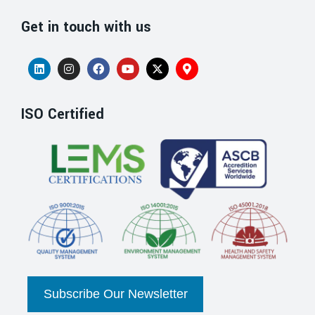
Get in touch with us
ISO Certified