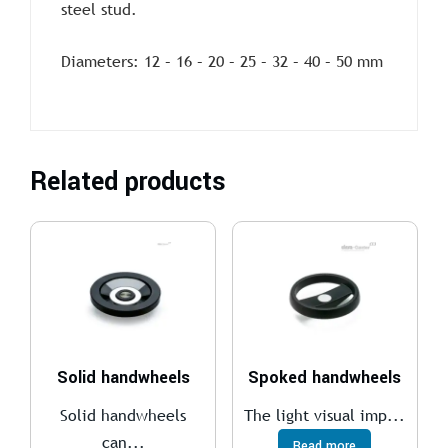
steel stud.
Diameters: 12 – 16 – 20 – 25 – 32 – 40 – 50 mm
Related products
Solid handwheels
Spoked handwheels
Solid handwheels
The light visual imp...
can...
Read more