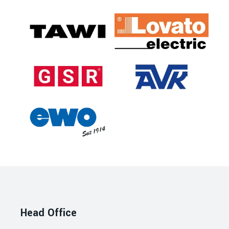
Head Office