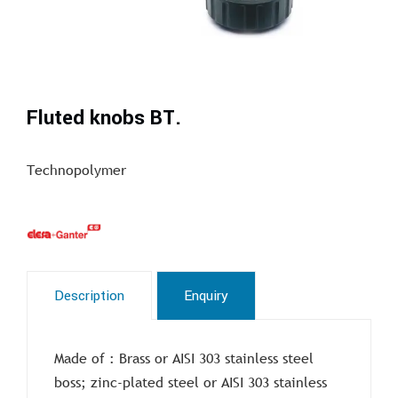
Fluted knobs BT.
Technopolymer
Description
Enquiry
Made of : Brass or AISI 303 stainless steel
boss; zinc-plated steel or AISI 303 stainless