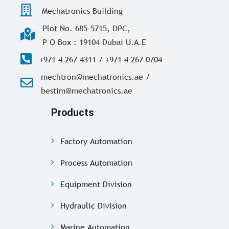
Mechatronics Building
Plot No. 685-5715, DPC,
P O Box : 19104 Dubai U.A.E
+971 4 267 4311 / +971 4 267 0704
mechtron@mechatronics.ae /
bestim@mechatronics.ae
Products
Factory Automation
Process Automation
Equipment Division
Hydraulic Division
Marine Automation