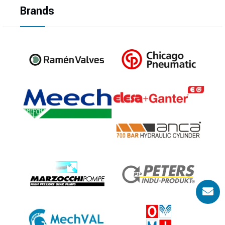
Brands