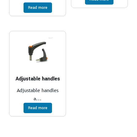
Read more
Adjustable handles
Adjustable handles
a...
Read more