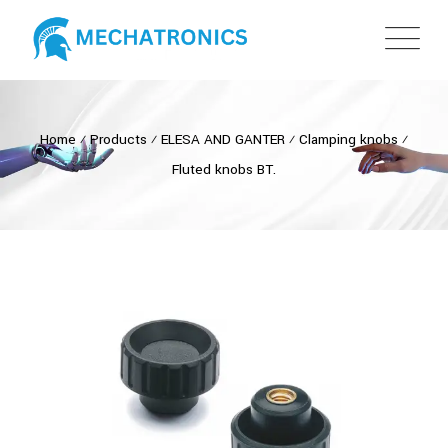
Home
⁄
Products
⁄
ELESA AND GANTER
⁄
Clamping knobs
⁄
Fluted knobs BT.