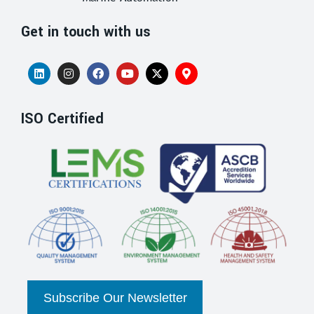
Get in touch with us
ISO Certified