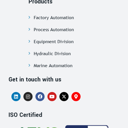
Products
Factory Automation
Process Automation
Equipment Division
Hydraulic Division
Marine Automation
Get in touch with us
ISO Certified