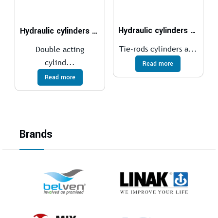
Hydraulic cylinders ISO 6020/2 – 160 bar
Hydraulic cylinders ISO 6022 – 250 bar
Tie-rods cylinders a...
Double acting
cylind...
Read more
Read more
Brands