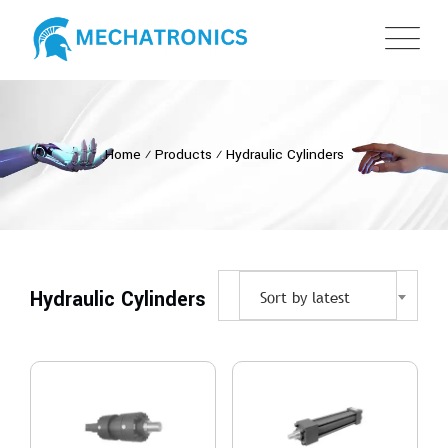
Home
⁄
Products
⁄
Hydraulic Cylinders
Hydraulic Cylinders
Sort by latest