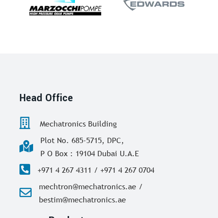
Head Office
Mechatronics Building
Plot No. 685-5715, DPC,
P O Box : 19104 Dubai U.A.E
+971 4 267 4311 / +971 4 267 0704
mechtron@mechatronics.ae /
bestim@mechatronics.ae