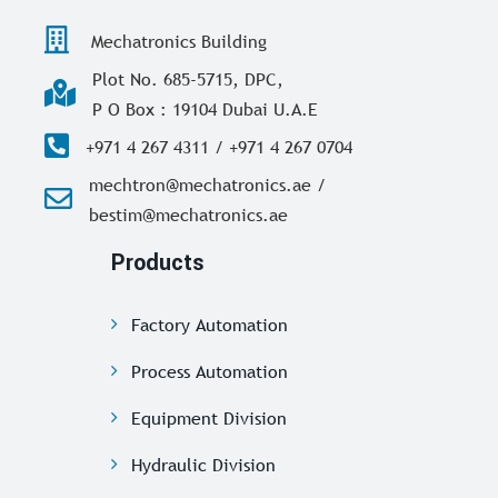
Mechatronics Building
Plot No. 685-5715, DPC,
P O Box : 19104 Dubai U.A.E
+971 4 267 4311 / +971 4 267 0704
mechtron@mechatronics.ae /
bestim@mechatronics.ae
Products
Factory Automation
Process Automation
Equipment Division
Hydraulic Division