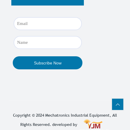
Copyright © 2024
Mechatronics Industrial Equipment
, All
Rights Reserved. developed by