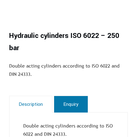
Hydraulic cylinders ISO 6022 – 250
bar
Double acting cylinders according to ISO 6022 and
DIN 24333.
Description
Enquiry
Double acting cylinders according to ISO
6022 and DIN 24333.