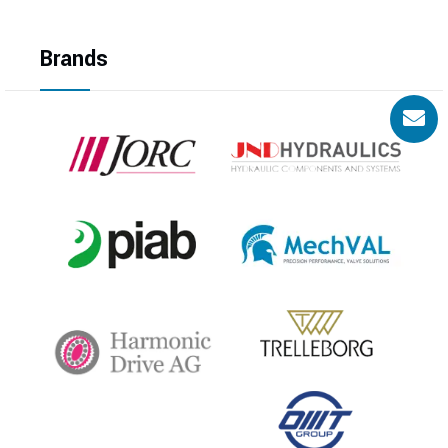
Brands