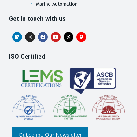
Marine Automation
Get in touch with us
ISO Certified