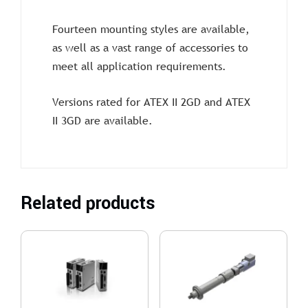
Fourteen mounting styles are available,
as well as a vast range of accessories to
meet all application requirements.
Versions rated for ATEX II 2GD and ATEX
II 3GD are available.
Related products