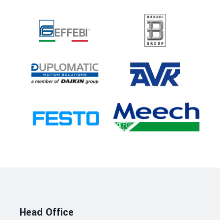
Head Office