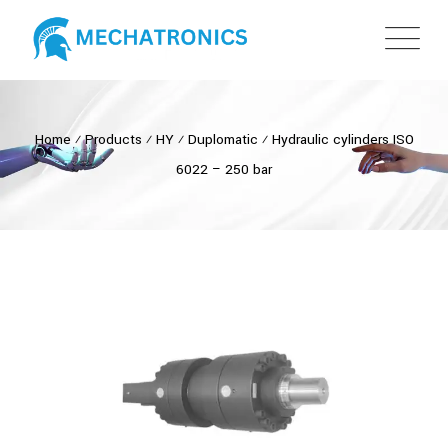
Home
⁄
Products
⁄
HY
⁄
Duplomatic
⁄
Hydraulic cylinders ISO
6022 – 250 bar