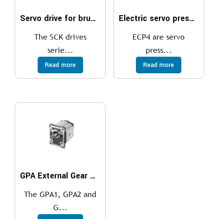
Servo drive for brushless motor
Electric servo presses
The SCK drives
ECP4 are servo
serie...
press...
Read more
Read more
GPA External Gear Pumps
The GPA1, GPA2 and
G...