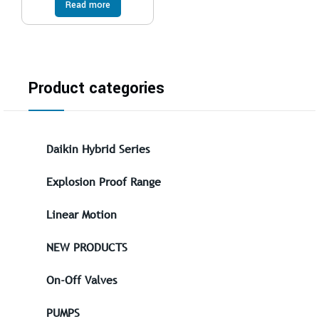
Read more
Product categories
Daikin Hybrid Series
Explosion Proof Range
Linear Motion
NEW PRODUCTS
On-Off Valves
PUMPS