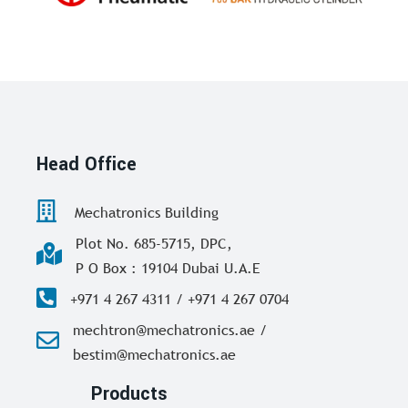
Head Office
Mechatronics Building
Plot No. 685-5715, DPC,
P O Box : 19104 Dubai U.A.E
+971 4 267 4311 / +971 4 267 0704
mechtron@mechatronics.ae /
bestim@mechatronics.ae
Products