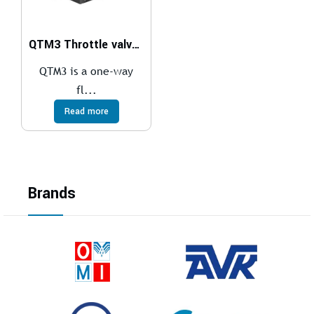
QTM3 Throttle valve with free flow in one direction
QTM3 is a one-way
fl...
Read more
Brands