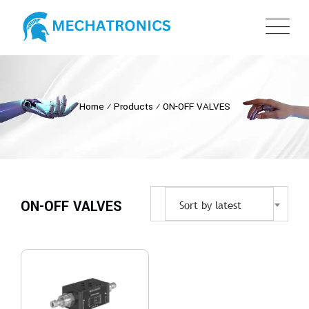
Home
⁄
Products
⁄
ON-OFF VALVES
ON-OFF VALVES
Sort by latest