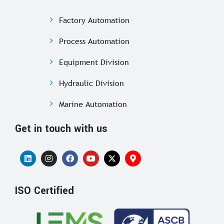
Factory Automation
Process Automation
Equipment Division
Hydraulic Division
Marine Automation
Get in touch with us
ISO Certified