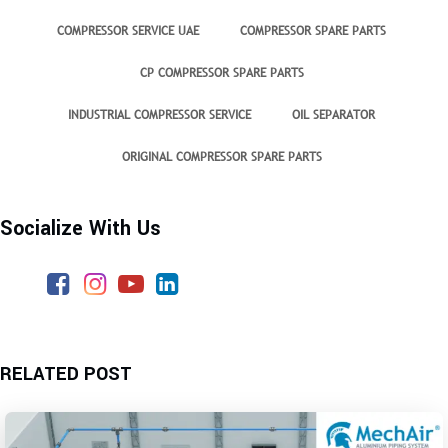
COMPRESSOR SERVICE UAE
COMPRESSOR SPARE PARTS
CP COMPRESSOR SPARE PARTS
INDUSTRIAL COMPRESSOR SERVICE
OIL SEPARATOR
ORIGINAL COMPRESSOR SPARE PARTS
Socialize With Us
RELATED POST