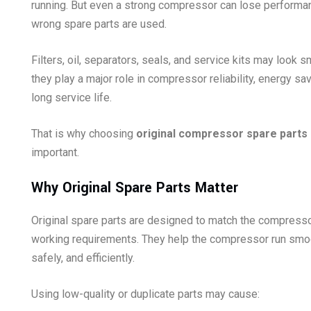
running. But even a strong compressor can lose performan
wrong spare parts are used.
Filters, oil, separators, seals, and service kits may look sm
they play a major role in compressor reliability, energy sa
long service life.
That is why choosing
original compressor spare parts
important.
Why Original Spare Parts Matter
Original spare parts are designed to match the compresso
working requirements. They help the compressor run smoo
safely, and efficiently.
Using low-quality or duplicate parts may cause: