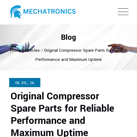
Blog
Home
⁄
Articles
⁄
Original Compressor Spare Parts for Reliable
Performance and Maximum Uptime
06 JUL, 26
Original Compressor
Spare Parts for Reliable
Performance and
Maximum Uptime