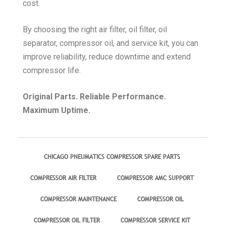
cost.
By choosing the right air filter, oil filter, oil
separator, compressor oil, and service kit, you can
improve reliability, reduce downtime and extend
compressor life.
Original Parts. Reliable Performance.
Maximum Uptime.
CHICAGO PNEUMATICS COMPRESSOR SPARE PARTS
COMPRESSOR AIR FILTER
COMPRESSOR AMC SUPPORT
COMPRESSOR MAINTENANCE
COMPRESSOR OIL
COMPRESSOR OIL FILTER
COMPRESSOR SERVICE KIT