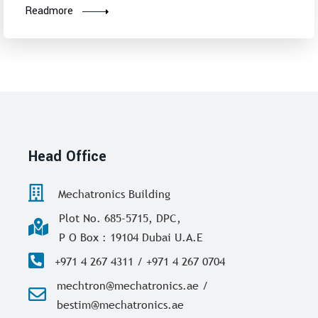
Readmore
Head Office
Mechatronics Building
Plot No. 685-5715, DPC,
P O Box : 19104 Dubai U.A.E
+971 4 267 4311 / +971 4 267 0704
mechtron@mechatronics.ae /
bestim@mechatronics.ae