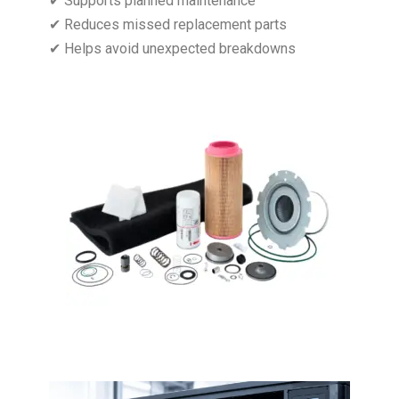
✔ Supports planned maintenance
✔ Reduces missed replacement parts
✔ Helps avoid unexpected breakdowns