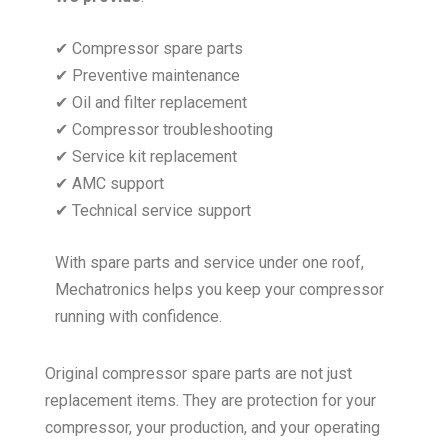
✔ Compressor spare parts
✔ Preventive maintenance
✔ Oil and filter replacement
✔ Compressor troubleshooting
✔ Service kit replacement
✔ AMC support
✔ Technical service support
With spare parts and service under one roof,
Mechatronics helps you keep your compressor
running with confidence.
Original compressor spare parts are not just
replacement items. They are protection for your
compressor, your production, and your operating