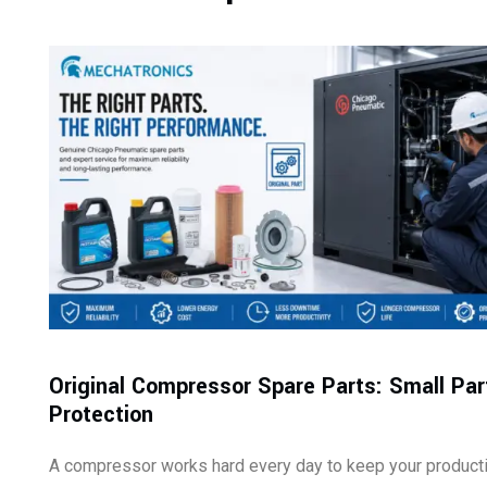
Original Compressor Spare Parts: Small Par
Protection
A compressor works hard every day to keep your product