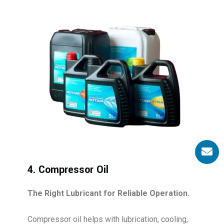
4. Compressor Oil
The Right Lubricant for Reliable Operation.
Compressor oil helps with lubrication, cooling,