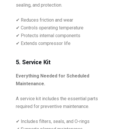
sealing, and protection.
✔ Reduces friction and wear
✔ Controls operating temperature
✔ Protects internal components
✔ Extends compressor life
5. Service Kit
Everything Needed for Scheduled
Maintenance.
A service kit includes the essential parts
required for preventive maintenance.
✔ Includes filters, seals, and O-rings