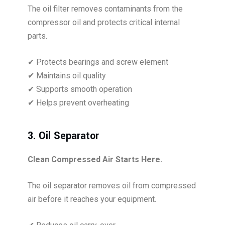
The oil filter removes contaminants from the
compressor oil and protects critical internal
parts.
✔ Protects bearings and screw element
✔ Maintains oil quality
✔ Supports smooth operation
✔ Helps prevent overheating
3. Oil Separator
Clean Compressed Air Starts Here.
The oil separator removes oil from compressed
air before it reaches your equipment.