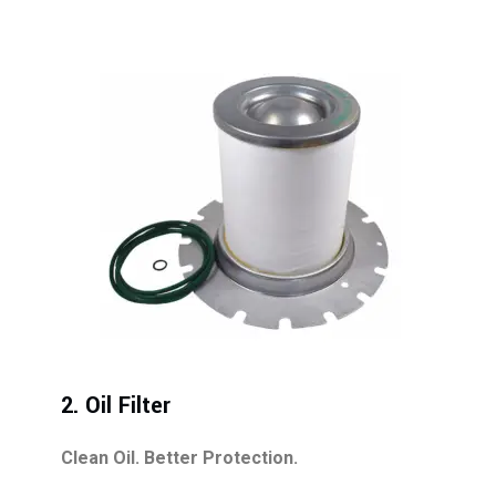
2. Oil Filter
Clean Oil. Better Protection.