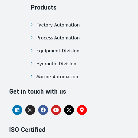
Products
Factory Automation
Process Automation
Equipment Division
Hydraulic Division
Marine Automation
Get in touch with us
ISO Certified