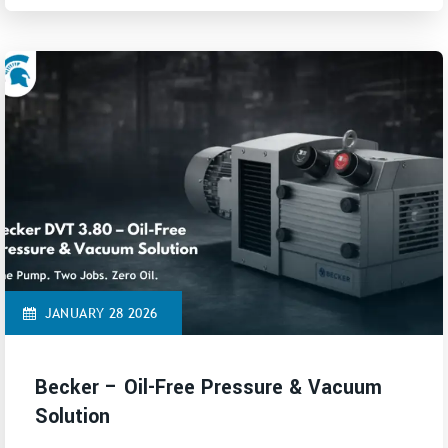
JANUARY 28 2026
Becker – Oil-Free Pressure & Vacuum
Solution