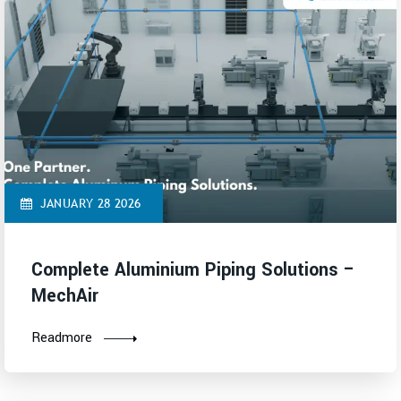
JANUARY 28 2026
Complete Aluminium Piping Solutions –
MechAir
Readmore