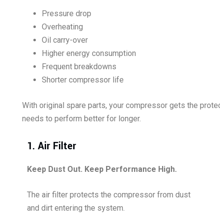
Pressure drop
Overheating
Oil carry-over
Higher energy consumption
Frequent breakdowns
Shorter compressor life
With original spare parts, your compressor gets the protec
needs to perform better for longer.
1. Air Filter
Keep Dust Out. Keep Performance High.
The air filter protects the compressor from dust
and dirt entering the system.