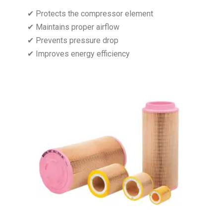
✔ Protects the compressor element
✔ Maintains proper airflow
✔ Prevents pressure drop
✔ Improves energy efficiency