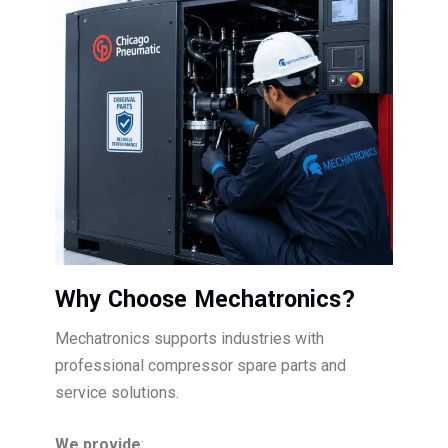
Why Choose Mechatronics?
Mechatronics supports industries with
professional compressor spare parts and
service solutions.
We provide
: