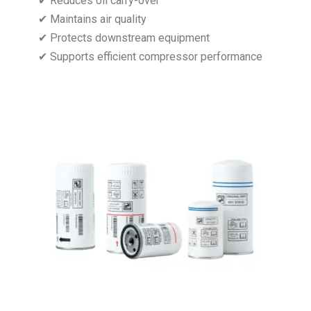
✔ Reduces oil carry-over
✔ Maintains air quality
✔ Protects downstream equipment
✔ Supports efficient compressor performance