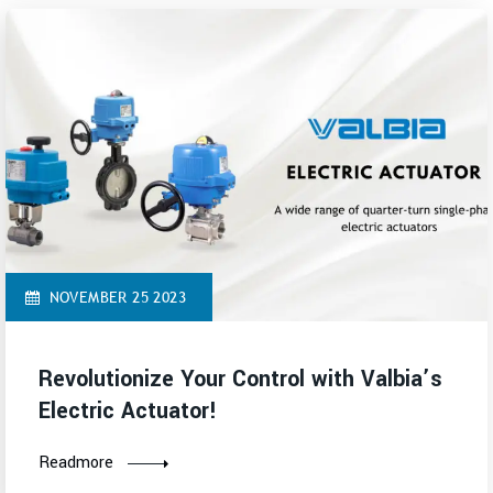
NOVEMBER 25 2023
Revolutionize Your Control with Valbia’s
Electric Actuator!
Readmore