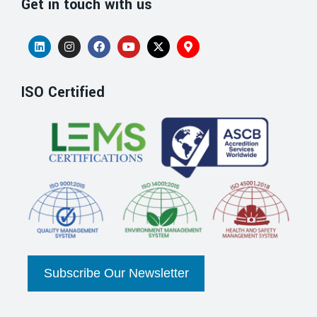
Get in touch with us
ISO Certified