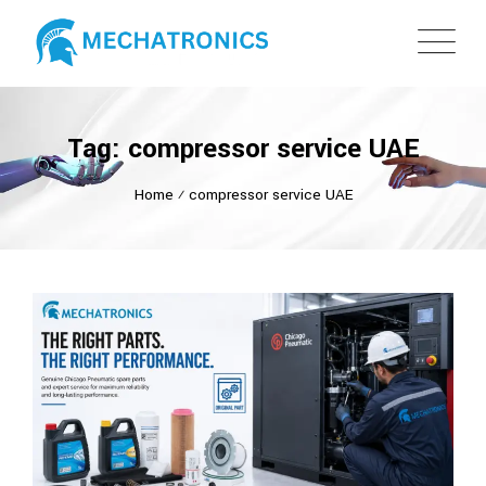
Tag: compressor service UAE
Home
⁄
compressor service UAE