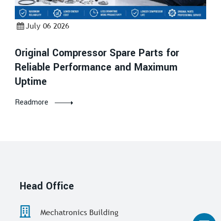
July 06 2026
Original Compressor Spare Parts for
Reliable Performance and Maximum
Uptime
Readmore
Head Office
Mechatronics Building