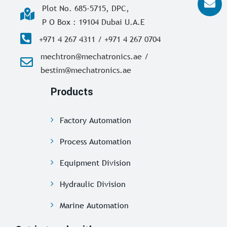
Plot No. 685-5715, DPC,
P O Box : 19104 Dubai U.A.E
+971 4 267 4311 / +971 4 267 0704
mechtron@mechatronics.ae /
bestim@mechatronics.ae
Products
Factory Automation
Process Automation
Equipment Division
Hydraulic Division
Marine Automation