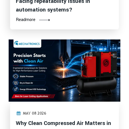
Facing repeatability issues in
automation systems?
Readmore
MAY 08 2026
Why Clean Compressed Air Matters in