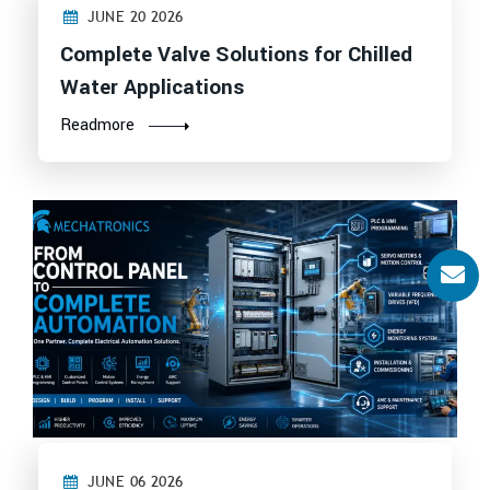
JUNE 20 2026
Complete Valve Solutions for Chilled
Water Applications
Readmore
JUNE 06 2026