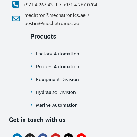
+971 4 267 4311 / +971 4 267 0704
mechtron@mechatronics.ae /
bestim@mechatronics.ae
Products
Factory Automation
Process Automation
Equipment Division
Hydraulic Division
Marine Automation
Get in touch with us