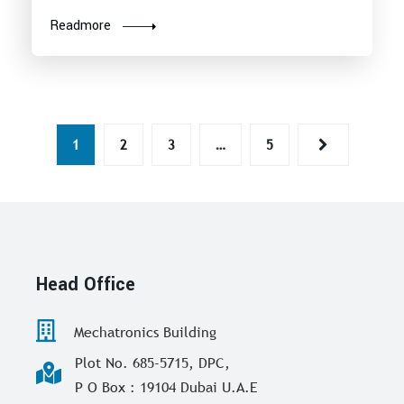
Readmore
1
2
3
…
5
Head Office
Mechatronics Building
Plot No. 685-5715, DPC,
P O Box : 19104 Dubai U.A.E