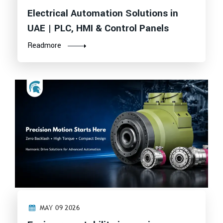
Electrical Automation Solutions in
UAE | PLC, HMI & Control Panels
Readmore
MAY 09 2026