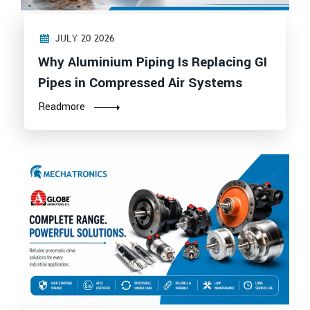
JULY 20 2026
Why Aluminium Piping Is Replacing GI
Pipes in Compressed Air Systems
Readmore