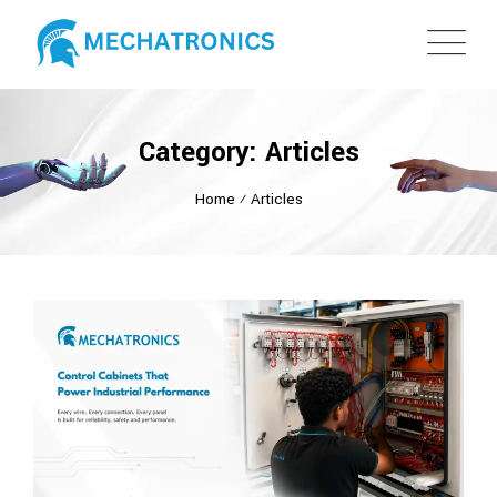
Category: Articles
Home
⁄
Articles