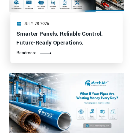
JULY 28 2026
Smarter Panels. Reliable Control.
Future-Ready Operations.
Readmore