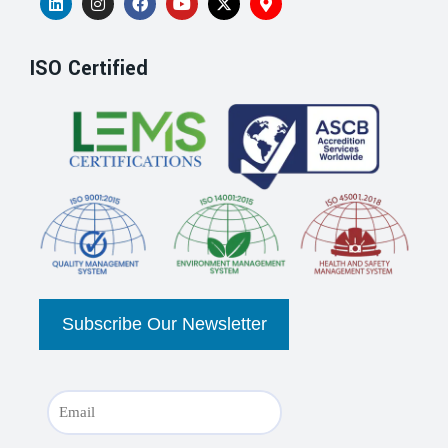
ISO Certified