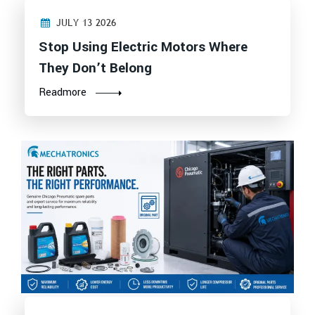
JULY 13 2026
Stop Using Electric Motors Where
They Don’t Belong
Readmore