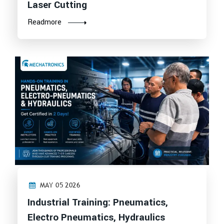
Laser Cutting
Readmore
MAY 05 2026
Industrial Training: Pneumatics,
Electro Pneumatics, Hydraulics