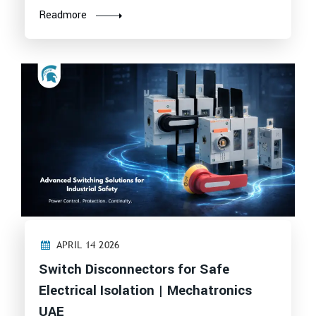
Readmore
APRIL 14 2026
Switch Disconnectors for Safe
Electrical Isolation | Mechatronics
UAE