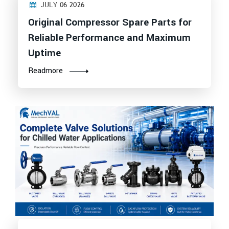
JULY 06 2026
Original Compressor Spare Parts for
Reliable Performance and Maximum
Uptime
Readmore