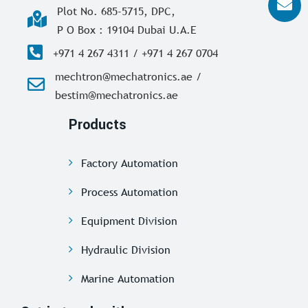
Plot No. 685-5715, DPC,
P O Box : 19104 Dubai U.A.E
+971 4 267 4311 / +971 4 267 0704
mechtron@mechatronics.ae /
bestim@mechatronics.ae
Products
Factory Automation
Process Automation
Equipment Division
Hydraulic Division
Marine Automation