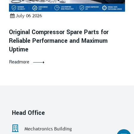
July 06 2026
Original Compressor Spare Parts for
Reliable Performance and Maximum
Uptime
Readmore
Head Office
Mechatronics Building