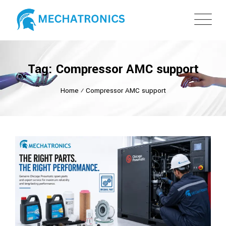
Tag: Compressor AMC support
Home
⁄
Compressor AMC support