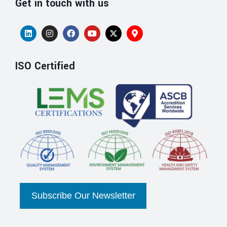
Get in touch with us
ISO Certified