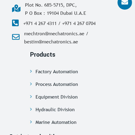
Plot No. 685-5715, DPC,
P O Box : 19104 Dubai U.A.E
+971 4 267 4311 / +971 4 267 0704
mechtron@mechatronics.ae /
bestim@mechatronics.ae
Products
Factory Automation
Process Automation
Equipment Division
Hydraulic Division
Marine Automation