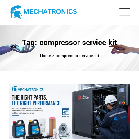
Tag: compressor service kit
Home
⁄
compressor service kit