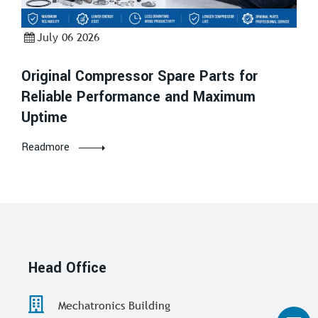
July 06 2026
Original Compressor Spare Parts for
Reliable Performance and Maximum
Uptime
Readmore
Head Office
Mechatronics Building