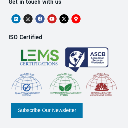
Get in touch with us
ISO Certified