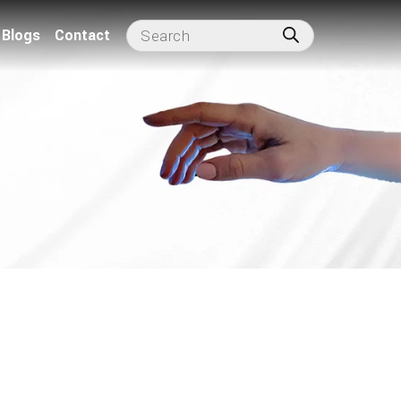
Blogs
Contact