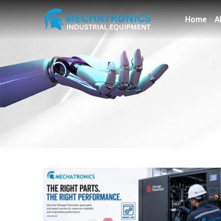
Home
A