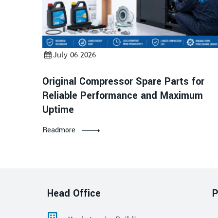
July 06 2026
Original Compressor Spare Parts for
Reliable Performance and Maximum
Uptime
Readmore
Head Office
P