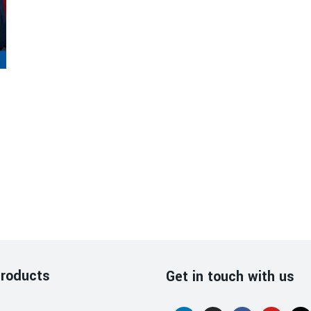
roducts
Get in touch with us