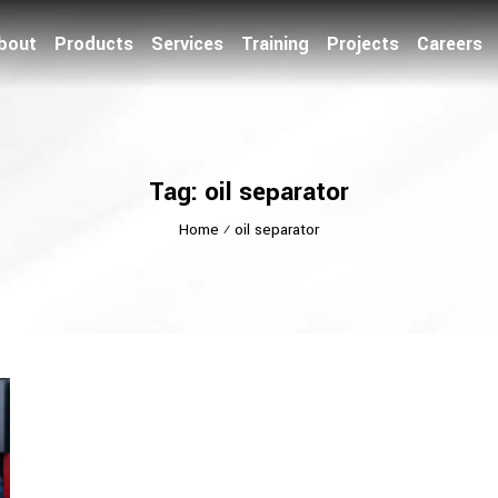
bout
Products
Services
Training
Projects
Careers
Tag: oil separator
Home
⁄
oil separator