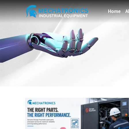
Home
A