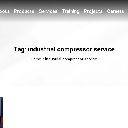
bout
Products
Services
Training
Projects
Careers
Tag: industrial compressor service
Home
⁄
industrial compressor service