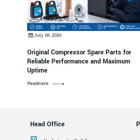
July 06 2026
Original Compressor Spare Parts for
Reliable Performance and Maximum
Uptime
Readmore
Head Office
P