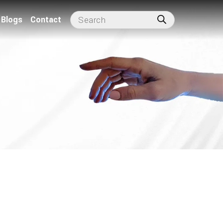
Blogs
Contact