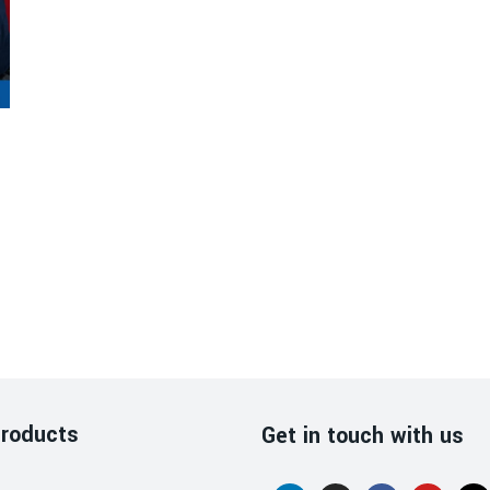
roducts
Get in touch with us