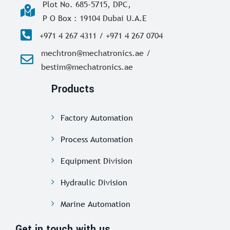
Plot No. 685-5715, DPC,
P O Box : 19104 Dubai U.A.E
+971 4 267 4311 / +971 4 267 0704
mechtron@mechatronics.ae /
bestim@mechatronics.ae
Products
Factory Automation
Process Automation
Equipment Division
Hydraulic Division
Marine Automation
Get in touch with us