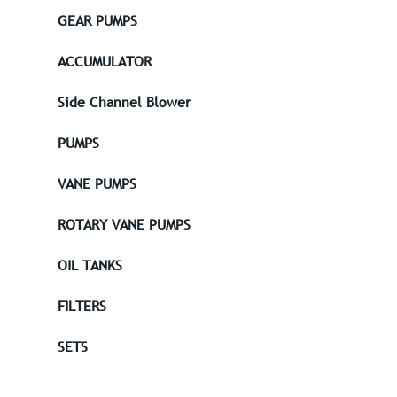
GEAR PUMPS
ACCUMULATOR
Side Channel Blower
PUMPS
VANE PUMPS
ROTARY VANE PUMPS
OIL TANKS
FILTERS
SETS