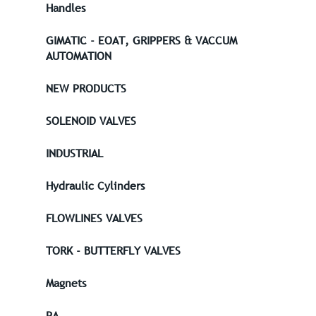
Handles
GIMATIC - EOAT, GRIPPERS & VACCUM
AUTOMATION
NEW PRODUCTS
SOLENOID VALVES
INDUSTRIAL
Hydraulic Cylinders
FLOWLINES VALVES
TORK - BUTTERFLY VALVES
Magnets
PA