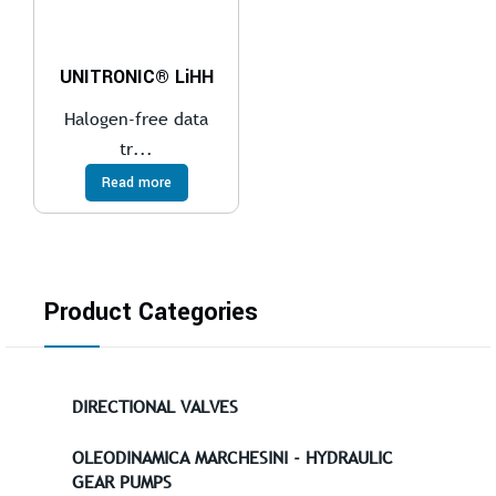
UNITRONIC® LiHH
Halogen-free data
tr...
Read more
Product Categories
DIRECTIONAL VALVES
OLEODINAMICA MARCHESINI - HYDRAULIC
GEAR PUMPS