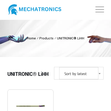
Home
⁄
Products
⁄
UNITRONIC® LiHH
UNITRONIC® LiHH
Sort by latest