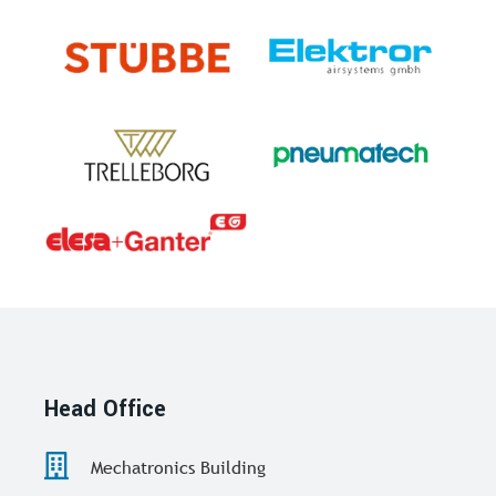
Head Office
Mechatronics Building