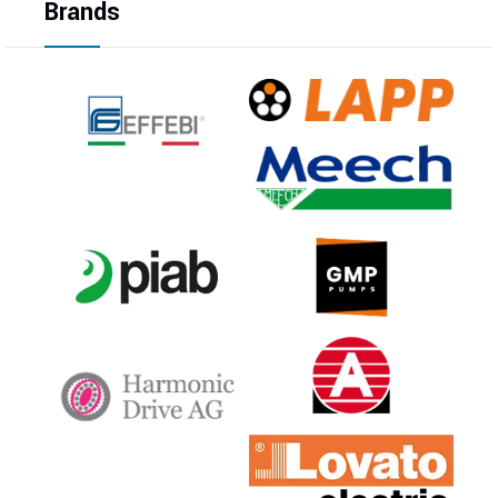
Brands