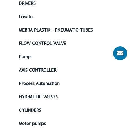
DRIVERS
Lovato
MEBRA PLASTIK - PNEUMATIC TUBES
FLOW CONTROL VALVE
Pumps
AXIS CONTROLLER
Process Automation
HYDRAULIC VALVES
CYLINDERS
Motor pumps