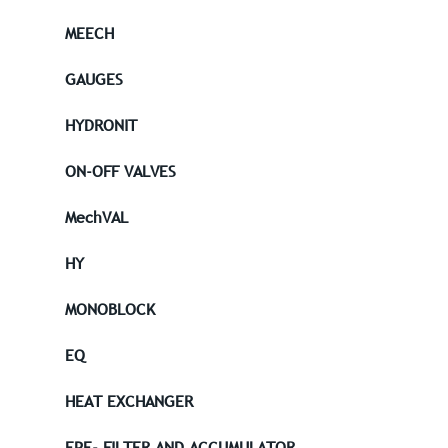
MEECH
GAUGES
HYDRONIT
ON-OFF VALVES
MechVAL
HY
MONOBLOCK
EQ
HEAT EXCHANGER
EPE- FILTER AND ACCUMULATOR