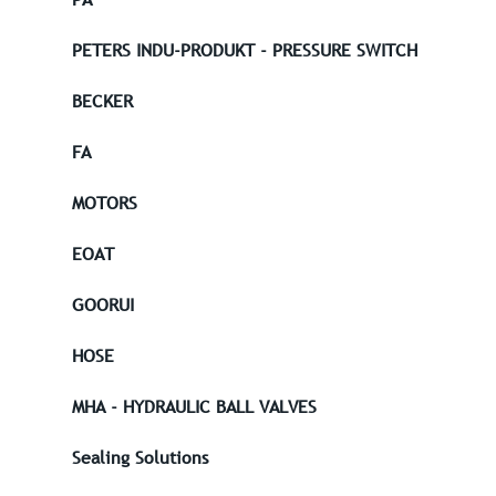
PETERS INDU-PRODUKT - PRESSURE SWITCH
BECKER
FA
MOTORS
EOAT
GOORUI
HOSE
MHA - HYDRAULIC BALL VALVES
Sealing Solutions