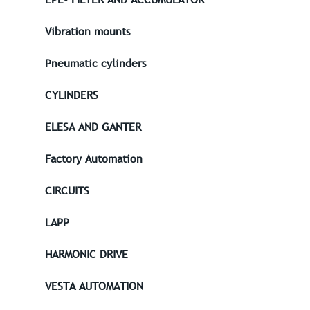
Vibration mounts
Pneumatic cylinders
CYLINDERS
ELESA AND GANTER
Factory Automation
CIRCUITS
LAPP
HARMONIC DRIVE
VESTA AUTOMATION