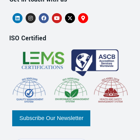
ISO Certified