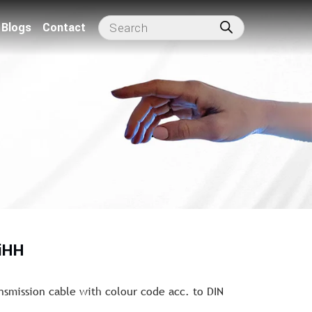
Blogs
Contact
iHH
nsmission cable with colour code acc. to DIN