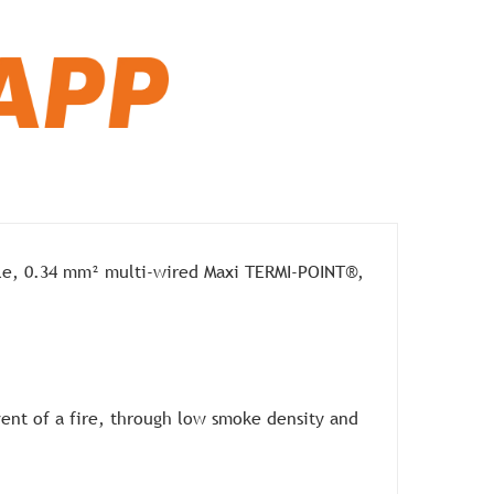
le, 0.34 mm² multi-wired Maxi TERMI-POINT®,
vent of a fire, through low smoke density and