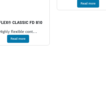
Read more
FLEX® CLASSIC FD 810
Highly flexible cont...
Read more