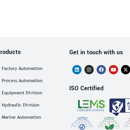
roducts
Get in touch with us
Factory Automation
Process Automation
ISO Certified
Equipment Division
Hydraulic Division
Marine Automation