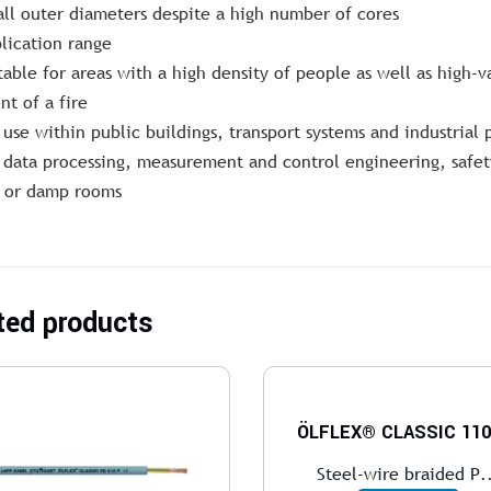
ll outer diameters despite a high number of cores
lication range
table for areas with a high density of people as well as high-
nt of a fire
 use within public buildings, transport systems and industrial 
 data processing, measurement and control engineering, safety
 or damp rooms
ted products
ÖLFLEX® CLASSIC 110
Steel-wire braided P.