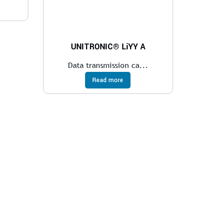
UNITRONIC® LiYY A
Data transmission ca...
Read more