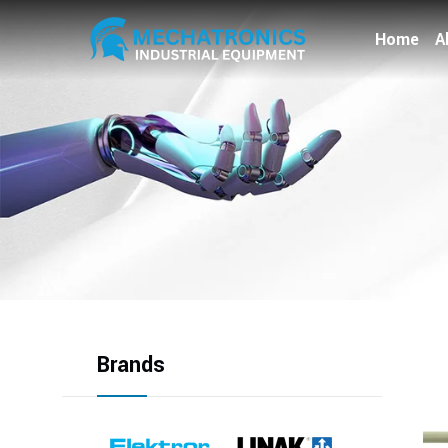
Home
A
Brands