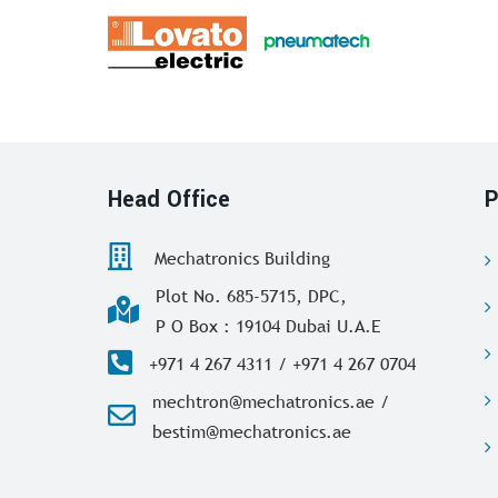
Head Office
P
Mechatronics Building
Plot No. 685-5715, DPC,
P O Box : 19104 Dubai U.A.E
+971 4 267 4311 / +971 4 267 0704
mechtron@mechatronics.ae /
bestim@mechatronics.ae