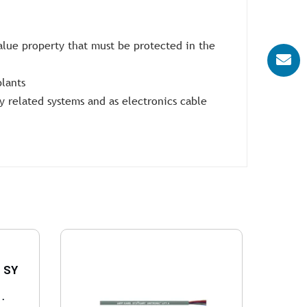
value property that must be protected in the
plants
 related systems and as electronics cable
 SY
..