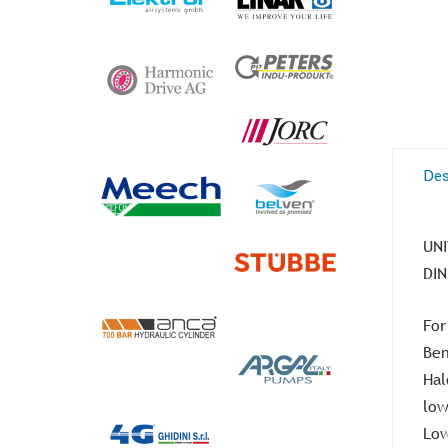
Des
UNI
DIN
For
Ben
Hal
low
Low