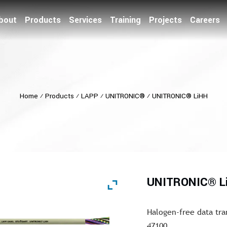
bout
Products
Services
Training
Projects
Careers
Home
⁄
Products
⁄
LAPP
⁄
UNITRONIC®
⁄
UNITRONIC® LiHH
UNITRONIC® L
Halogen-free data tra
47100