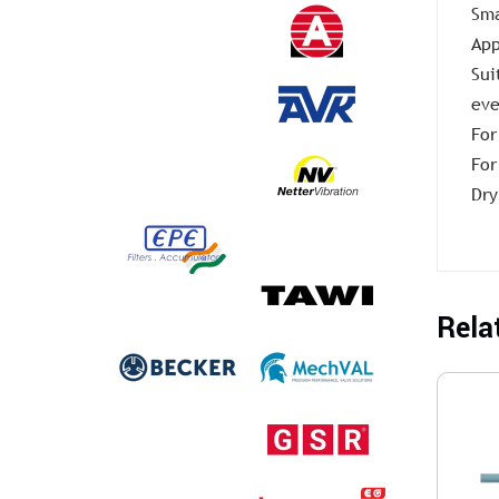
Sma
App
Sui
eve
For
For
Dry
Rela