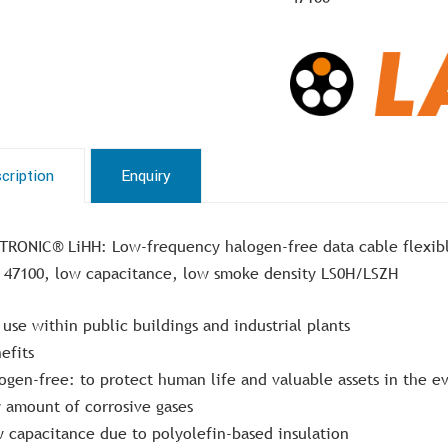
cription
Enquiry
TRONIC® LiHH: Low-frequency halogen-free data cable flexib
 47100, low capacitance, low smoke density LS0H/LSZH
 use within public buildings and industrial plants
efits
ogen-free: to protect human life and valuable assets in the e
 amount of corrosive gases
 capacitance due to polyolefin-based insulation