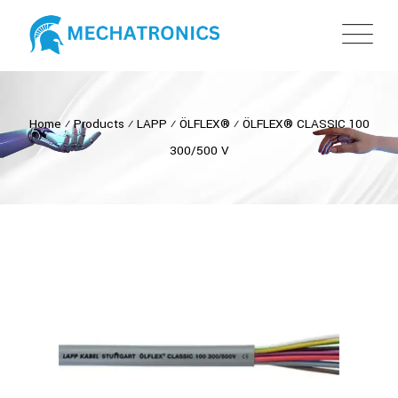
Home
⁄
Products
⁄
LAPP
⁄
ÖLFLEX®
⁄
ÖLFLEX® CLASSIC 100
300/500 V