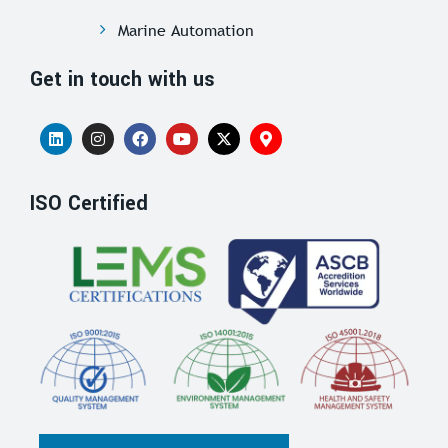
Marine Automation
Get in touch with us
ISO Certified