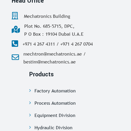
Head Office
Mechatronics Building
Plot No. 685-5715, DPC,
P O Box : 19104 Dubai U.A.E
+971 4 267 4311 / +971 4 267 0704
mechtron@mechatronics.ae /
bestim@mechatronics.ae
Products
Factory Automation
Process Automation
Equipment Division
Hydraulic Division