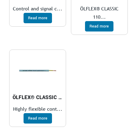
Control and signal c...
ÖLFLEX® CLASSIC
110...
Read more
Read more
ÖLFLEX® CLASSIC FD 810
Highly flexible cont...
Read more