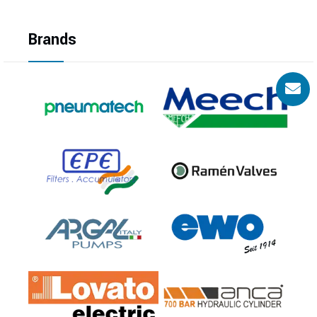
Brands