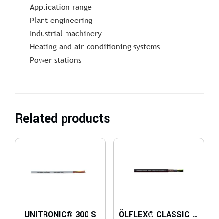
Application range
Plant engineering
Industrial machinery
Heating and air-conditioning systems
Power stations
Related products
UNITRONIC® 300 S
ÖLFLEX® CLASSIC 110 CY BLACK 0,6/1 kV