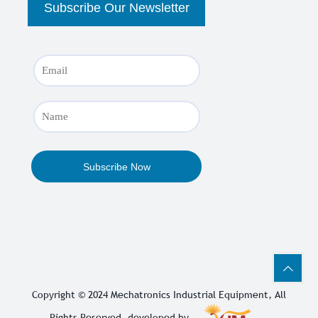
Copyright © 2024
Mechatronics Industrial Equipment
, All
Rights Reserved. developed by