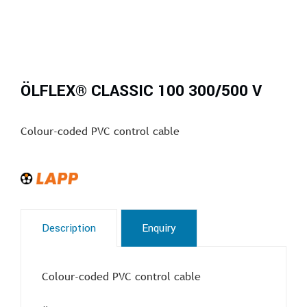
ÖLFLEX® CLASSIC 100 300/500 V
Colour-coded PVC control cable
Description
Enquiry
Colour-coded PVC control cable