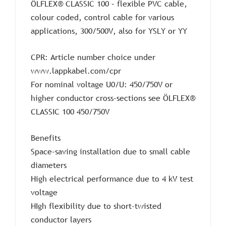
ÖLFLEX® CLASSIC 100 – flexible PVC cable,
colour coded, control cable for various
applications, 300/500V, also for YSLY or YY
CPR: Article number choice under
www.lappkabel.com/cpr
For nominal voltage U0/U: 450/750V or
higher conductor cross-sections see ÖLFLEX®
CLASSIC 100 450/750V
Benefits
Space-saving installation due to small cable
diameters
High electrical performance due to 4 kV test
voltage
HIgh flexibility due to short-twisted
conductor layers