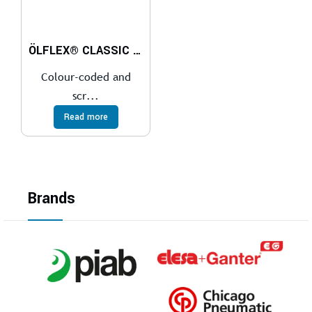
ÖLFLEX® CLASSIC 100 CY 450/750V
Colour-coded and
scr...
Read more
Brands