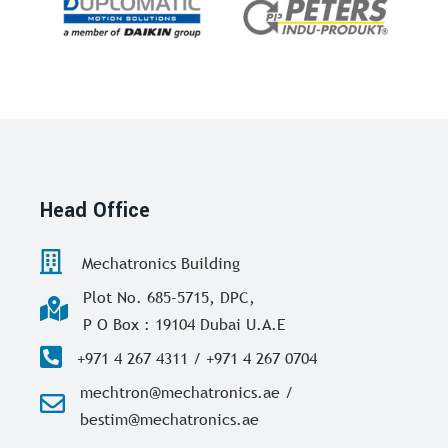
Head Office
Mechatronics Building
Plot No. 685-5715, DPC,
P O Box : 19104 Dubai U.A.E
+971 4 267 4311 / +971 4 267 0704
mechtron@mechatronics.ae /
bestim@mechatronics.ae