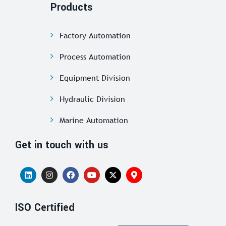
Products
Factory Automation
Process Automation
Equipment Division
Hydraulic Division
Marine Automation
Get in touch with us
ISO Certified