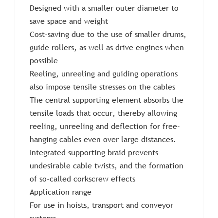
Designed with a smaller outer diameter to
save space and weight
Cost-saving due to the use of smaller drums,
guide rollers, as well as drive engines when
possible
Reeling, unreeling and guiding operations
also impose tensile stresses on the cables
The central supporting element absorbs the
tensile loads that occur, thereby allowing
reeling, unreeling and deflection for free-
hanging cables even over large distances.
Integrated supporting braid prevents
undesirable cable twists, and the formation
of so-called corkscrew effects
Application range
For use in hoists, transport and conveyor
systems