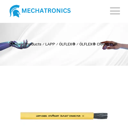
Home
⁄
Products
⁄
LAPP
⁄
ÖLFLEX®
⁄
ÖLFLEX® CRANE PUR