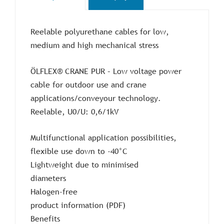
Reelable polyurethane cables for low,
medium and high mechanical stress
ÖLFLEX® CRANE PUR – Low voltage power
cable for outdoor use and crane
applications/conveyour technology.
Reelable, U0/U: 0,6/1kV
Multifunctional application possibilities,
flexible use down to -40°C
Lightweight due to minimised
diameters
Halogen-free
product information (PDF)
Benefits