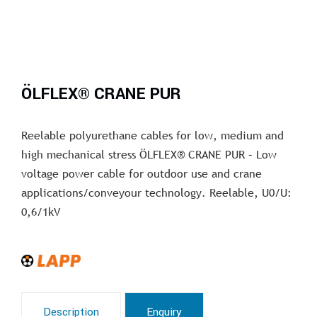
ÖLFLEX® CRANE PUR
Reelable polyurethane cables for low, medium and
high mechanical stress ÖLFLEX® CRANE PUR – Low
voltage power cable for outdoor use and crane
applications/conveyour technology. Reelable, U0/U:
0,6/1kV
Description
Enquiry