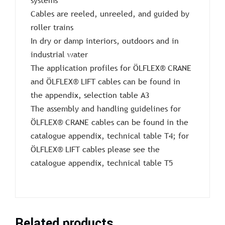
Cables are reeled, unreeled, and guided by
roller trains
In dry or damp interiors, outdoors and in
industrial water
The application profiles for ÖLFLEX® CRANE
and ÖLFLEX® LIFT cables can be found in
the appendix, selection table A3
The assembly and handling guidelines for
ÖLFLEX® CRANE cables can be found in the
catalogue appendix, technical table T4; for
ÖLFLEX® LIFT cables please see the
catalogue appendix, technical table T5
Related products