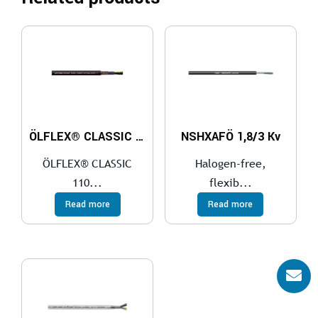
ÖLFLEX® CLASSIC 110 CY BLACK 0,6/1 kV
NSHXAFÖ 1,8/3 Kv
ÖLFLEX® CLASSIC
Halogen-free,
110...
flexib...
Read more
Read more