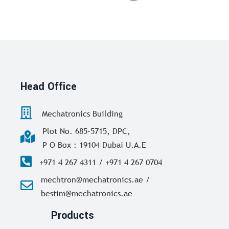
Head Office
Mechatronics Building
Plot No. 685-5715, DPC,
P O Box : 19104 Dubai U.A.E
+971 4 267 4311 / +971 4 267 0704
mechtron@mechatronics.ae /
bestim@mechatronics.ae
Products