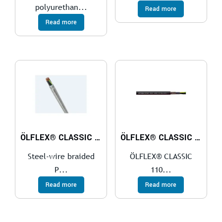
polyurethan...
Read more
Read more
ÖLFLEX® CLASSIC 110 SY
ÖLFLEX® CLASSIC 110 CY BLACK 0,6/1 kV
Steel-wire braided
ÖLFLEX® CLASSIC
P...
110...
Read more
Read more