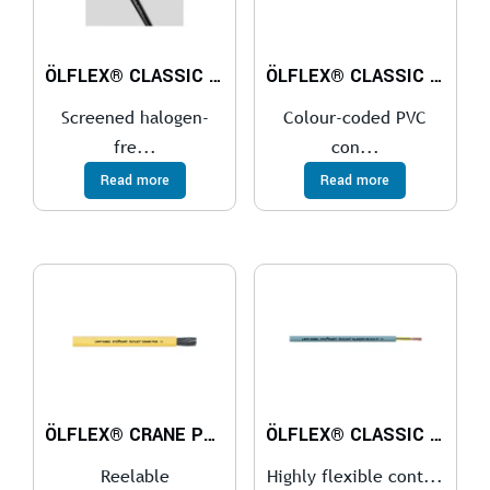
ÖLFLEX® CLASSIC 115 CH
ÖLFLEX® CLASSIC 100 300/500 V
Screened halogen-
Colour-coded PVC
fre...
con...
Read more
Read more
ÖLFLEX® CRANE PUR
ÖLFLEX® CLASSIC FD 810
Reelable
Highly flexible cont...