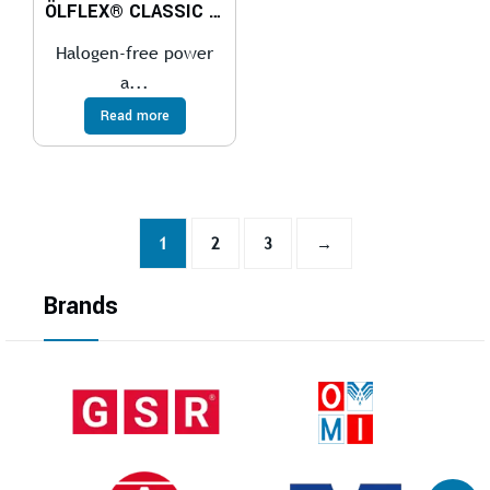
ÖLFLEX® CLASSIC 100 H
Halogen-free power
a...
Read more
1
2
3
→
Brands