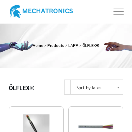
Home
⁄
Products
⁄
LAPP
⁄
ÖLFLEX®
ÖLFLEX®
Sort by latest