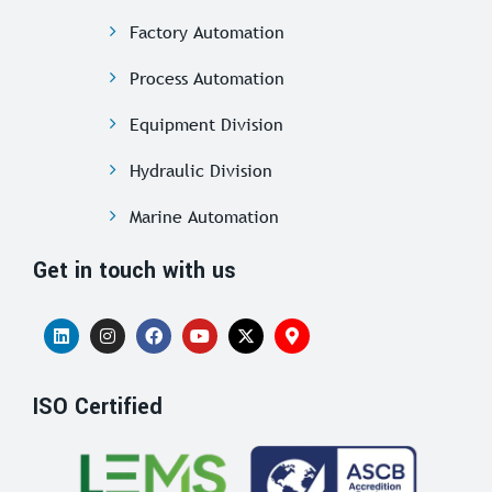
Factory Automation
Process Automation
Equipment Division
Hydraulic Division
Marine Automation
Get in touch with us
ISO Certified