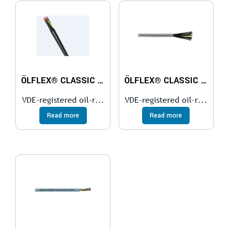
ÖLFLEX® CLASSIC 110 BK
ÖLFLEX® CLASSIC 110
VDE-registered oil-r...
VDE-registered oil-r...
Read more
Read more