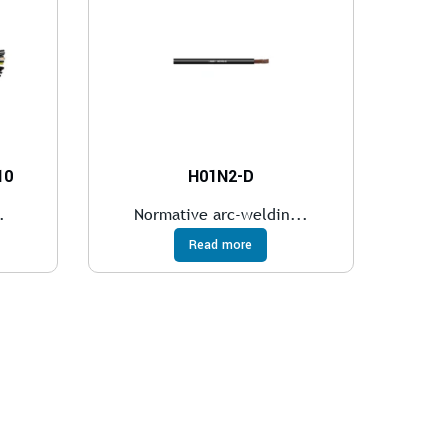
10
H01N2-D
.
Normative arc-weldin...
Read more