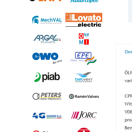
Des
ÖLF
var
CPR
Wit
VDE
pro
Ben