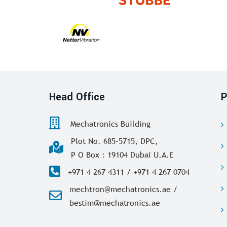
Head Office
P
Mechatronics Building
Plot No. 685-5715, DPC,
P O Box : 19104 Dubai U.A.E
+971 4 267 4311 / +971 4 267 0704
mechtron@mechatronics.ae /
bestim@mechatronics.ae