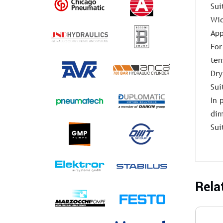
Sui
Wid
App
For
ten
Dry
Sui
In 
dim
Sui
Rela