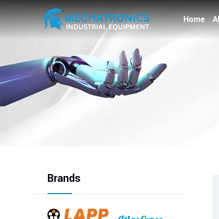
Home
A
Brands