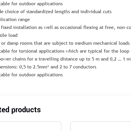
table for outdoor applications
e choice of standardized lengths and individual cuts
lication range
 fixed installation as well as occasional flexing at free, non
sile load
 or damp rooms that are subject to medium mechanical loads
table for torsional applications which are typical for the loo
power chains for a travelling distance up to 5 m and 0,2 … 1 m
ensions: 0,5 to 2.5mm² and 2 to 7 conductors
table for outdoor applications
ted products