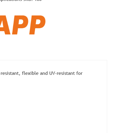
esistant, flexible and UV-resistant for