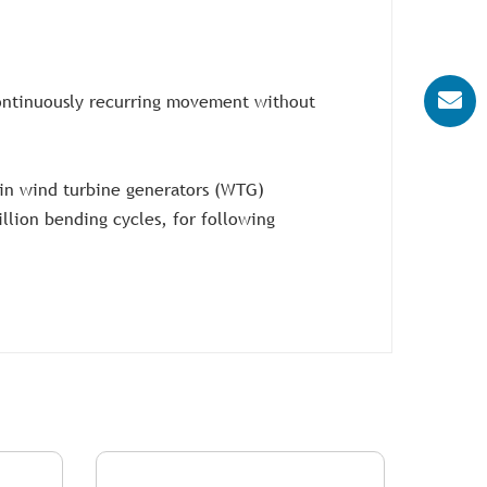
-continuously recurring movement without
p in wind turbine generators (WTG)
illion bending cycles, for following