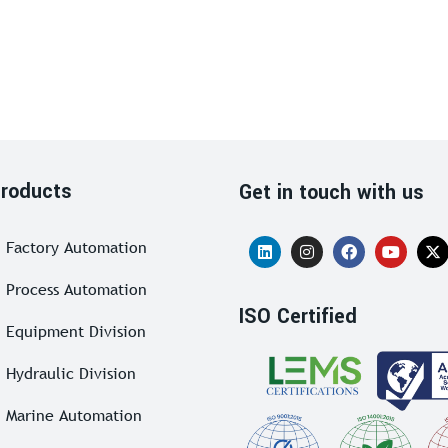
roducts
Get in touch with us
Factory Automation
Process Automation
ISO Certified
Equipment Division
Hydraulic Division
Marine Automation