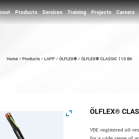
bout
Products
Services
Training
Projects
Careers
Home
⁄
Products
⁄
LAPP
⁄
ÖLFLEX®
⁄
ÖLFLEX® CLASSIC 110 BK
ÖLFLEX® CLAS
VDE-registered oil-re
for a wide range of a