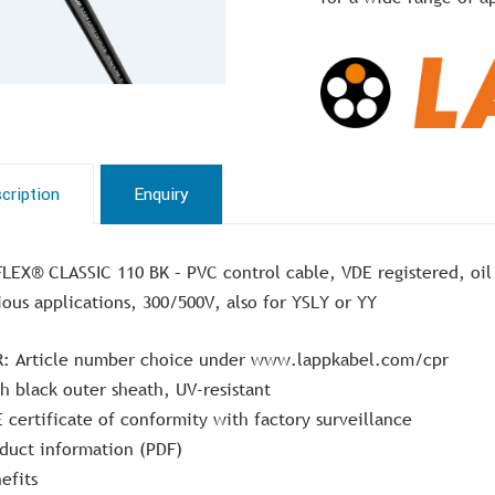
cription
Enquiry
LEX® CLASSIC 110 BK – PVC control cable, VDE registered, oil r
ious applications, 300/500V, also for YSLY or YY
: Article number choice under www.lappkabel.com/cpr
h black outer sheath, UV-resistant
 certificate of conformity with factory surveillance
duct information (PDF)
efits