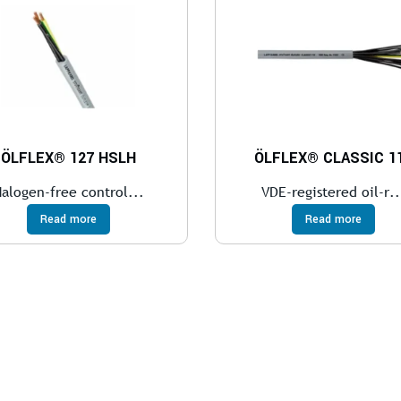
ÖLFLEX® 127 HSLH
ÖLFLEX® CLASSIC 1
alogen-free control...
VDE-registered oil-r..
Read more
Read more