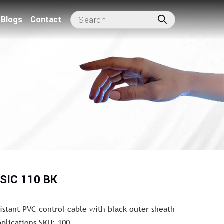
Blogs
Contact
SIC 110 BK
sistant PVC control cable with black outer sheath
pplications SKU: 100