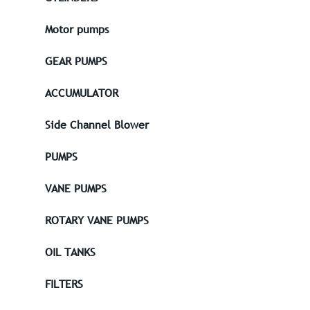
Motor pumps
GEAR PUMPS
ACCUMULATOR
Side Channel Blower
PUMPS
VANE PUMPS
ROTARY VANE PUMPS
OIL TANKS
FILTERS