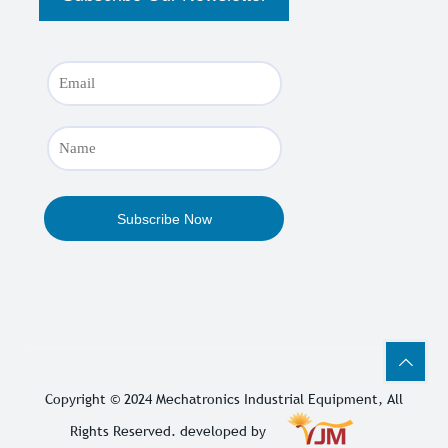
Copyright © 2024
Mechatronics Industrial Equipment
, All
Rights Reserved. developed by