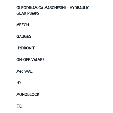
OLEODINAMICA MARCHESINI - HYDRAULIC
GEAR PUMPS
MEECH
GAUGES
HYDRONIT
ON-OFF VALVES
MechVAL
HY
MONOBLOCK
EQ