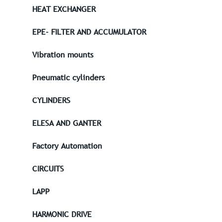
HEAT EXCHANGER
EPE- FILTER AND ACCUMULATOR
Vibration mounts
Pneumatic cylinders
CYLINDERS
ELESA AND GANTER
Factory Automation
CIRCUITS
LAPP
HARMONIC DRIVE