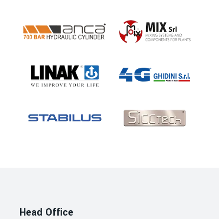
Head Office