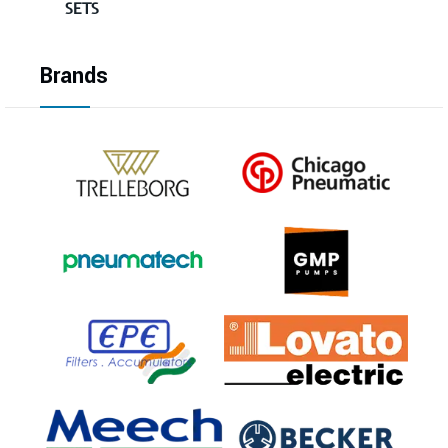
SETS
Brands