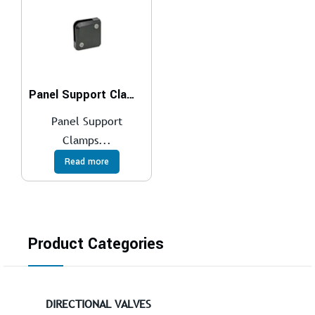
Panel Support Clamps
Panel Support
Clamps...
Read more
Product Categories
DIRECTIONAL VALVES