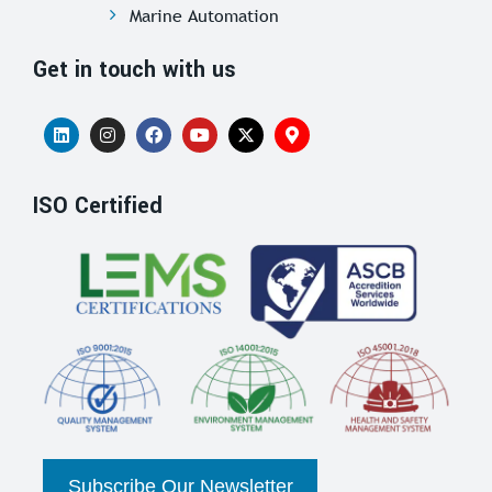
Marine Automation
Get in touch with us
ISO Certified