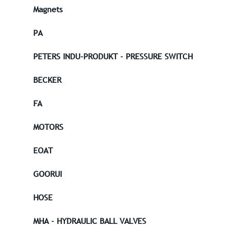
Magnets
PA
PETERS INDU-PRODUKT - PRESSURE SWITCH
BECKER
FA
MOTORS
EOAT
GOORUI
HOSE
MHA - HYDRAULIC BALL VALVES