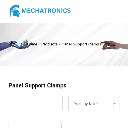
Home
⁄
Products
⁄
Panel Support Clamps
Panel Support Clamps
Sort by latest