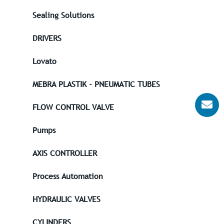
Sealing Solutions
DRIVERS
Lovato
MEBRA PLASTIK - PNEUMATIC TUBES
FLOW CONTROL VALVE
Pumps
AXIS CONTROLLER
Process Automation
HYDRAULIC VALVES
CYLINDERS