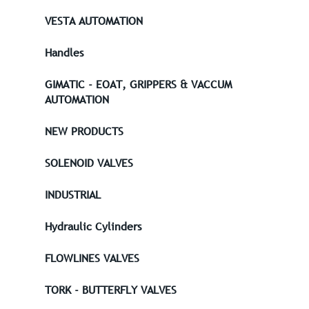
VESTA AUTOMATION
Handles
GIMATIC - EOAT, GRIPPERS & VACCUM
AUTOMATION
NEW PRODUCTS
SOLENOID VALVES
INDUSTRIAL
Hydraulic Cylinders
FLOWLINES VALVES
TORK - BUTTERFLY VALVES