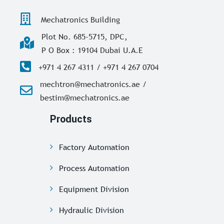
Mechatronics Building
Plot No. 685-5715, DPC,
P O Box : 19104 Dubai U.A.E
+971 4 267 4311 / +971 4 267 0704
mechtron@mechatronics.ae /
bestim@mechatronics.ae
Products
Factory Automation
Process Automation
Equipment Division
Hydraulic Division