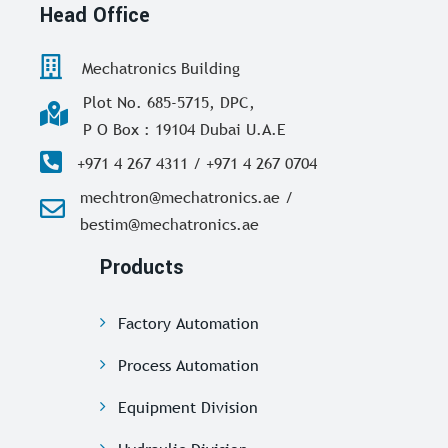
Head Office
Mechatronics Building
Plot No. 685-5715, DPC,
P O Box : 19104 Dubai U.A.E
+971 4 267 4311 / +971 4 267 0704
mechtron@mechatronics.ae /
bestim@mechatronics.ae
Products
Factory Automation
Process Automation
Equipment Division