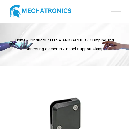
Home
⁄
Products
⁄
ELESA AND GANTER
⁄
Clamping and
connecting elements
⁄
Panel Support Clamps