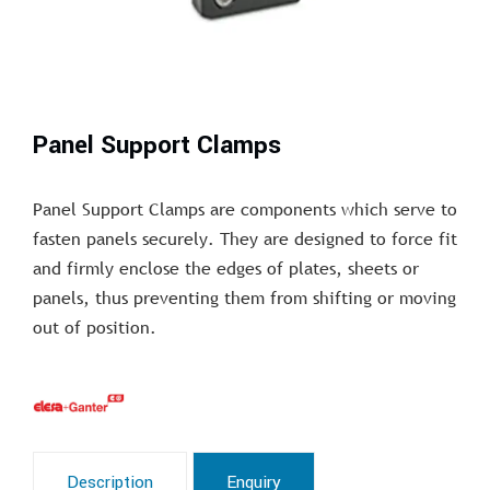
Panel Support Clamps
Panel Support Clamps are components which serve to
fasten panels securely. They are designed to force fit
and firmly enclose the edges of plates, sheets or
panels, thus preventing them from shifting or moving
out of position.
Description
Enquiry