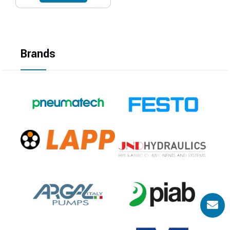
Brands