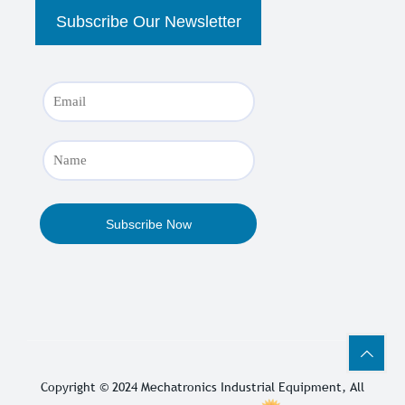
Copyright © 2024
Mechatronics Industrial Equipment
, All