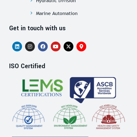
Hydraulic Division
Marine Automation
Get in touch with us
ISO Certified