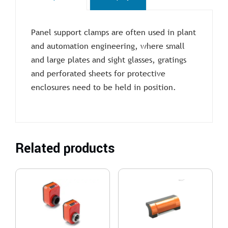
Panel support clamps are often used in plant
and automation engineering, where small
and large plates and sight glasses, gratings
and perforated sheets for protective
enclosures need to be held in position.
Related products