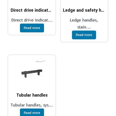
Direct drive indicators
Ledge and safety handles
Direct drive indicat...
Ledge handles,
stain...
Read more
Read more
Tubular handles
Tubular handles, sys...
Read more