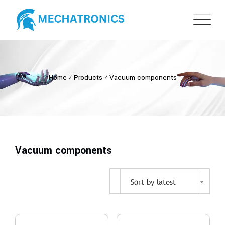
Home
⁄
Products
⁄
Vacuum components
Vacuum components
Sort by latest