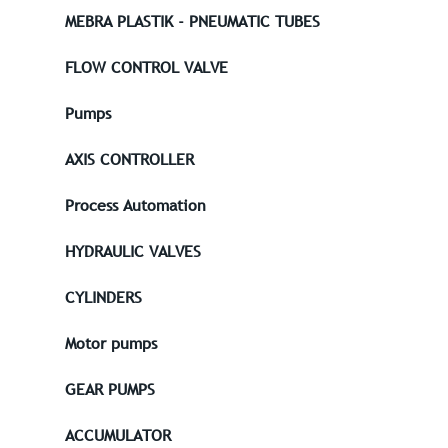
MEBRA PLASTIK - PNEUMATIC TUBES
FLOW CONTROL VALVE
Pumps
AXIS CONTROLLER
Process Automation
HYDRAULIC VALVES
CYLINDERS
Motor pumps
GEAR PUMPS
ACCUMULATOR