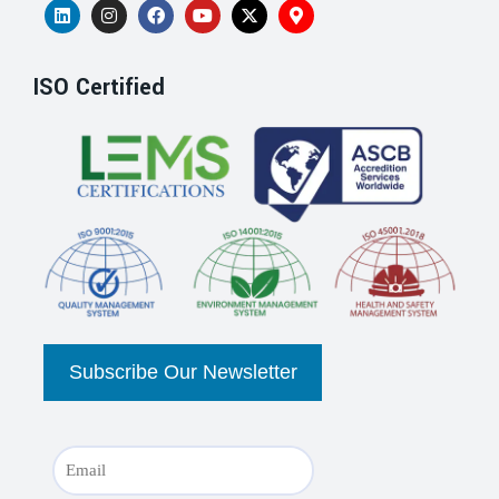
ISO Certified