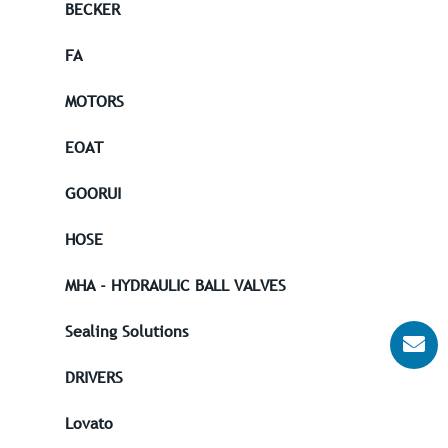
BECKER
FA
MOTORS
EOAT
GOORUI
HOSE
MHA - HYDRAULIC BALL VALVES
Sealing Solutions
DRIVERS
Lovato