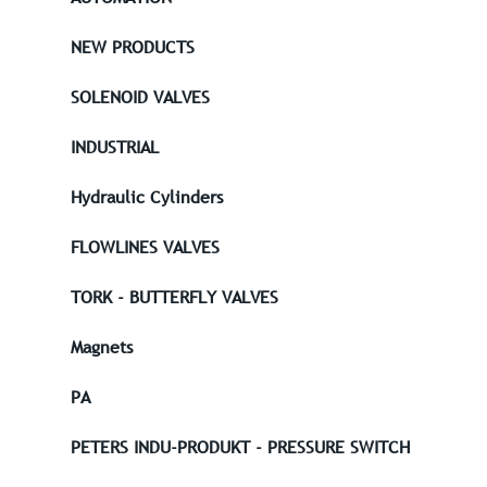
NEW PRODUCTS
SOLENOID VALVES
INDUSTRIAL
Hydraulic Cylinders
FLOWLINES VALVES
TORK - BUTTERFLY VALVES
Magnets
PA
PETERS INDU-PRODUKT - PRESSURE SWITCH