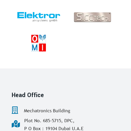
Head Office
Mechatronics Building
Plot No. 685-5715, DPC,
P O Box : 19104 Dubai U.A.E