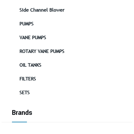
Side Channel Blower
PUMPS
VANE PUMPS
ROTARY VANE PUMPS
OIL TANKS
FILTERS
SETS
Brands