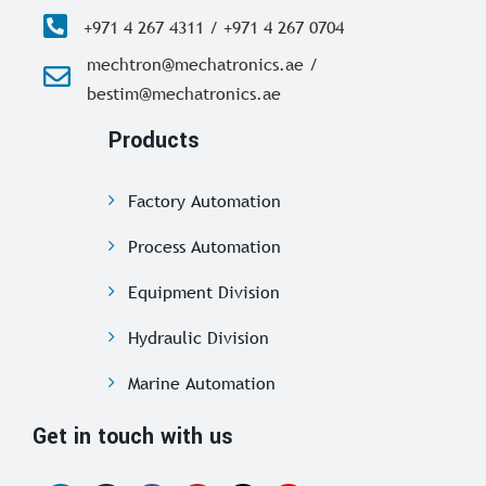
+971 4 267 4311 / +971 4 267 0704
mechtron@mechatronics.ae /
bestim@mechatronics.ae
Products
Factory Automation
Process Automation
Equipment Division
Hydraulic Division
Marine Automation
Get in touch with us