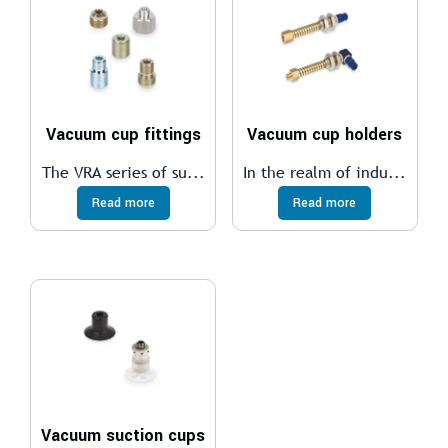
Vacuum cup fittings
Vacuum cup holders
The VRA series of su...
In the realm of indu...
Read more
Read more
Vacuum suction cups