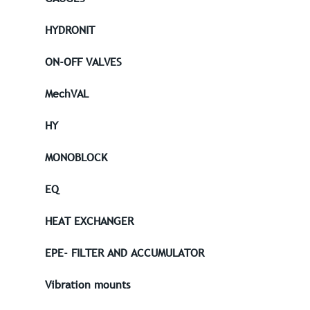
HYDRONIT
ON-OFF VALVES
MechVAL
HY
MONOBLOCK
EQ
HEAT EXCHANGER
EPE- FILTER AND ACCUMULATOR
Vibration mounts