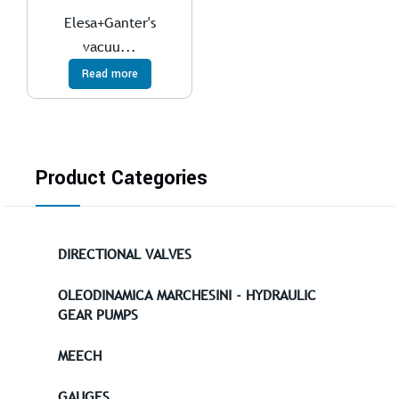
Elesa+Ganter's
vacuu...
Read more
Product Categories
DIRECTIONAL VALVES
OLEODINAMICA MARCHESINI - HYDRAULIC
GEAR PUMPS
MEECH
GAUGES