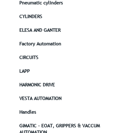
Pneumatic cylinders
CYLINDERS
ELESA AND GANTER
Factory Automation
CIRCUITS
LAPP
HARMONIC DRIVE
VESTA AUTOMATION
Handles
GIMATIC - EOAT, GRIPPERS & VACCUM
AUTOMATION