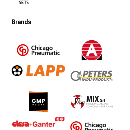
SETS
Brands