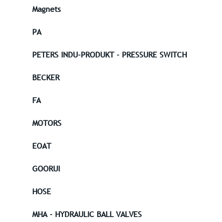
Magnets
PA
PETERS INDU-PRODUKT - PRESSURE SWITCH
BECKER
FA
MOTORS
EOAT
GOORUI
HOSE
MHA - HYDRAULIC BALL VALVES