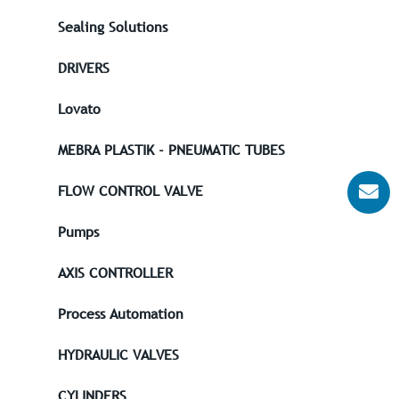
Sealing Solutions
DRIVERS
Lovato
MEBRA PLASTIK - PNEUMATIC TUBES
FLOW CONTROL VALVE
Pumps
AXIS CONTROLLER
Process Automation
HYDRAULIC VALVES
CYLINDERS