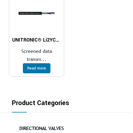
UNITRONIC® Li2YCYv (TP)
Screened data
transm...
Read more
Product Categories
DIRECTIONAL VALVES