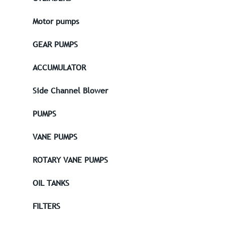
Motor pumps
GEAR PUMPS
ACCUMULATOR
Side Channel Blower
PUMPS
VANE PUMPS
ROTARY VANE PUMPS
OIL TANKS
FILTERS