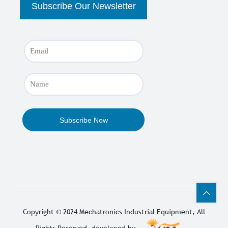
Copyright © 2024
Mechatronics Industrial Equipment
, All
Rights Reserved. developed by