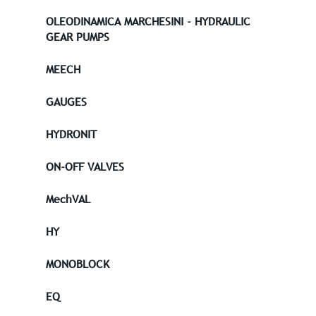
OLEODINAMICA MARCHESINI - HYDRAULIC
GEAR PUMPS
MEECH
GAUGES
HYDRONIT
ON-OFF VALVES
MechVAL
HY
MONOBLOCK
EQ