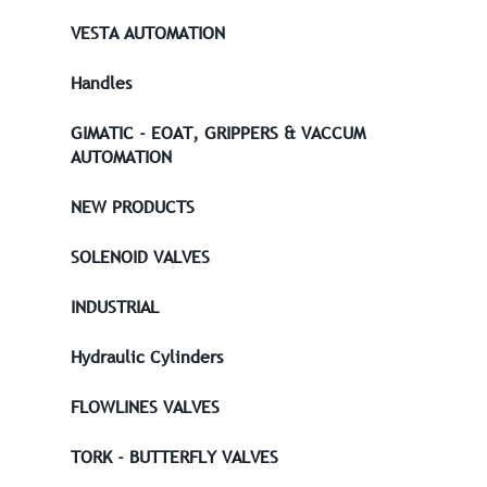
VESTA AUTOMATION
Handles
GIMATIC - EOAT, GRIPPERS & VACCUM
AUTOMATION
NEW PRODUCTS
SOLENOID VALVES
INDUSTRIAL
Hydraulic Cylinders
FLOWLINES VALVES
TORK - BUTTERFLY VALVES