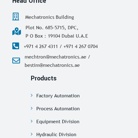
Head Office
Mechatronics Building
Plot No. 685-5715, DPC,
P O Box : 19104 Dubai U.A.E
+971 4 267 4311 / +971 4 267 0704
mechtron@mechatronics.ae /
bestim@mechatronics.ae
Products
Factory Automation
Process Automation
Equipment Division
Hydraulic Division