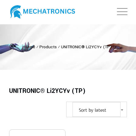
Home
⁄
Products
⁄
UNITRONIC® Li2YCYv (TP)
UNITRONIC® Li2YCYv (TP)
Sort by latest