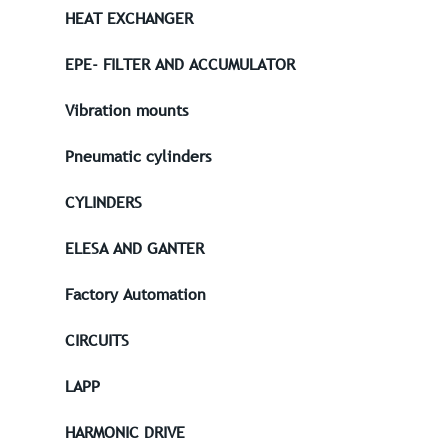
HEAT EXCHANGER
EPE- FILTER AND ACCUMULATOR
Vibration mounts
Pneumatic cylinders
CYLINDERS
ELESA AND GANTER
Factory Automation
CIRCUITS
LAPP
HARMONIC DRIVE