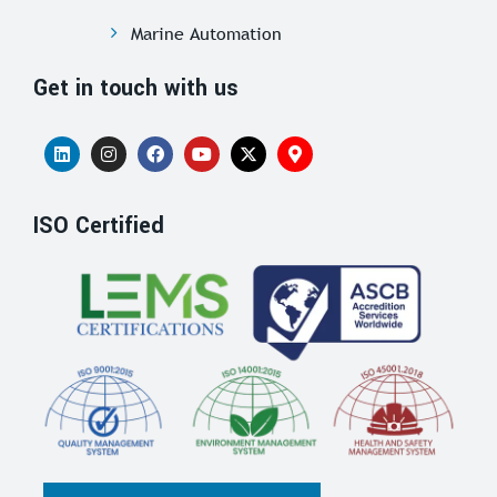
Marine Automation
Get in touch with us
ISO Certified