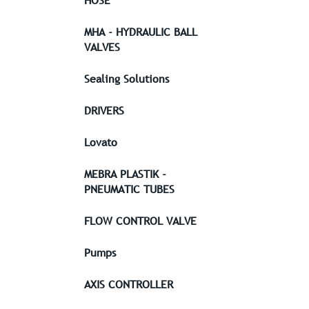
HOSE
MHA - HYDRAULIC BALL
VALVES
Sealing Solutions
DRIVERS
Lovato
MEBRA PLASTIK -
PNEUMATIC TUBES
FLOW CONTROL VALVE
Pumps
AXIS CONTROLLER