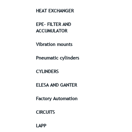
HEAT EXCHANGER
EPE- FILTER AND
ACCUMULATOR
Vibration mounts
Pneumatic cylinders
CYLINDERS
ELESA AND GANTER
Factory Automation
CIRCUITS
LAPP