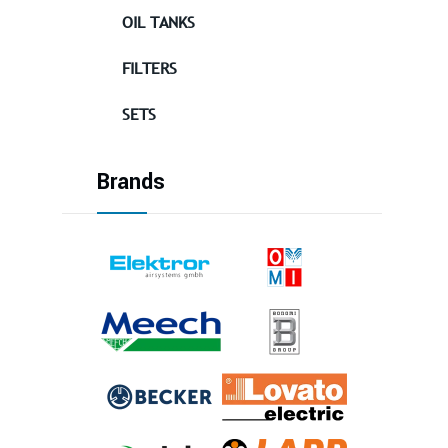
OIL TANKS
FILTERS
SETS
Brands