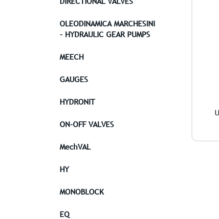
DIRECTIONAL VALVES
OLEODINAMICA MARCHESINI
- HYDRAULIC GEAR PUMPS
MEECH
GAUGES
HYDRONIT
U
ON-OFF VALVES
MechVAL
HY
MONOBLOCK
EQ