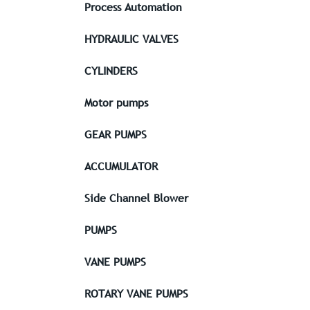
Process Automation
HYDRAULIC VALVES
CYLINDERS
Motor pumps
GEAR PUMPS
ACCUMULATOR
Side Channel Blower
PUMPS
VANE PUMPS
ROTARY VANE PUMPS