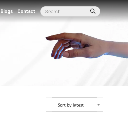
Blogs
Contact
Sort by latest