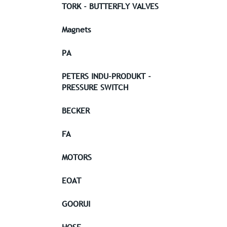
TORK - BUTTERFLY VALVES
Magnets
PA
PETERS INDU-PRODUKT -
PRESSURE SWITCH
BECKER
FA
MOTORS
EOAT
GOORUI