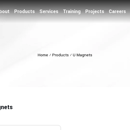
bout
Products
Services
Training
Projects
Careers
Home
⁄
Products
⁄
U Magnets
nets