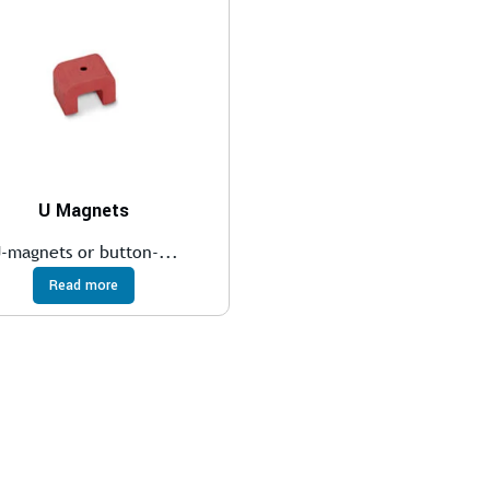
U Magnets
-magnets or button-...
Read more