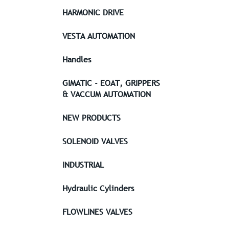
HARMONIC DRIVE
VESTA AUTOMATION
Handles
GIMATIC - EOAT, GRIPPERS
& VACCUM AUTOMATION
NEW PRODUCTS
SOLENOID VALVES
INDUSTRIAL
Hydraulic Cylinders
FLOWLINES VALVES