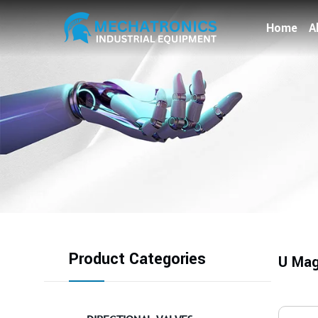
Home
A
Product Categories
U Mag