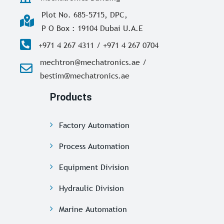
Plot No. 685-5715, DPC,
P O Box : 19104 Dubai U.A.E
+971 4 267 4311 / +971 4 267 0704
mechtron@mechatronics.ae /
bestim@mechatronics.ae
Products
Factory Automation
Process Automation
Equipment Division
Hydraulic Division
Marine Automation