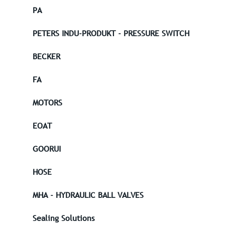
PA
PETERS INDU-PRODUKT - PRESSURE SWITCH
BECKER
FA
MOTORS
EOAT
GOORUI
HOSE
MHA - HYDRAULIC BALL VALVES
Sealing Solutions