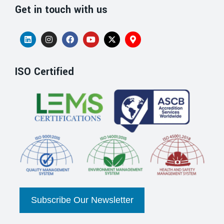
Get in touch with us
ISO Certified