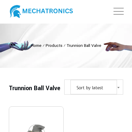
Home
⁄
Products
⁄
Trunnion Ball Valve
Trunnion Ball Valve
Sort by latest