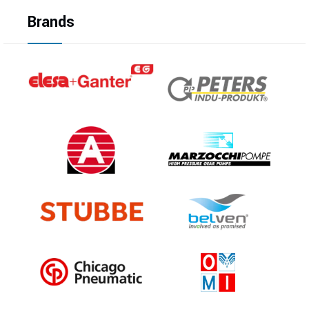
Brands