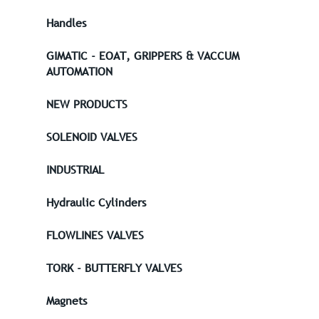
Handles
GIMATIC - EOAT, GRIPPERS & VACCUM
AUTOMATION
NEW PRODUCTS
SOLENOID VALVES
INDUSTRIAL
Hydraulic Cylinders
FLOWLINES VALVES
TORK - BUTTERFLY VALVES
Magnets