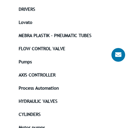
DRIVERS
Lovato
MEBRA PLASTIK - PNEUMATIC TUBES
FLOW CONTROL VALVE
Pumps
AXIS CONTROLLER
Process Automation
HYDRAULIC VALVES
CYLINDERS
Motor pumps