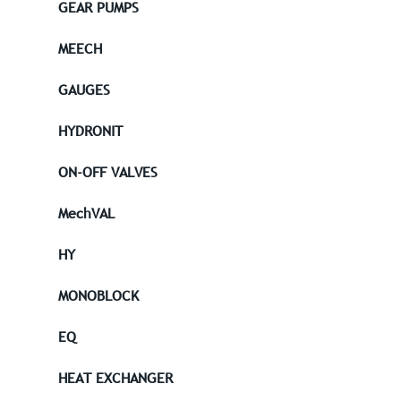
GEAR PUMPS
MEECH
GAUGES
HYDRONIT
ON-OFF VALVES
MechVAL
HY
MONOBLOCK
EQ
HEAT EXCHANGER