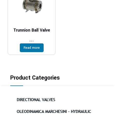
Trunnion Ball Valve
...
Read more
Product Categories
DIRECTIONAL VALVES
OLEODINAMICA MARCHESINI - HYDRAULIC