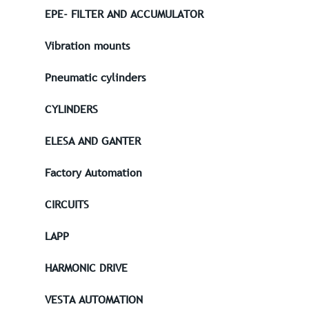
EPE- FILTER AND ACCUMULATOR
Vibration mounts
Pneumatic cylinders
CYLINDERS
ELESA AND GANTER
Factory Automation
CIRCUITS
LAPP
HARMONIC DRIVE
VESTA AUTOMATION