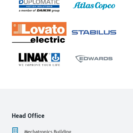
Head Office
Mechatronics Building