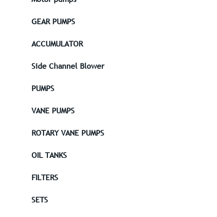
GEAR PUMPS
ACCUMULATOR
Side Channel Blower
PUMPS
VANE PUMPS
ROTARY VANE PUMPS
OIL TANKS
FILTERS
SETS