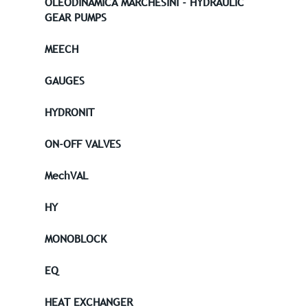
OLEODINAMICA MARCHESINI - HYDRAULIC
GEAR PUMPS
MEECH
GAUGES
HYDRONIT
ON-OFF VALVES
MechVAL
HY
MONOBLOCK
EQ
HEAT EXCHANGER