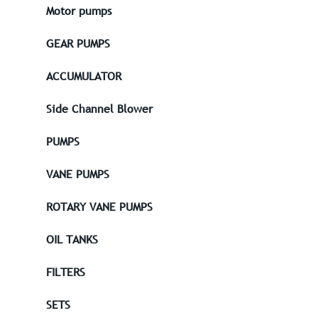
Motor pumps
GEAR PUMPS
ACCUMULATOR
Side Channel Blower
PUMPS
VANE PUMPS
ROTARY VANE PUMPS
OIL TANKS
FILTERS
SETS