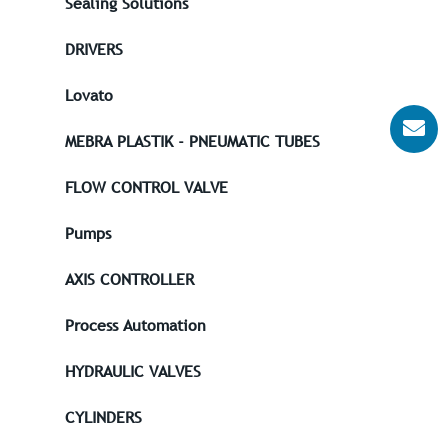
Sealing Solutions
DRIVERS
Lovato
MEBRA PLASTIK - PNEUMATIC TUBES
FLOW CONTROL VALVE
Pumps
AXIS CONTROLLER
Process Automation
HYDRAULIC VALVES
CYLINDERS