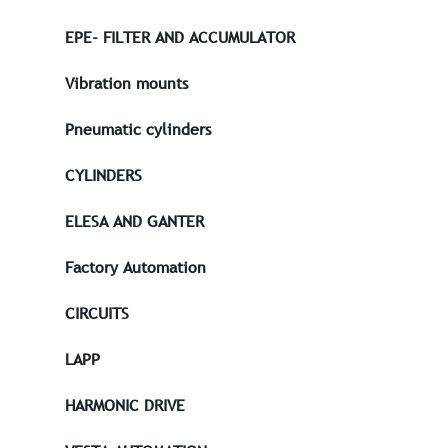
EPE- FILTER AND ACCUMULATOR
Vibration mounts
Pneumatic cylinders
CYLINDERS
ELESA AND GANTER
Factory Automation
CIRCUITS
LAPP
HARMONIC DRIVE