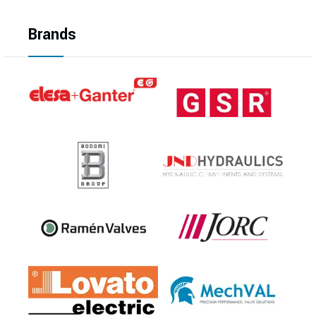
Brands