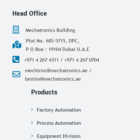
Head Office
Mechatronics Building
Plot No. 685-5715, DPC,
P O Box : 19104 Dubai U.A.E
+971 4 267 4311 / +971 4 267 0704
mechtron@mechatronics.ae /
bestim@mechatronics.ae
Products
Factory Automation
Process Automation
Equipment Division