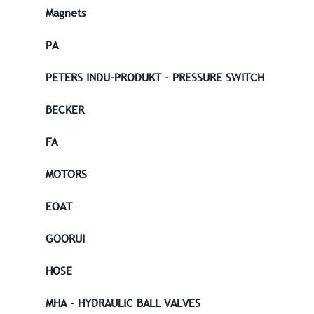
Magnets
PA
PETERS INDU-PRODUKT - PRESSURE SWITCH
BECKER
FA
MOTORS
EOAT
GOORUI
HOSE
MHA - HYDRAULIC BALL VALVES