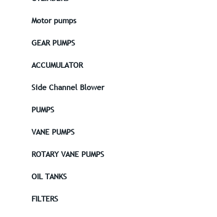
Motor pumps
GEAR PUMPS
ACCUMULATOR
Side Channel Blower
PUMPS
VANE PUMPS
ROTARY VANE PUMPS
OIL TANKS
FILTERS