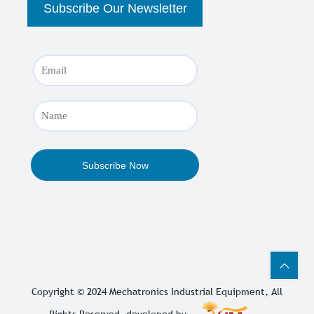
Copyright © 2024
Mechatronics Industrial Equipment
, All
Rights Reserved. developed by