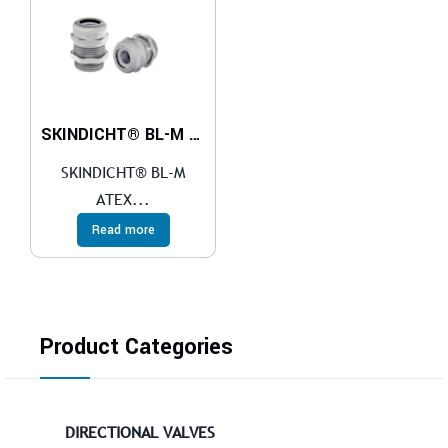
SKINDICHT® BL-M ATEX
SKINDICHT® BL-M
ATEX...
Read more
Product Categories
DIRECTIONAL VALVES