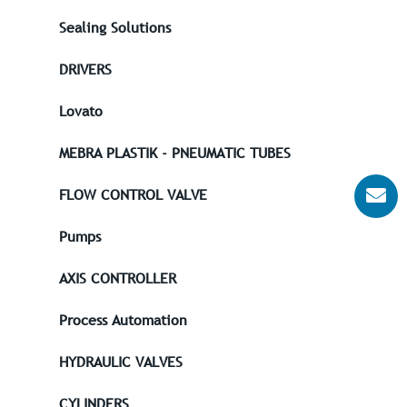
Sealing Solutions
DRIVERS
Lovato
MEBRA PLASTIK - PNEUMATIC TUBES
FLOW CONTROL VALVE
Pumps
AXIS CONTROLLER
Process Automation
HYDRAULIC VALVES
CYLINDERS