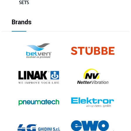
SETS
Brands