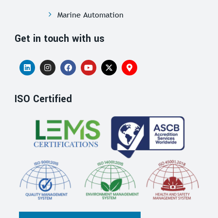
Marine Automation
Get in touch with us
ISO Certified