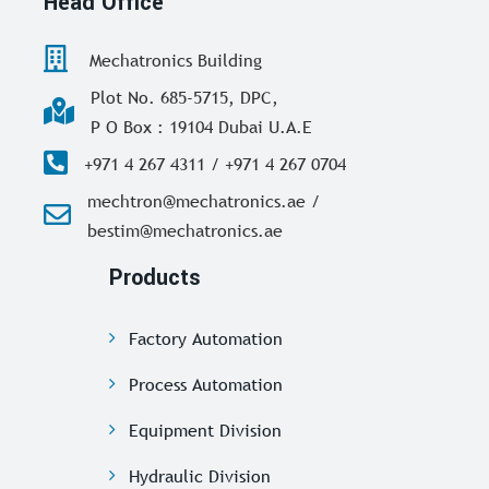
Head Office
Mechatronics Building
Plot No. 685-5715, DPC,
P O Box : 19104 Dubai U.A.E
+971 4 267 4311 / +971 4 267 0704
mechtron@mechatronics.ae /
bestim@mechatronics.ae
Products
Factory Automation
Process Automation
Equipment Division
Hydraulic Division