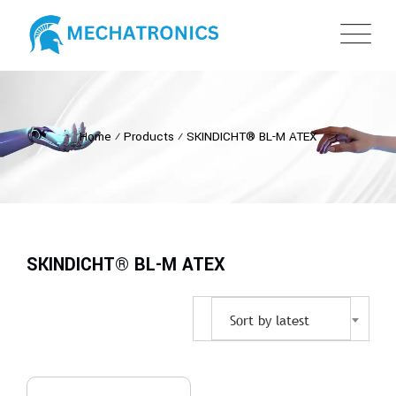
Home
⁄
Products
⁄
SKINDICHT® BL-M ATEX
SKINDICHT® BL-M ATEX
Sort by latest