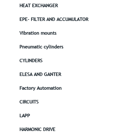
HEAT EXCHANGER
EPE- FILTER AND ACCUMULATOR
Vibration mounts
Pneumatic cylinders
CYLINDERS
ELESA AND GANTER
Factory Automation
CIRCUITS
LAPP
HARMONIC DRIVE