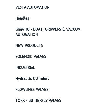
VESTA AUTOMATION
Handles
GIMATIC - EOAT, GRIPPERS & VACCUM
AUTOMATION
NEW PRODUCTS
SOLENOID VALVES
INDUSTRIAL
Hydraulic Cylinders
FLOWLINES VALVES
TORK - BUTTERFLY VALVES