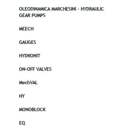
OLEODINAMICA MARCHESINI - HYDRAULIC
GEAR PUMPS
MEECH
GAUGES
HYDRONIT
ON-OFF VALVES
MechVAL
HY
MONOBLOCK
EQ