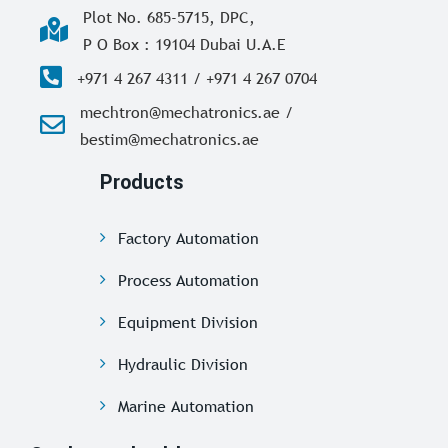
Plot No. 685-5715, DPC,
P O Box : 19104 Dubai U.A.E
+971 4 267 4311 / +971 4 267 0704
mechtron@mechatronics.ae /
bestim@mechatronics.ae
Products
Factory Automation
Process Automation
Equipment Division
Hydraulic Division
Marine Automation