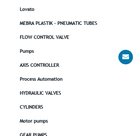
Lovato
MEBRA PLASTIK - PNEUMATIC TUBES
FLOW CONTROL VALVE
Pumps
AXIS CONTROLLER
Process Automation
HYDRAULIC VALVES
CYLINDERS
Motor pumps
GEAR PUMPS