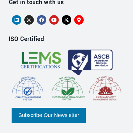
Get in touch with us
ISO Certified