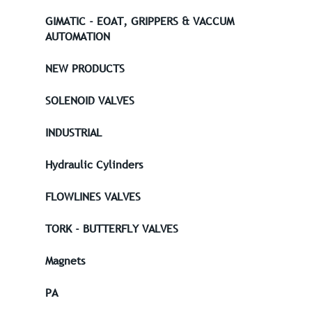
GIMATIC - EOAT, GRIPPERS & VACCUM
AUTOMATION
NEW PRODUCTS
SOLENOID VALVES
INDUSTRIAL
Hydraulic Cylinders
FLOWLINES VALVES
TORK - BUTTERFLY VALVES
Magnets
PA