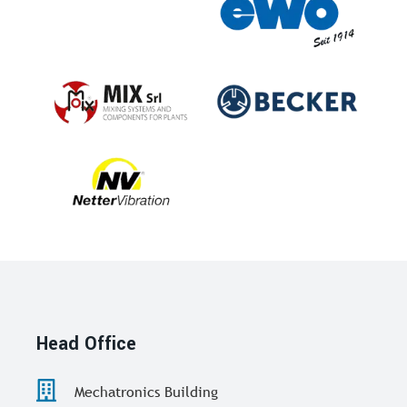
Head Office
Mechatronics Building