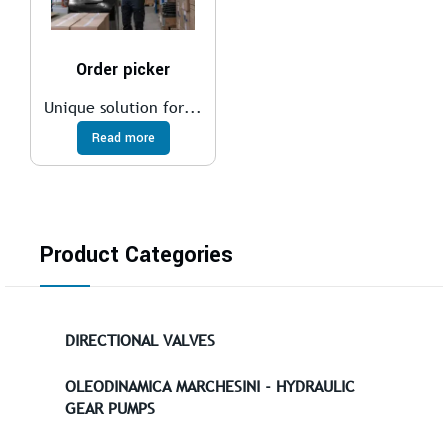
Order picker
Unique solution for...
Read more
Product Categories
DIRECTIONAL VALVES
OLEODINAMICA MARCHESINI - HYDRAULIC
GEAR PUMPS