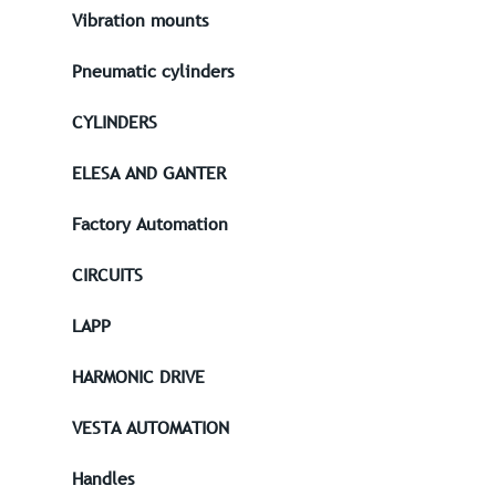
Vibration mounts
Pneumatic cylinders
CYLINDERS
ELESA AND GANTER
Factory Automation
CIRCUITS
LAPP
HARMONIC DRIVE
VESTA AUTOMATION
Handles