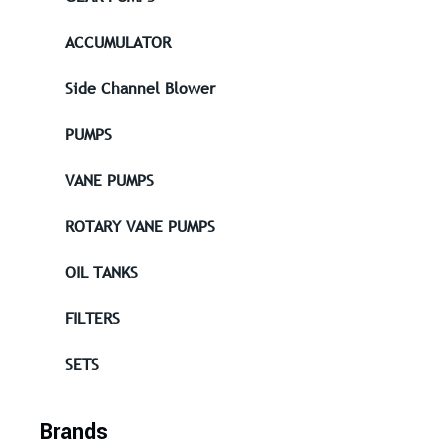
ACCUMULATOR
Side Channel Blower
PUMPS
VANE PUMPS
ROTARY VANE PUMPS
OIL TANKS
FILTERS
SETS
Brands