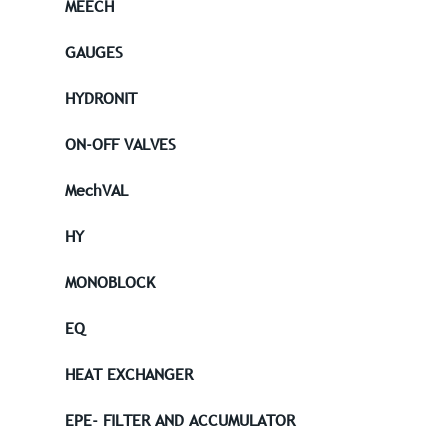
MEECH
GAUGES
HYDRONIT
ON-OFF VALVES
MechVAL
HY
MONOBLOCK
EQ
HEAT EXCHANGER
EPE- FILTER AND ACCUMULATOR