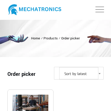
Home
⁄
Products
⁄
Order picker
Order picker
Sort by latest