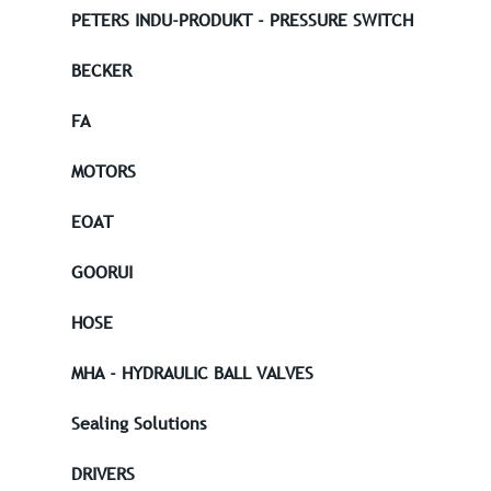
PETERS INDU-PRODUKT - PRESSURE SWITCH
BECKER
FA
MOTORS
EOAT
GOORUI
HOSE
MHA - HYDRAULIC BALL VALVES
Sealing Solutions
DRIVERS