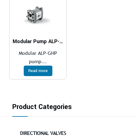
Modular Pump ALP-GHP
Modular ALP-GHP
pump...
Read more
Product Categories
DIRECTIONAL VALVES