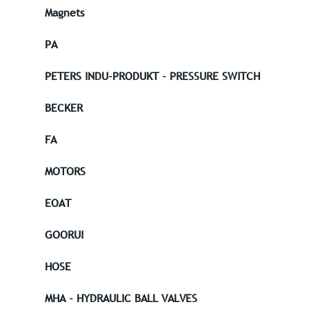
Magnets
PA
PETERS INDU-PRODUKT - PRESSURE SWITCH
BECKER
FA
MOTORS
EOAT
GOORUI
HOSE
MHA - HYDRAULIC BALL VALVES