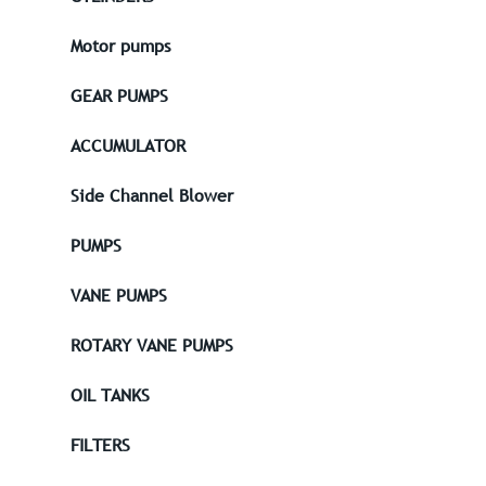
Motor pumps
GEAR PUMPS
ACCUMULATOR
Side Channel Blower
PUMPS
VANE PUMPS
ROTARY VANE PUMPS
OIL TANKS
FILTERS