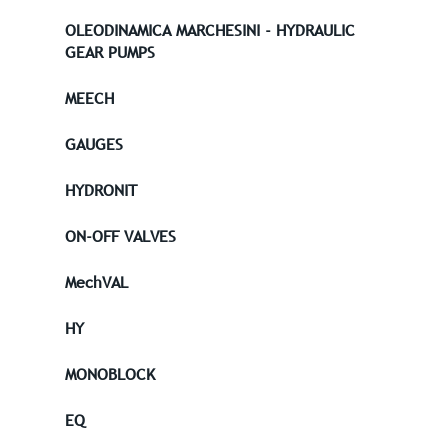
OLEODINAMICA MARCHESINI - HYDRAULIC
GEAR PUMPS
MEECH
GAUGES
HYDRONIT
ON-OFF VALVES
MechVAL
HY
MONOBLOCK
EQ