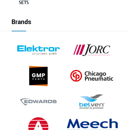
SETS
Brands