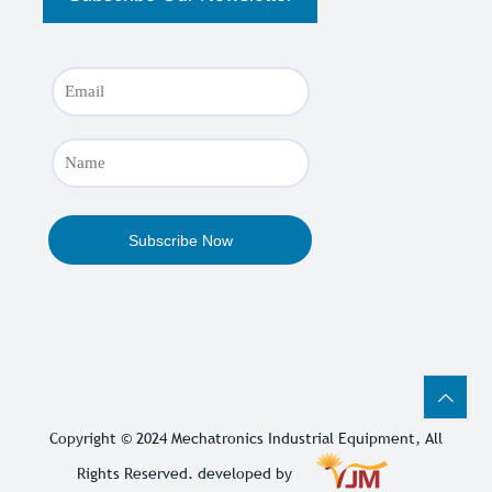
Copyright © 2024
Mechatronics Industrial Equipment
, All
Rights Reserved. developed by