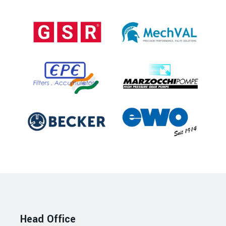
Head Office