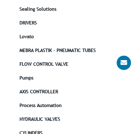
Sealing Solutions
DRIVERS
Lovato
MEBRA PLASTIK - PNEUMATIC TUBES
FLOW CONTROL VALVE
Pumps
AXIS CONTROLLER
Process Automation
HYDRAULIC VALVES
CYLINDERS