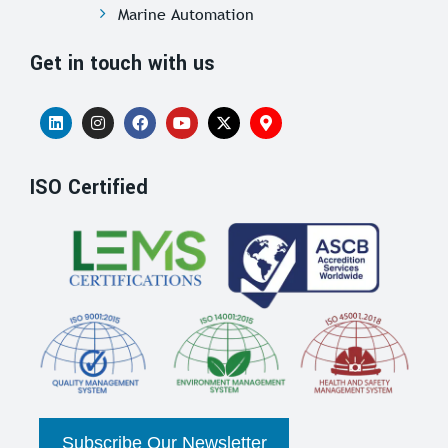
Marine Automation
Get in touch with us
ISO Certified