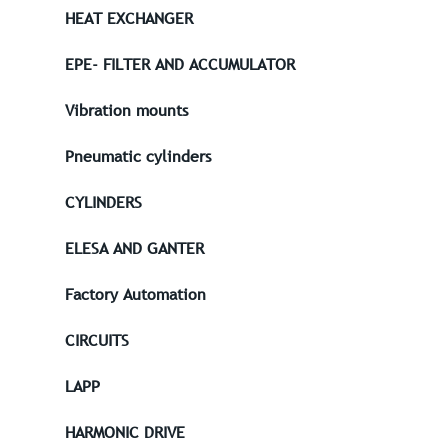
HEAT EXCHANGER
EPE- FILTER AND ACCUMULATOR
Vibration mounts
Pneumatic cylinders
CYLINDERS
ELESA AND GANTER
Factory Automation
CIRCUITS
LAPP
HARMONIC DRIVE