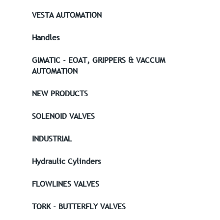
VESTA AUTOMATION
Handles
GIMATIC - EOAT, GRIPPERS & VACCUM
AUTOMATION
NEW PRODUCTS
SOLENOID VALVES
INDUSTRIAL
Hydraulic Cylinders
FLOWLINES VALVES
TORK - BUTTERFLY VALVES