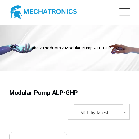
Home
⁄
Products
⁄
Modular Pump ALP-GHP
Modular Pump ALP-GHP
Sort by latest