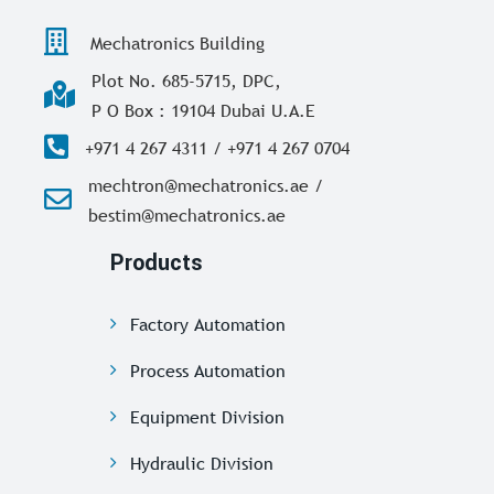
Mechatronics Building
Plot No. 685-5715, DPC,
P O Box : 19104 Dubai U.A.E
+971 4 267 4311 / +971 4 267 0704
mechtron@mechatronics.ae /
bestim@mechatronics.ae
Products
Factory Automation
Process Automation
Equipment Division
Hydraulic Division