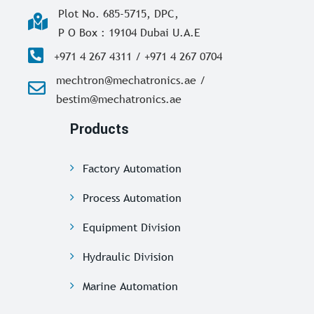
Plot No. 685-5715, DPC,
P O Box : 19104 Dubai U.A.E
+971 4 267 4311 / +971 4 267 0704
mechtron@mechatronics.ae /
bestim@mechatronics.ae
Products
Factory Automation
Process Automation
Equipment Division
Hydraulic Division
Marine Automation