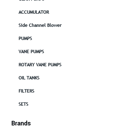
ACCUMULATOR
Side Channel Blower
PUMPS
VANE PUMPS
ROTARY VANE PUMPS
OIL TANKS
FILTERS
SETS
Brands