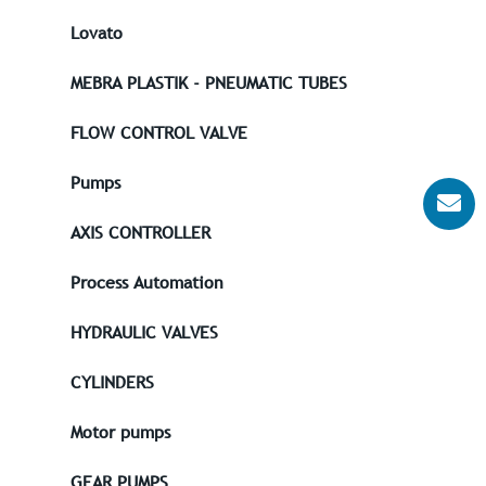
Lovato
MEBRA PLASTIK - PNEUMATIC TUBES
FLOW CONTROL VALVE
Pumps
AXIS CONTROLLER
Process Automation
HYDRAULIC VALVES
CYLINDERS
Motor pumps
GEAR PUMPS