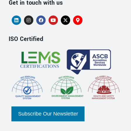
Get in touch with us
ISO Certified