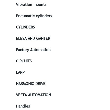
Vibration mounts
Pneumatic cylinders
CYLINDERS
ELESA AND GANTER
Factory Automation
CIRCUITS
LAPP
HARMONIC DRIVE
VESTA AUTOMATION
Handles