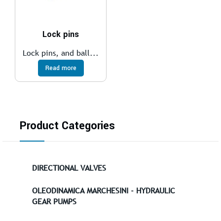
Lock pins
Lock pins, and ball...
Read more
Product Categories
DIRECTIONAL VALVES
OLEODINAMICA MARCHESINI - HYDRAULIC
GEAR PUMPS