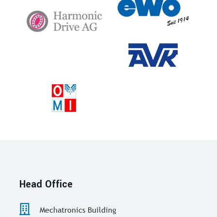
Head Office
Mechatronics Building