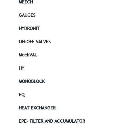
MEECH
GAUGES
HYDRONIT
ON-OFF VALVES
MechVAL
HY
MONOBLOCK
EQ
HEAT EXCHANGER
EPE- FILTER AND ACCUMULATOR