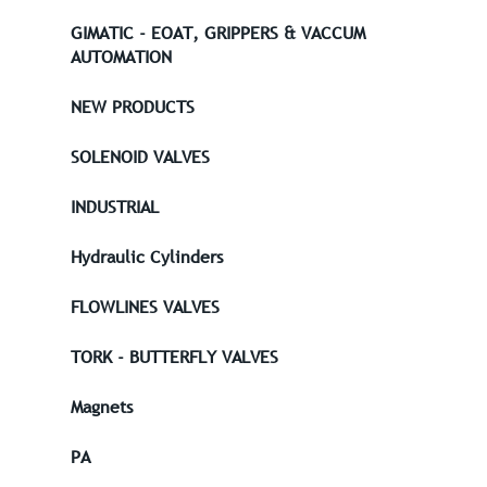
GIMATIC - EOAT, GRIPPERS & VACCUM
AUTOMATION
NEW PRODUCTS
SOLENOID VALVES
INDUSTRIAL
Hydraulic Cylinders
FLOWLINES VALVES
TORK - BUTTERFLY VALVES
Magnets
PA