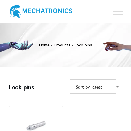
Home
⁄
Products
⁄
Lock pins
Lock pins
Sort by latest