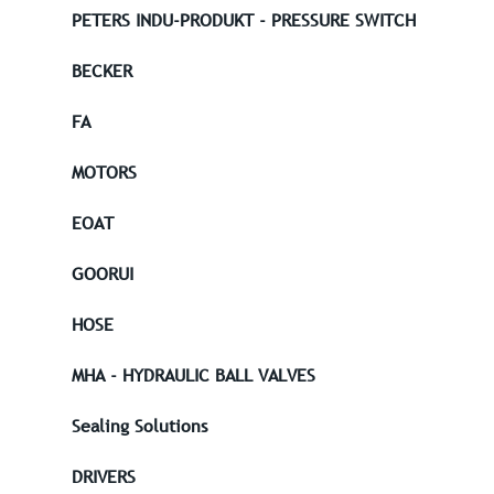
PETERS INDU-PRODUKT - PRESSURE SWITCH
BECKER
FA
MOTORS
EOAT
GOORUI
HOSE
MHA - HYDRAULIC BALL VALVES
Sealing Solutions
DRIVERS