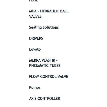
HOSE
MHA - HYDRAULIC BALL
VALVES
Sealing Solutions
DRIVERS
Lovato
MEBRA PLASTIK -
PNEUMATIC TUBES
FLOW CONTROL VALVE
Pumps
AXIS CONTROLLER