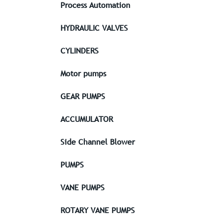
Process Automation
HYDRAULIC VALVES
CYLINDERS
Motor pumps
GEAR PUMPS
ACCUMULATOR
Side Channel Blower
PUMPS
VANE PUMPS
ROTARY VANE PUMPS