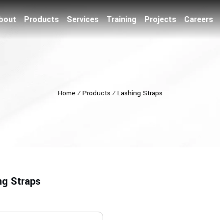
bout
Products
Services
Training
Projects
Careers
Home
⁄
Products
⁄
Lashing Straps
ng Straps