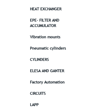
HEAT EXCHANGER
EPE- FILTER AND
ACCUMULATOR
Vibration mounts
Pneumatic cylinders
CYLINDERS
ELESA AND GANTER
Factory Automation
CIRCUITS
LAPP