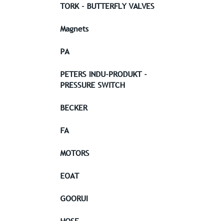
TORK - BUTTERFLY VALVES
Magnets
PA
PETERS INDU-PRODUKT -
PRESSURE SWITCH
BECKER
FA
MOTORS
EOAT
GOORUI