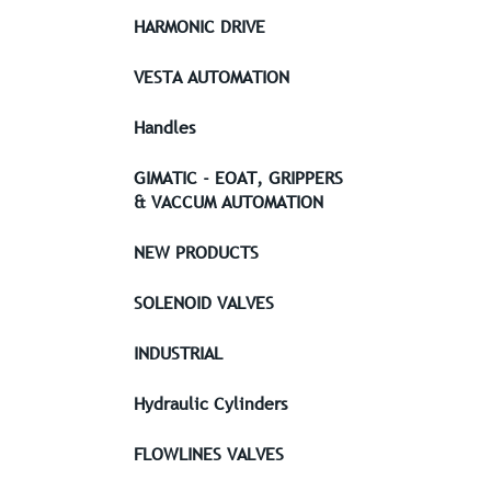
HARMONIC DRIVE
VESTA AUTOMATION
Handles
GIMATIC - EOAT, GRIPPERS
& VACCUM AUTOMATION
NEW PRODUCTS
SOLENOID VALVES
INDUSTRIAL
Hydraulic Cylinders
FLOWLINES VALVES