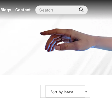
Blogs
Contact
Sort by latest