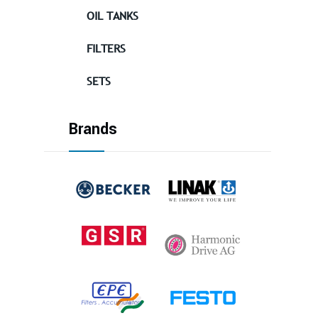
OIL TANKS
FILTERS
SETS
Brands