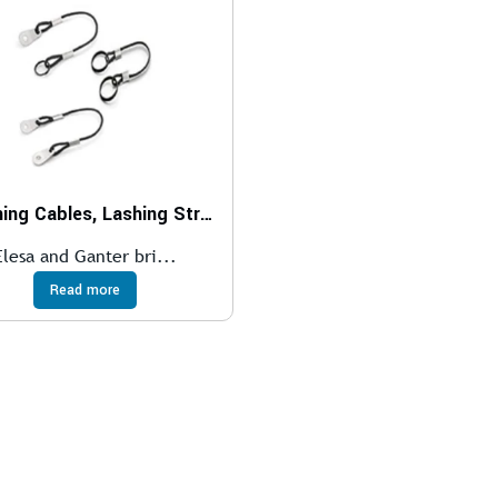
Retaining Cables, Lashing Straps
Elesa and Ganter bri...
Read more