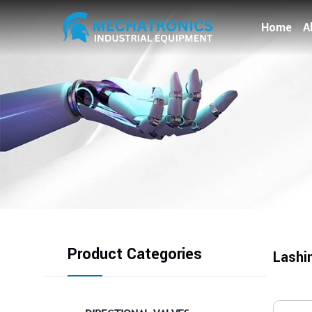
Home
A
Product Categories
Lashi