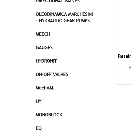
DIRECTIONAL VALVES
OLEODINAMICA MARCHESINI
- HYDRAULIC GEAR PUMPS
MEECH
GAUGES
HYDRONIT
ON-OFF VALVES
MechVAL
HY
MONOBLOCK
EQ