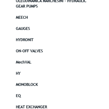
OLEODINAMICA MARCHESINI - HYDRAULIC
GEAR PUMPS
MEECH
GAUGES
HYDRONIT
ON-OFF VALVES
MechVAL
HY
MONOBLOCK
EQ
HEAT EXCHANGER