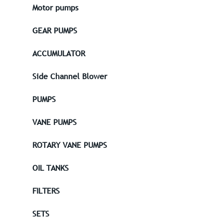
Motor pumps
GEAR PUMPS
ACCUMULATOR
Side Channel Blower
PUMPS
VANE PUMPS
ROTARY VANE PUMPS
OIL TANKS
FILTERS
SETS