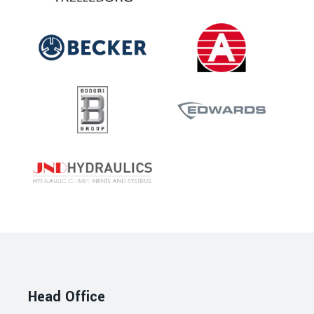
Head Office