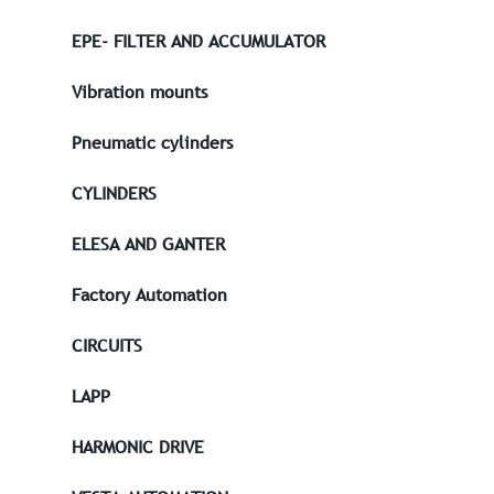
EPE- FILTER AND ACCUMULATOR
Vibration mounts
Pneumatic cylinders
CYLINDERS
ELESA AND GANTER
Factory Automation
CIRCUITS
LAPP
HARMONIC DRIVE