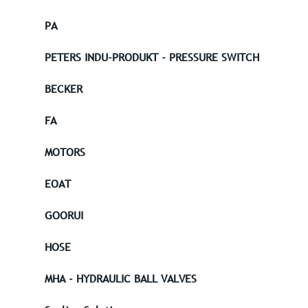
PA
PETERS INDU-PRODUKT - PRESSURE SWITCH
BECKER
FA
MOTORS
EOAT
GOORUI
HOSE
MHA - HYDRAULIC BALL VALVES