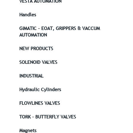
VESTA AUTOMATION
Handles
GIMATIC - EOAT, GRIPPERS & VACCUM
AUTOMATION
NEW PRODUCTS
SOLENOID VALVES
INDUSTRIAL
Hydraulic Cylinders
FLOWLINES VALVES
TORK - BUTTERFLY VALVES
Magnets