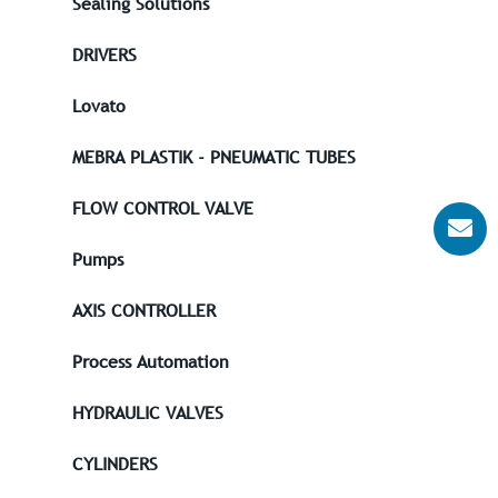
Sealing Solutions
DRIVERS
Lovato
MEBRA PLASTIK - PNEUMATIC TUBES
FLOW CONTROL VALVE
Pumps
AXIS CONTROLLER
Process Automation
HYDRAULIC VALVES
CYLINDERS