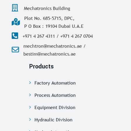
Mechatronics Building
Plot No. 685-5715, DPC,
P O Box : 19104 Dubai U.A.E
+971 4 267 4311 / +971 4 267 0704
mechtron@mechatronics.ae /
bestim@mechatronics.ae
Products
Factory Automation
Process Automation
Equipment Division
Hydraulic Division