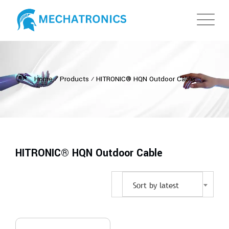
Home
⁄
Products
⁄
HITRONIC® HQN Outdoor Cable
HITRONIC® HQN Outdoor Cable
Sort by latest