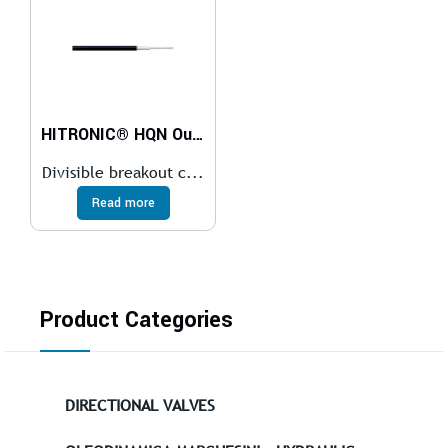
HITRONIC® HQN Outdoor Cable
Divisible breakout c...
Read more
Product Categories
DIRECTIONAL VALVES