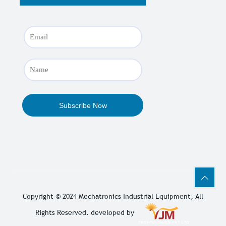
Copyright © 2024
Mechatronics Industrial Equipment
, All
Rights Reserved. developed by