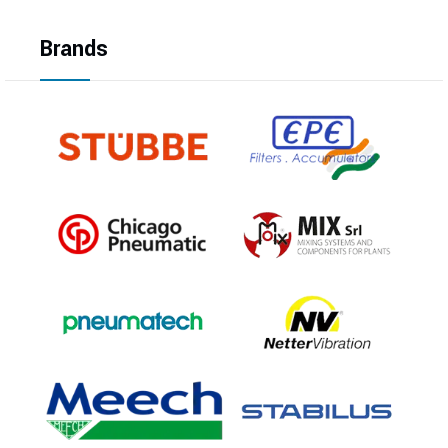
Brands