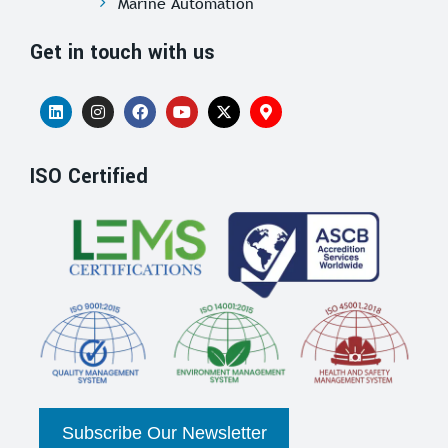
Marine Automation
Get in touch with us
ISO Certified