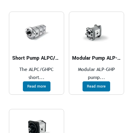
Short Pump ALPC/GHPC
Modular Pump ALP-GHP
The ALPC/GHPC
Modular ALP-GHP
short...
pump...
Read more
Read more