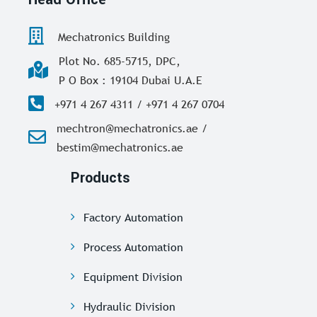
Mechatronics Building
Plot No. 685-5715, DPC,
P O Box : 19104 Dubai U.A.E
+971 4 267 4311 / +971 4 267 0704
mechtron@mechatronics.ae /
bestim@mechatronics.ae
Products
Factory Automation
Process Automation
Equipment Division
Hydraulic Division