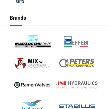
SETS
Brands