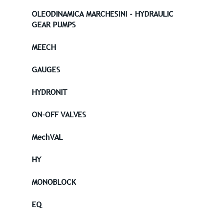
OLEODINAMICA MARCHESINI - HYDRAULIC
GEAR PUMPS
MEECH
GAUGES
HYDRONIT
ON-OFF VALVES
MechVAL
HY
MONOBLOCK
EQ