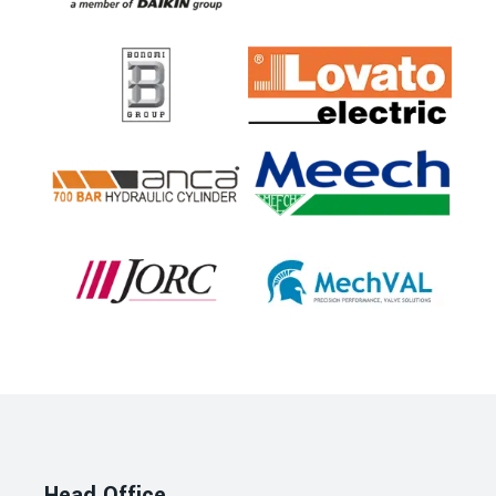
Head Office