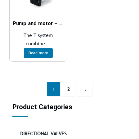
Pump and motor – T – system
The T system
combine...
Read more
1
2
→
Product Categories
DIRECTIONAL VALVES