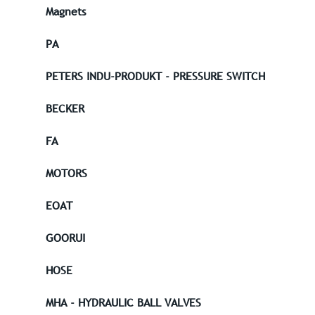
Magnets
PA
PETERS INDU-PRODUKT - PRESSURE SWITCH
BECKER
FA
MOTORS
EOAT
GOORUI
HOSE
MHA - HYDRAULIC BALL VALVES