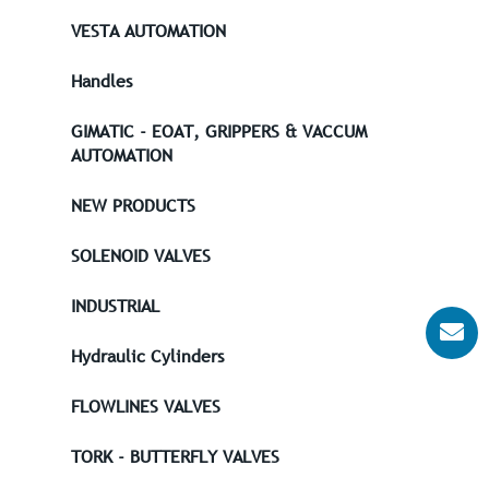
VESTA AUTOMATION
Handles
GIMATIC - EOAT, GRIPPERS & VACCUM
AUTOMATION
NEW PRODUCTS
SOLENOID VALVES
INDUSTRIAL
Hydraulic Cylinders
FLOWLINES VALVES
TORK - BUTTERFLY VALVES