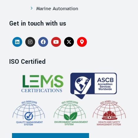
Marine Automation
Get in touch with us
ISO Certified