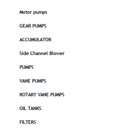
Motor pumps
GEAR PUMPS
ACCUMULATOR
Side Channel Blower
PUMPS
VANE PUMPS
ROTARY VANE PUMPS
OIL TANKS
FILTERS