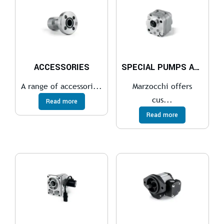
ACCESSORIES
SPECIAL PUMPS AND MOTORS
A range of accessori...
Marzocchi offers
cus...
Read more
Read more