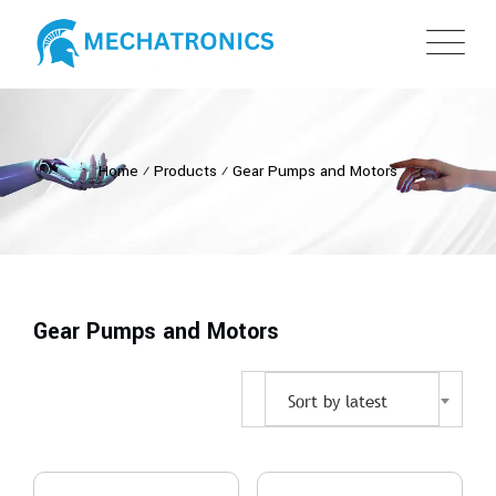
Home
⁄
Products
⁄
Gear Pumps and Motors
Gear Pumps and Motors
Sort by latest