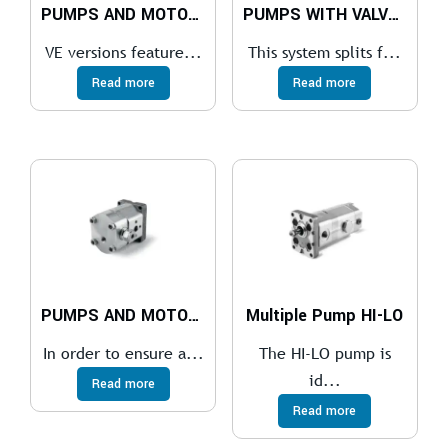
PUMPS AND MOTORS WITH VALVES VE
PUMPS WITH VALVES LS
VE versions feature...
This system splits f...
Read more
Read more
PUMPS AND MOTORS WITH VALVES VM-VN
Multiple Pump HI-LO
In order to ensure a...
The HI-LO pump is
id...
Read more
Read more