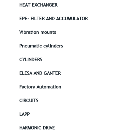
HEAT EXCHANGER
EPE- FILTER AND ACCUMULATOR
Vibration mounts
Pneumatic cylinders
CYLINDERS
ELESA AND GANTER
Factory Automation
CIRCUITS
LAPP
HARMONIC DRIVE