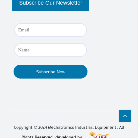
Copyright © 2024
Mechatronics Industrial Equipment
, All
Rights Reserved. developed by