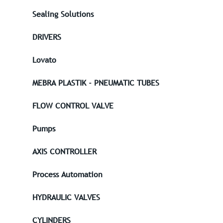
Sealing Solutions
DRIVERS
Lovato
MEBRA PLASTIK - PNEUMATIC TUBES
FLOW CONTROL VALVE
Pumps
AXIS CONTROLLER
Process Automation
HYDRAULIC VALVES
CYLINDERS