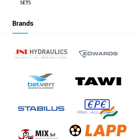
SETS
Brands