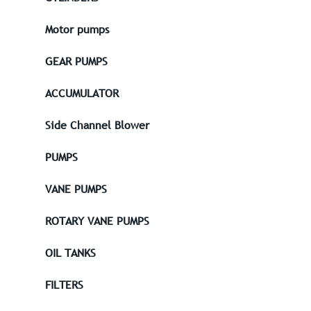
Motor pumps
GEAR PUMPS
ACCUMULATOR
Side Channel Blower
PUMPS
VANE PUMPS
ROTARY VANE PUMPS
OIL TANKS
FILTERS