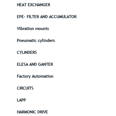
HEAT EXCHANGER
EPE- FILTER AND ACCUMULATOR
Vibration mounts
Pneumatic cylinders
CYLINDERS
ELESA AND GANTER
Factory Automation
CIRCUITS
LAPP
HARMONIC DRIVE