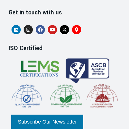
Get in touch with us
ISO Certified