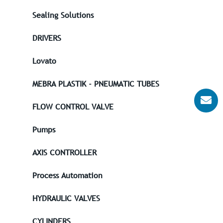
Sealing Solutions
DRIVERS
Lovato
MEBRA PLASTIK - PNEUMATIC TUBES
FLOW CONTROL VALVE
Pumps
AXIS CONTROLLER
Process Automation
HYDRAULIC VALVES
CYLINDERS