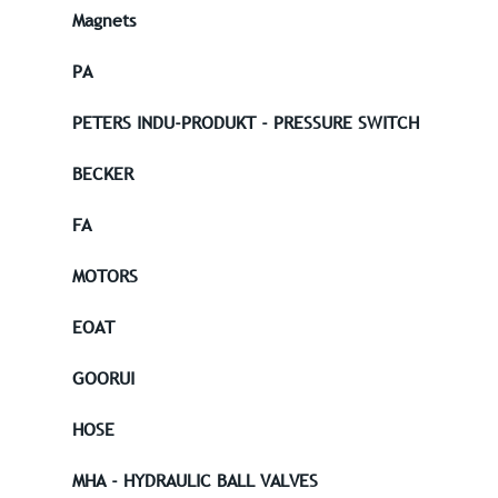
Magnets
PA
PETERS INDU-PRODUKT - PRESSURE SWITCH
BECKER
FA
MOTORS
EOAT
GOORUI
HOSE
MHA - HYDRAULIC BALL VALVES