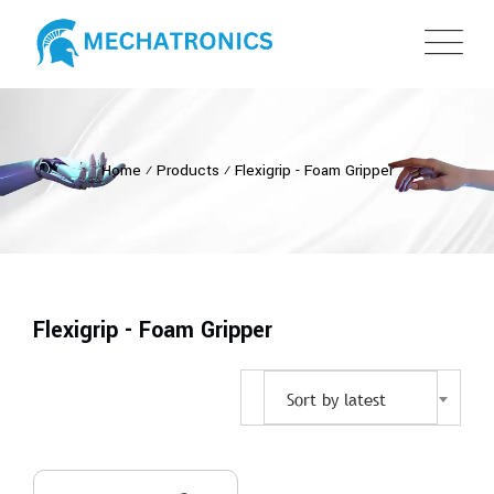
Home
⁄
Products
⁄
Flexigrip - Foam Gripper
Flexigrip - Foam Gripper
Sort by latest