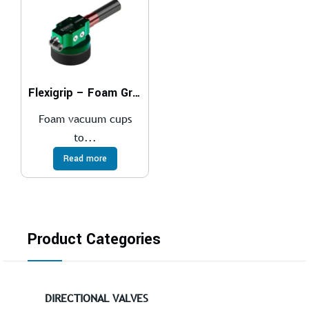
Flexigrip – Foam Gripper
Foam vacuum cups
to...
Read more
Product Categories
DIRECTIONAL VALVES