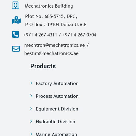
Mechatronics Building
Plot No. 685-5715, DPC,
P O Box : 19104 Dubai U.A.E
+971 4 267 4311 / +971 4 267 0704
mechtron@mechatronics.ae /
bestim@mechatronics.ae
Products
Factory Automation
Process Automation
Equipment Division
Hydraulic Division
Marine Automation