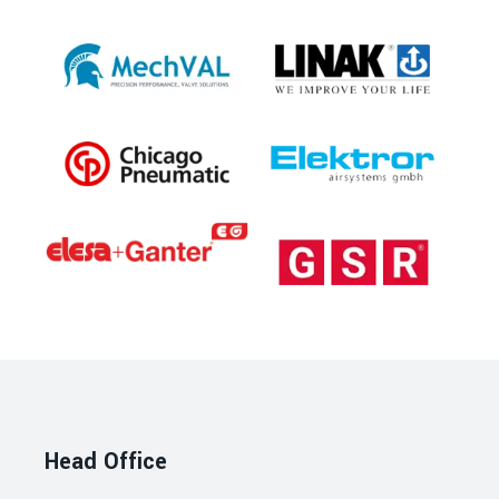
Head Office