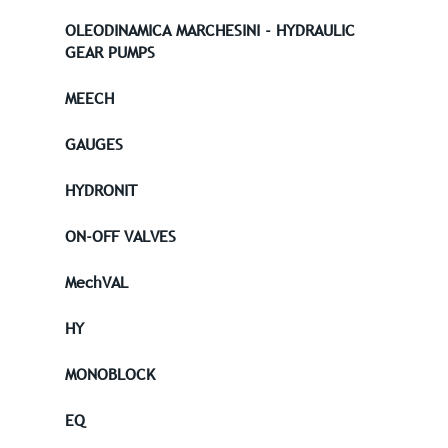
OLEODINAMICA MARCHESINI - HYDRAULIC
GEAR PUMPS
MEECH
GAUGES
HYDRONIT
ON-OFF VALVES
MechVAL
HY
MONOBLOCK
EQ