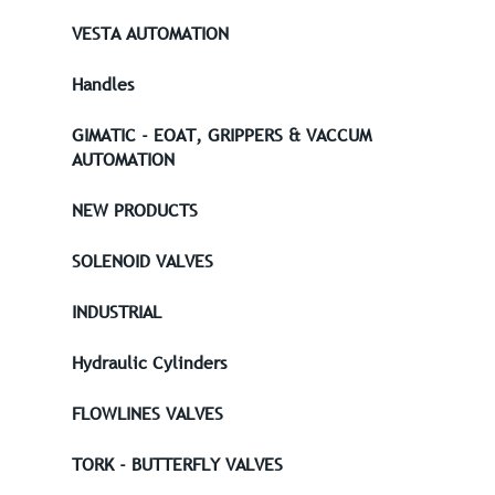
VESTA AUTOMATION
Handles
GIMATIC - EOAT, GRIPPERS & VACCUM
AUTOMATION
NEW PRODUCTS
SOLENOID VALVES
INDUSTRIAL
Hydraulic Cylinders
FLOWLINES VALVES
TORK - BUTTERFLY VALVES