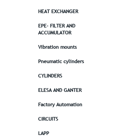
HEAT EXCHANGER
EPE- FILTER AND
ACCUMULATOR
Vibration mounts
Pneumatic cylinders
CYLINDERS
ELESA AND GANTER
Factory Automation
CIRCUITS
LAPP