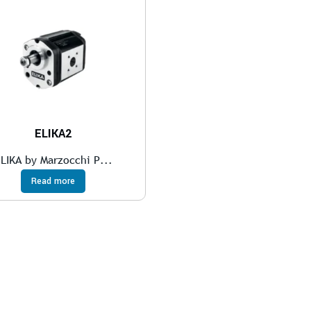
ELIKA2
LIKA by Marzocchi P...
Read more