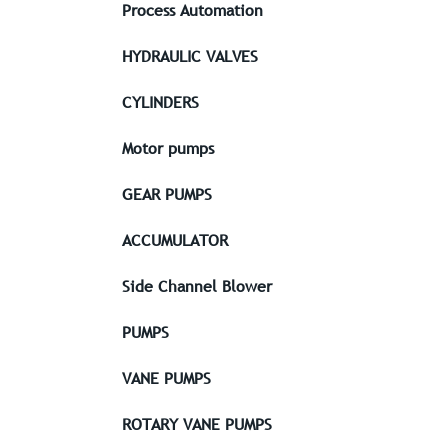
Process Automation
HYDRAULIC VALVES
CYLINDERS
Motor pumps
GEAR PUMPS
ACCUMULATOR
Side Channel Blower
PUMPS
VANE PUMPS
ROTARY VANE PUMPS