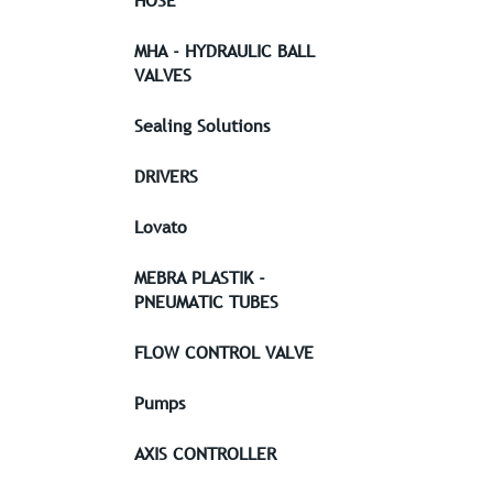
HOSE
MHA - HYDRAULIC BALL
VALVES
Sealing Solutions
DRIVERS
Lovato
MEBRA PLASTIK -
PNEUMATIC TUBES
FLOW CONTROL VALVE
Pumps
AXIS CONTROLLER