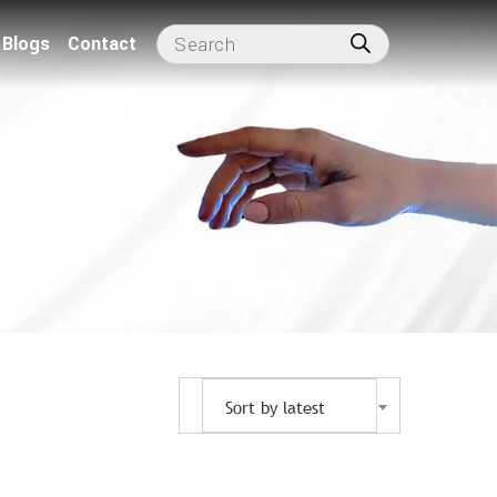
Blogs
Contact
Sort by latest