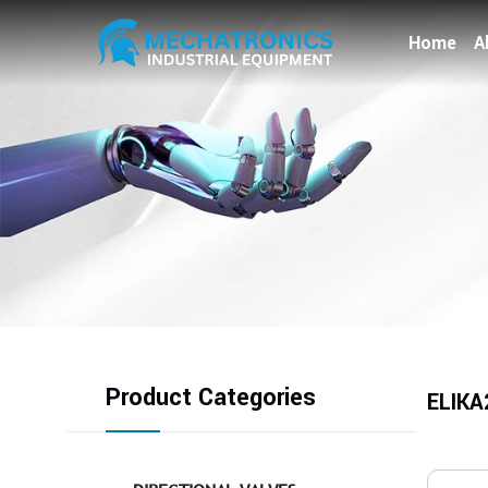
Home
A
Product Categories
ELIKA