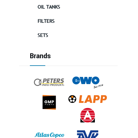
OIL TANKS
FILTERS
SETS
Brands