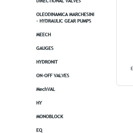
DIRECTIONAL VALVES
OLEODINAMICA MARCHESINI
- HYDRAULIC GEAR PUMPS
MEECH
GAUGES
HYDRONIT
E
ON-OFF VALVES
MechVAL
HY
MONOBLOCK
EQ