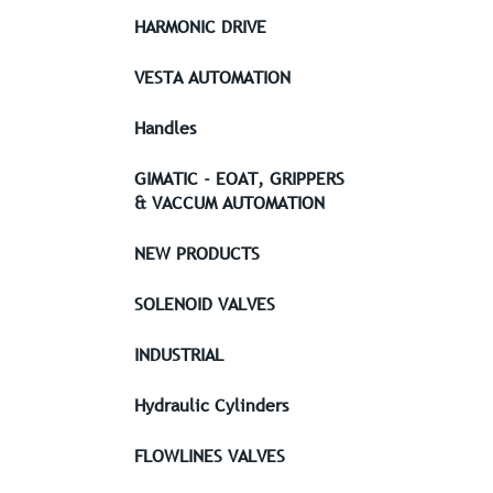
HARMONIC DRIVE
VESTA AUTOMATION
Handles
GIMATIC - EOAT, GRIPPERS
& VACCUM AUTOMATION
NEW PRODUCTS
SOLENOID VALVES
INDUSTRIAL
Hydraulic Cylinders
FLOWLINES VALVES