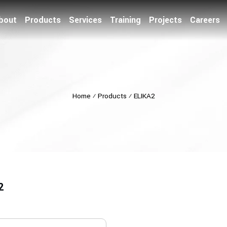
bout
Products
Services
Training
Projects
Careers
Home
⁄
Products
⁄
ELIKA2
2