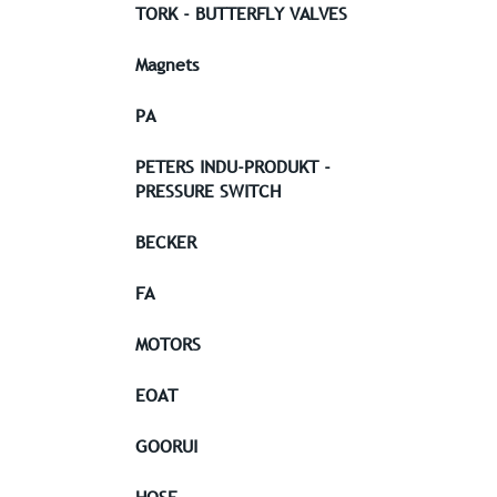
TORK - BUTTERFLY VALVES
Magnets
PA
PETERS INDU-PRODUKT -
PRESSURE SWITCH
BECKER
FA
MOTORS
EOAT
GOORUI