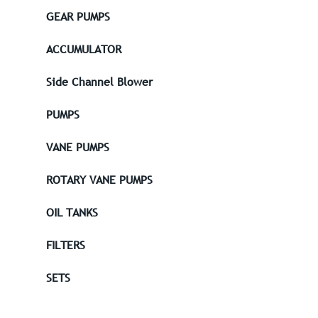
GEAR PUMPS
ACCUMULATOR
Side Channel Blower
PUMPS
VANE PUMPS
ROTARY VANE PUMPS
OIL TANKS
FILTERS
SETS