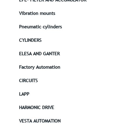
Vibration mounts
Pneumatic cylinders
CYLINDERS
ELESA AND GANTER
Factory Automation
CIRCUITS
LAPP
HARMONIC DRIVE
VESTA AUTOMATION