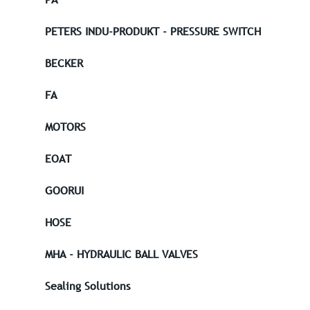
PETERS INDU-PRODUKT - PRESSURE SWITCH
BECKER
FA
MOTORS
EOAT
GOORUI
HOSE
MHA - HYDRAULIC BALL VALVES
Sealing Solutions