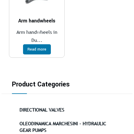
Arm handwheels
Arm handwheels in
Du...
Read more
Product Categories
DIRECTIONAL VALVES
OLEODINAMICA MARCHESINI - HYDRAULIC
GEAR PUMPS