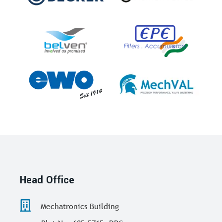
Head Office
Mechatronics Building