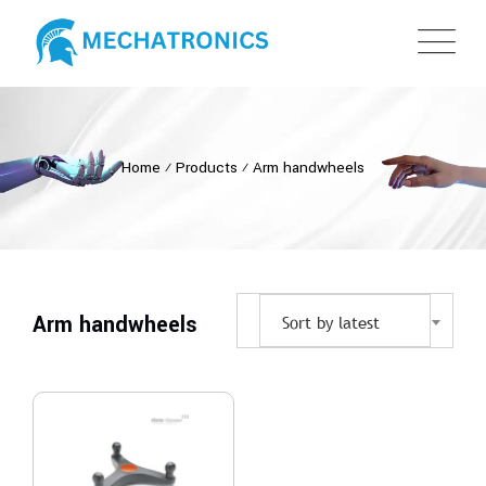
Home
⁄
Products
⁄
Arm handwheels
Arm handwheels
Sort by latest