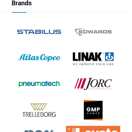
Brands