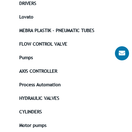
DRIVERS
Lovato
MEBRA PLASTIK - PNEUMATIC TUBES
FLOW CONTROL VALVE
Pumps
AXIS CONTROLLER
Process Automation
HYDRAULIC VALVES
CYLINDERS
Motor pumps