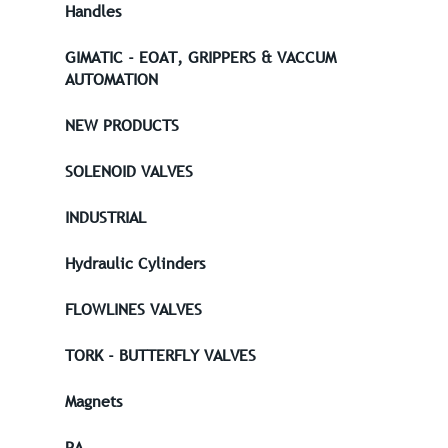
Handles
GIMATIC - EOAT, GRIPPERS & VACCUM
AUTOMATION
NEW PRODUCTS
SOLENOID VALVES
INDUSTRIAL
Hydraulic Cylinders
FLOWLINES VALVES
TORK - BUTTERFLY VALVES
Magnets
PA