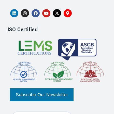
ISO Certified