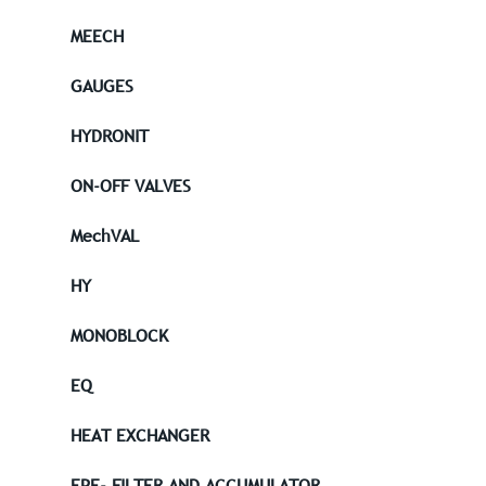
MEECH
GAUGES
HYDRONIT
ON-OFF VALVES
MechVAL
HY
MONOBLOCK
EQ
HEAT EXCHANGER
EPE- FILTER AND ACCUMULATOR