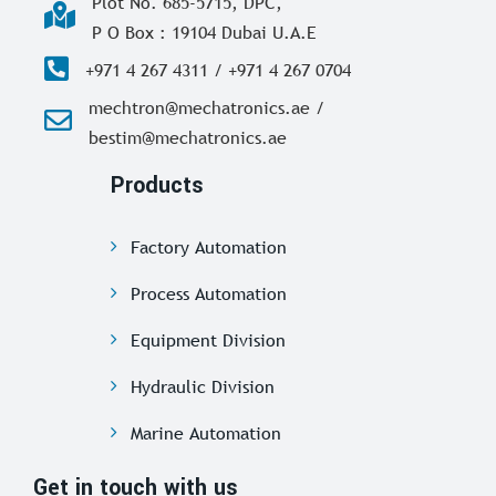
Plot No. 685-5715, DPC,
P O Box : 19104 Dubai U.A.E
+971 4 267 4311 / +971 4 267 0704
mechtron@mechatronics.ae /
bestim@mechatronics.ae
Products
Factory Automation
Process Automation
Equipment Division
Hydraulic Division
Marine Automation
Get in touch with us