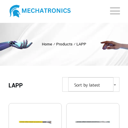
Home
⁄
Products
⁄
LAPP
LAPP
Sort by latest