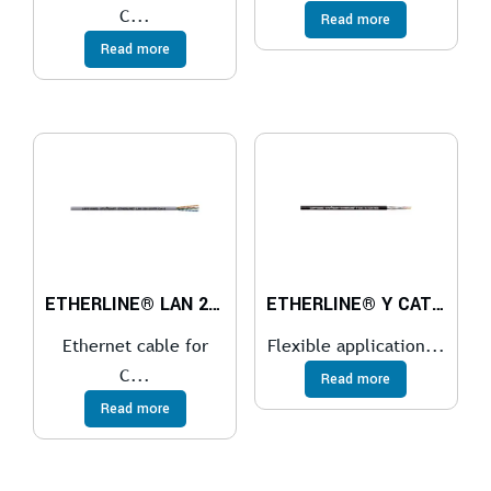
C...
Read more
Read more
ETHERLINE® LAN 200 Cat.5e
ETHERLINE® Y CAT.5e BK
Ethernet cable for
Flexible application...
C...
Read more
Read more