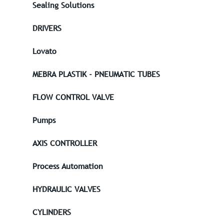
Sealing Solutions
DRIVERS
Lovato
MEBRA PLASTIK - PNEUMATIC TUBES
FLOW CONTROL VALVE
Pumps
AXIS CONTROLLER
Process Automation
HYDRAULIC VALVES
CYLINDERS