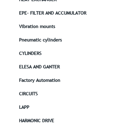
EPE- FILTER AND ACCUMULATOR
Vibration mounts
Pneumatic cylinders
CYLINDERS
ELESA AND GANTER
Factory Automation
CIRCUITS
LAPP
HARMONIC DRIVE