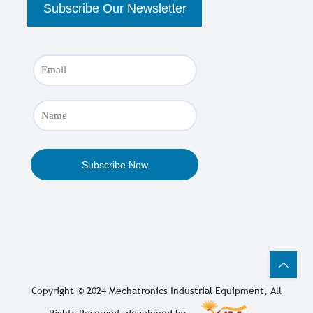
Copyright © 2024
Mechatronics Industrial Equipment
, All
Rights Reserved. developed by