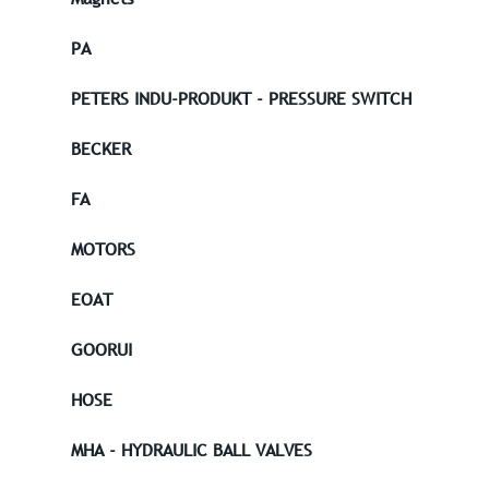
PA
PETERS INDU-PRODUKT - PRESSURE SWITCH
BECKER
FA
MOTORS
EOAT
GOORUI
HOSE
MHA - HYDRAULIC BALL VALVES