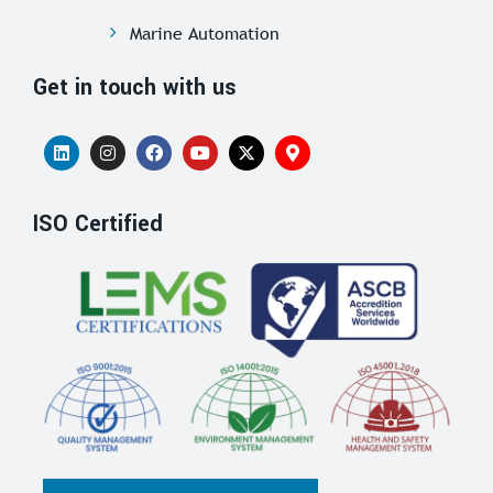
Marine Automation
Get in touch with us
ISO Certified