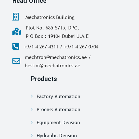
Head Office
Mechatronics Building
Plot No. 685-5715, DPC,
P O Box : 19104 Dubai U.A.E
+971 4 267 4311 / +971 4 267 0704
mechtron@mechatronics.ae /
bestim@mechatronics.ae
Products
Factory Automation
Process Automation
Equipment Division
Hydraulic Division