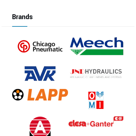
Brands