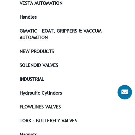
VESTA AUTOMATION
Handles
GIMATIC - EOAT, GRIPPERS & VACCUM
AUTOMATION
NEW PRODUCTS
SOLENOID VALVES
INDUSTRIAL
Hydraulic Cylinders
FLOWLINES VALVES
TORK - BUTTERFLY VALVES
Magnets