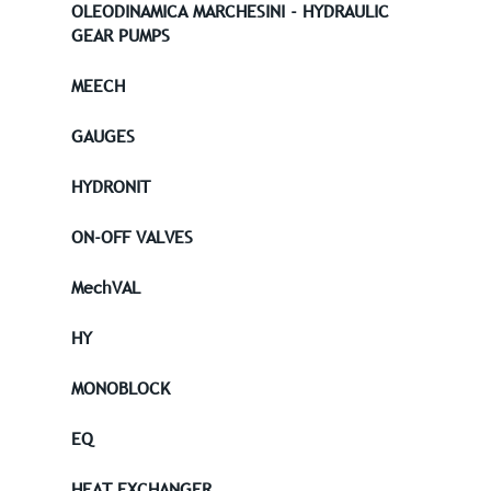
OLEODINAMICA MARCHESINI - HYDRAULIC
GEAR PUMPS
MEECH
GAUGES
HYDRONIT
ON-OFF VALVES
MechVAL
HY
MONOBLOCK
EQ
HEAT EXCHANGER