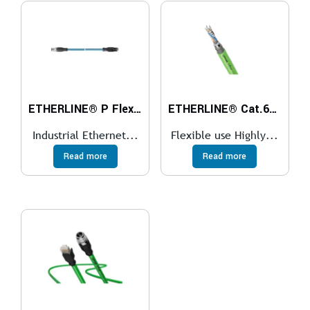
ETHERLINE® P Flex Cat.5e M12-RJ45
ETHERLINE® Cat.6A FD FC
Industrial Ethernet...
Flexible use Highly...
Read more
Read more