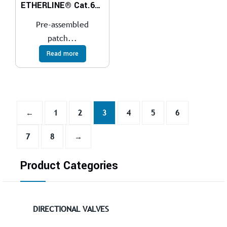
ETHERLINE® Cat.6A Flex patch cables
Pre-assembled
patch...
Read more
←
1
2
3
4
5
6
7
8
→
Product Categories
DIRECTIONAL VALVES