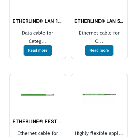
ETHERLINE® LAN 1600 Cat.7A
ETHERLINE® LAN 500 Cat.6A
Data cable for
Ethernet cable for
Categ...
C...
Read more
Read more
ETHERLINE® FESTOON PN Cat.5e
Ethernet cable for
Highly flexible appl...