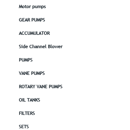
Motor pumps
GEAR PUMPS
ACCUMULATOR
Side Channel Blower
PUMPS
VANE PUMPS
ROTARY VANE PUMPS
OIL TANKS
FILTERS
SETS