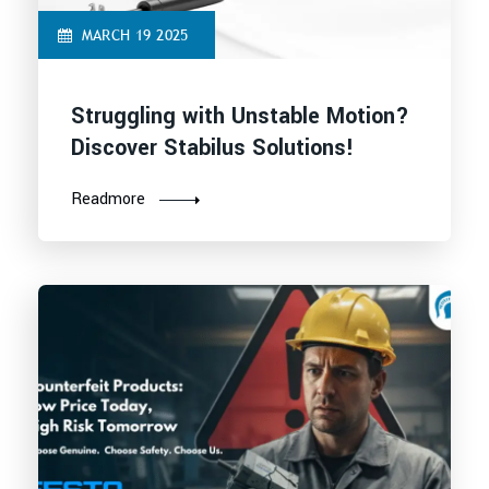
MARCH 19 2025
Struggling with Unstable Motion?
Discover Stabilus Solutions!
Readmore