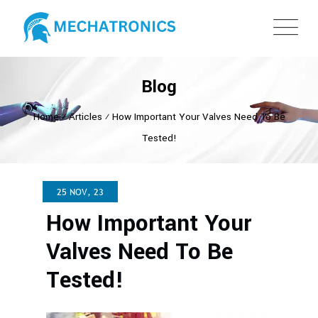
Blog
Home
⁄
Articles
⁄
How Important Your Valves Need To Be
Tested!
25 NOV, 23
How Important Your
Valves Need To Be
Tested!