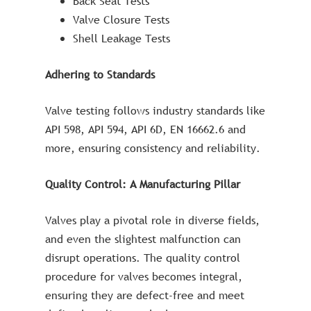
Back Seat Tests
Valve Closure Tests
Shell Leakage Tests
Adhering to Standards
Valve testing follows industry standards like
API 598, API 594, API 6D, EN 16662.6 and
more, ensuring consistency and reliability.
Quality Control: A Manufacturing Pillar
Valves play a pivotal role in diverse fields,
and even the slightest malfunction can
disrupt operations. The quality control
procedure for valves becomes integral,
ensuring they are defect-free and meet