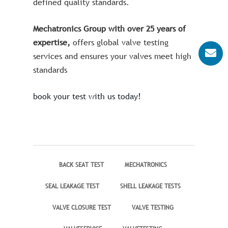
defined quality standards.
Mechatronics Group with over 25 years of
expertise,
offers global valve testing
services and ensures your valves meet high
standards
book your test with us today!
BACK SEAT TEST
MECHATRONICS
SEAL LEAKAGE TEST
SHELL LEAKAGE TESTS
VALVE CLOSURE TEST
VALVE TESTING