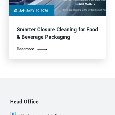
JANUARY 30 2026
Smarter Closure Cleaning for Food
& Beverage Packaging
Readmore
Head Office