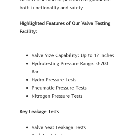
both functionality and safety.
Highlighted Features of Our Valve Testing
Facility:
Valve Size Capability: Up to 12 Inches
Hydrotesting Pressure Range: 0-700
Bar
Hydro Pressure Tests
Pneumatic Pressure Tests
Nitrogen Pressure Tests
Key Leakage Tests
Valve Seat Leakage Tests