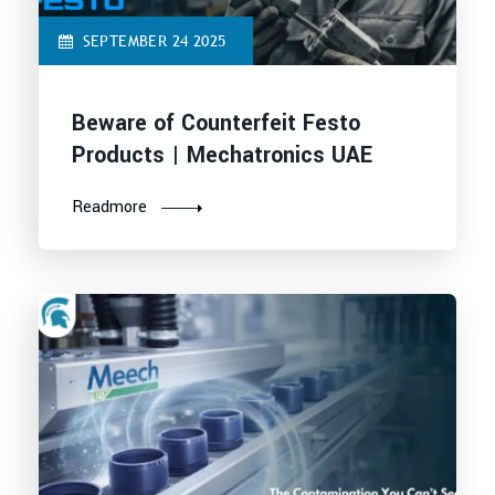
SEPTEMBER 24 2025
Beware of Counterfeit Festo
Products | Mechatronics UAE
Readmore