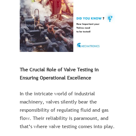
The Crucial Role of Valve Testing in
Ensuring Operational Excellence
In the intricate world of industrial
machinery, valves silently bear the
responsibility of regulating fluid and gas
flow. Their reliability is paramount, and
that’s where valve testing comes into play.