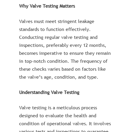
Why Valve Testing Matters
Valves must meet stringent leakage
standards to function effectively.
Conducting regular valve testing and
inspections, preferably every 12 months,
becomes imperative to ensure they remain
in top-notch condition. The frequency of
these checks varies based on factors like
the valve’s age, condition, and type.
Understanding Valve Testing
Valve testing is a meticulous process
designed to evaluate the health and
condition of operational valves. It involves
various tests and inspections to guarantee