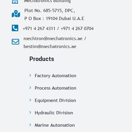
Mechatronics Building
Plot No. 685-5715, DPC,
P O Box : 19104 Dubai U.A.E
+971 4 267 4311 / +971 4 267 0704
mechtron@mechatronics.ae /
bestim@mechatronics.ae
Products
Factory Automation
Process Automation
Equipment Division
Hydraulic Division
Marine Automation