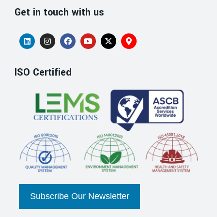
Get in touch with us
ISO Certified