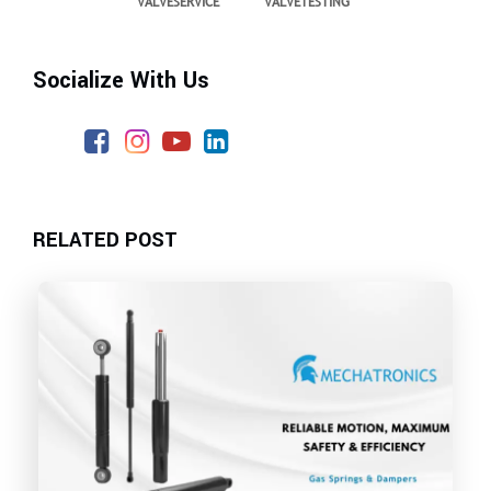
VALVESERVICE
VALVETESTING
Socialize With Us
RELATED POST