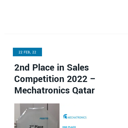
22 FEB, 22
2nd Place in Sales
Competition 2022 –
Mechatronics Qatar