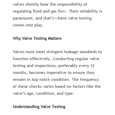
valves silently bear the responsibility of
regulating fluid and gas flow. Their reliability is
paramount, and that’s where valve testing
comes into play.
Why Valve Testing Matters
Valves must meet stringent leakage standards to
function effectively. Conducting regular valve
testing and inspections, preferably every 12
months, becomes imperative to ensure they
remain in top-notch condition. The frequency
of these checks varies based on factors like the
valve’s age, condition, and type.
Understanding Valve Testing