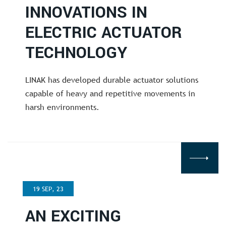
INNOVATIONS IN
ELECTRIC ACTUATOR
TECHNOLOGY
LINAK has developed durable actuator solutions
capable of heavy and repetitive movements in
harsh environments.
19 SEP, 23
AN EXCITING