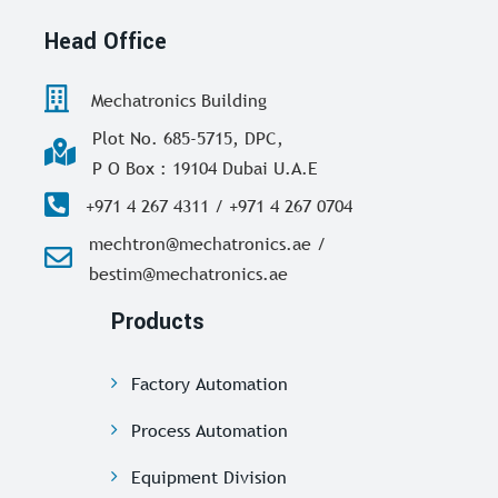
Head Office
Mechatronics Building
Plot No. 685-5715, DPC,
P O Box : 19104 Dubai U.A.E
+971 4 267 4311 / +971 4 267 0704
mechtron@mechatronics.ae /
bestim@mechatronics.ae
Products
Factory Automation
Process Automation
Equipment Division