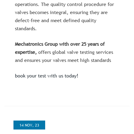
operations. The quality control procedure for
valves becomes integral, ensuring they are
defect-free and meet defined quality
standards.
Mechatronics Group with over 25 years of
expertise,
offers global valve testing services
and ensures your valves meet high standards
book your test with us today!
14 NOV, 23