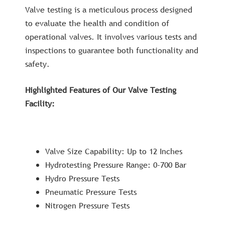
Valve testing is a meticulous process designed
to evaluate the health and condition of
operational valves. It involves various tests and
inspections to guarantee both functionality and
safety.
Highlighted Features of Our Valve Testing
Facility:
Valve Size Capability: Up to 12 Inches
Hydrotesting Pressure Range: 0-700 Bar
Hydro Pressure Tests
Pneumatic Pressure Tests
Nitrogen Pressure Tests