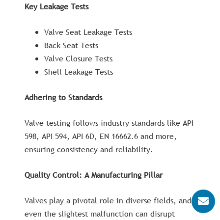
Key Leakage Tests
Valve Seat Leakage Tests
Back Seat Tests
Valve Closure Tests
Shell Leakage Tests
Adhering to Standards
Valve testing follows industry standards like API
598, API 594, API 6D, EN 16662.6 and more,
ensuring consistency and reliability.
Quality Control: A Manufacturing Pillar
Valves play a pivotal role in diverse fields, and
even the slightest malfunction can disrupt