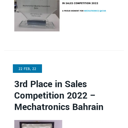
22 FEB, 22
3rd Place in Sales
Competition 2022 –
Mechatronics Bahrain