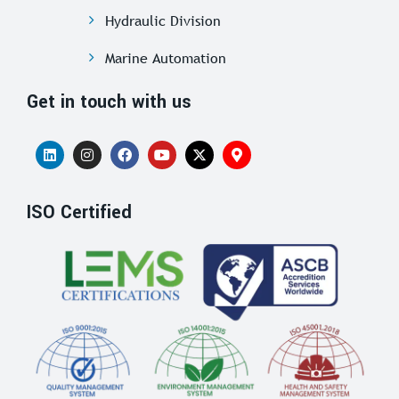
Hydraulic Division
Marine Automation
Get in touch with us
ISO Certified