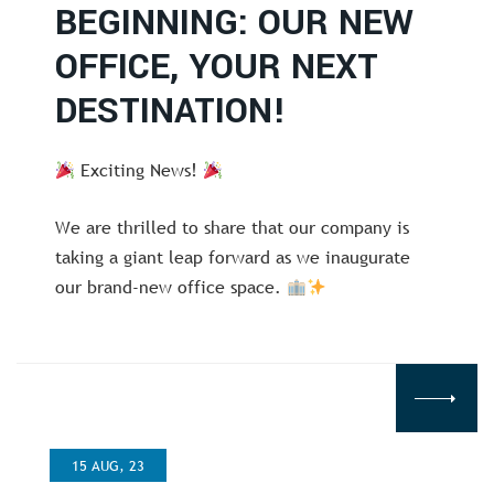
BEGINNING: OUR NEW
OFFICE, YOUR NEXT
DESTINATION!
Exciting News!
We are thrilled to share that our company is
taking a giant leap forward as we inaugurate
our brand-new office space.
15 AUG, 23