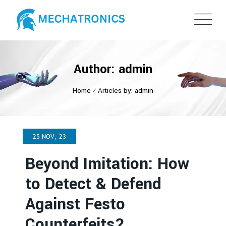
Author: admin
Home
⁄
Articles by: admin
25 NOV, 23
Beyond Imitation: How
to Detect & Defend
Against Festo
Counterfeits?