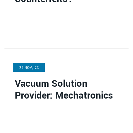
25 NOV, 23
Vacuum Solution
Provider: Mechatronics