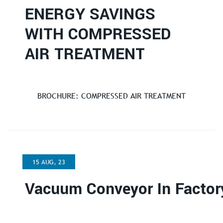
ENERGY SAVINGS
WITH COMPRESSED
AIR TREATMENT
BROCHURE: COMPRESSED AIR TREATMENT
15 AUG, 23
Vacuum Conveyor In Factor