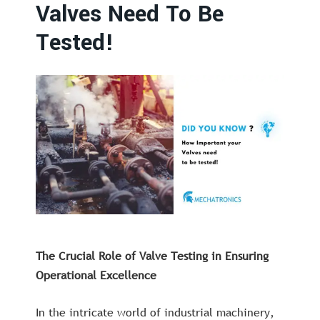
Valves Need To Be
Tested!
The Crucial Role of Valve Testing in Ensuring
Operational Excellence
In the intricate world of industrial machinery,