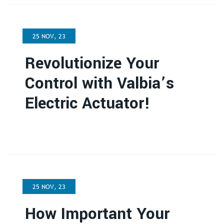
25 NOV, 23
Revolutionize Your
Control with Valbia’s
Electric Actuator!
25 NOV, 23
How Important Your