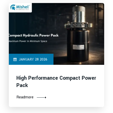
JANUARY 28 2026
High Performance Compact Power
Pack
Readmore