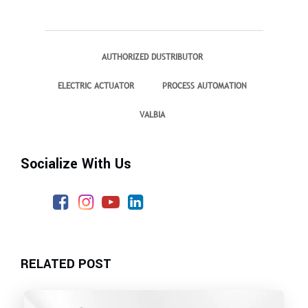
AUTHORIZED DUSTRIBUTOR
ELECTRIC ACTUATOR
PROCESS AUTOMATION
VALBIA
Socialize With Us
RELATED POST