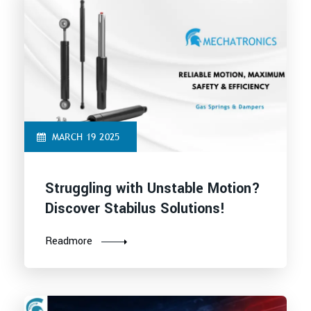
MARCH 19 2025
Struggling with Unstable Motion?
Discover Stabilus Solutions!
Readmore