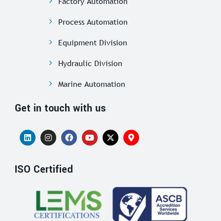
Factory Automation
Process Automation
Equipment Division
Hydraulic Division
Marine Automation
Get in touch with us
ISO Certified