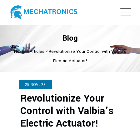
Blog
Home
⁄
Articles
⁄
Revolutionize Your Control with Valbia’s
Electric Actuator!
25 NOV, 23
Revolutionize Your
Control with Valbia’s
Electric Actuator!