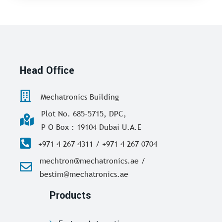
Head Office
Mechatronics Building
Plot No. 685-5715, DPC,
P O Box : 19104 Dubai U.A.E
+971 4 267 4311 / +971 4 267 0704
mechtron@mechatronics.ae /
bestim@mechatronics.ae
Products