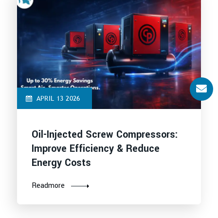
APRIL 13 2026
Oil-Injected Screw Compressors:
Improve Efficiency & Reduce
Energy Costs
Readmore