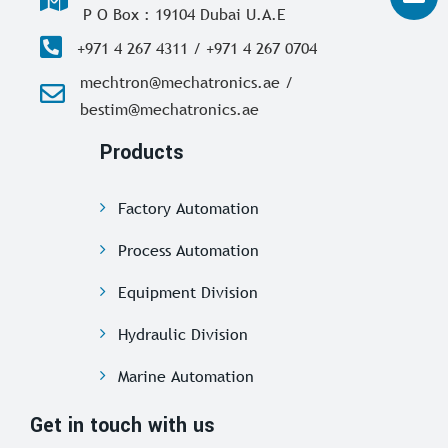
P O Box : 19104 Dubai U.A.E
+971 4 267 4311 / +971 4 267 0704
mechtron@mechatronics.ae /
bestim@mechatronics.ae
Products
Factory Automation
Process Automation
Equipment Division
Hydraulic Division
Marine Automation
Get in touch with us