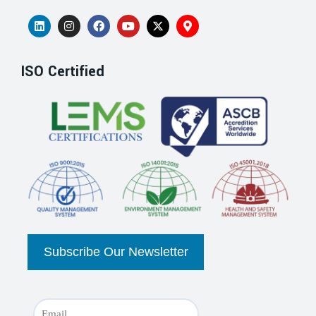
ISO Certified