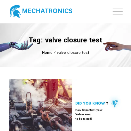
Tag: valve closure test
Home
⁄
valve closure test