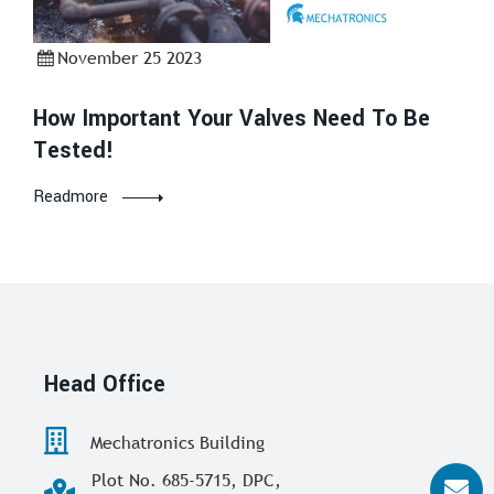
November 25 2023
How Important Your Valves Need To Be
Tested!
Readmore
Head Office
Mechatronics Building
Plot No. 685-5715, DPC,