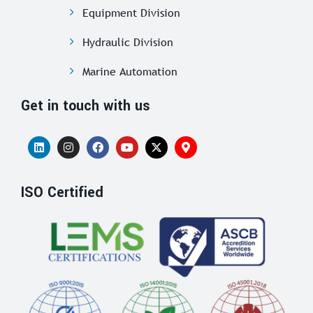
Equipment Division
Hydraulic Division
Marine Automation
Get in touch with us
ISO Certified