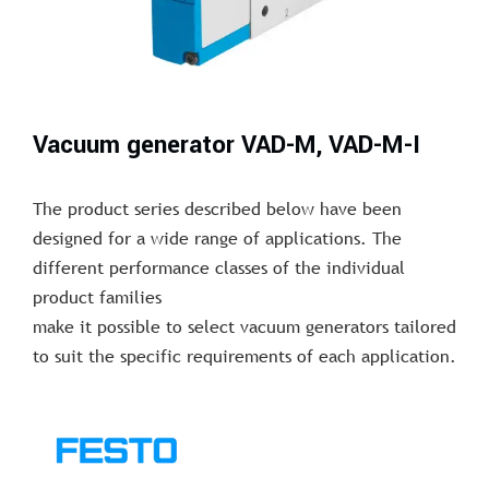
Vacuum generator VAD-M, VAD-M-I
The product series described below have been
designed for a wide range of applications. The
different performance classes of the individual
product families
make it possible to select vacuum generators tailored
to suit the specific requirements of each application.