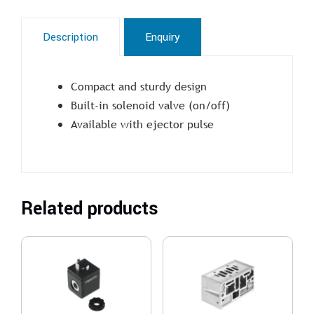
Description
Enquiry
Compact and sturdy design
Built-in solenoid valve (on/off)
Available with ejector pulse
Related products