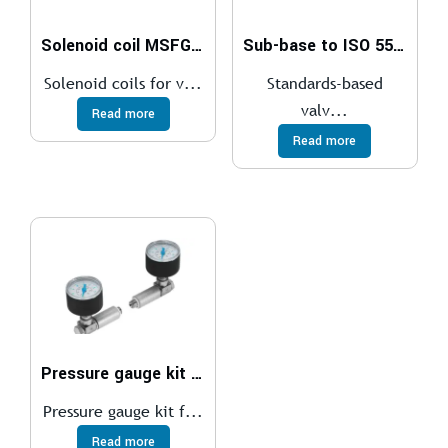
Solenoid coil MSFG, MSFW
Sub-base to ISO 5599-1
Solenoid coils for v...
Standards-based
valv...
Read more
Read more
Pressure gauge kit DPA
Pressure gauge kit f...
Read more