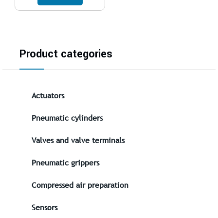
Product categories
Actuators
Pneumatic cylinders
Valves and valve terminals
Pneumatic grippers
Compressed air preparation
Sensors