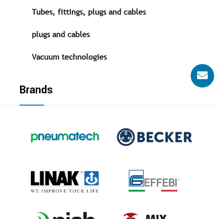
Tubes, fittings, plugs and cables
plugs and cables
Vacuum technologies
Brands