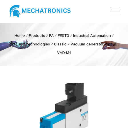
Home
⁄
Products
⁄
FA
⁄
FESTO
⁄
Industrial Automation
⁄
Vacuum technologies
⁄
Classic
⁄
Vacuum generator VAD-M,
VAD-M-I