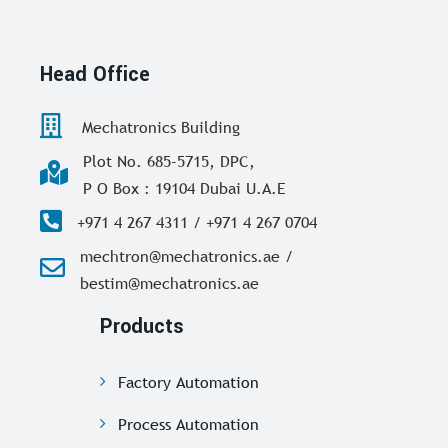
Head Office
Mechatronics Building
Plot No. 685-5715, DPC,
P O Box : 19104 Dubai U.A.E
+971 4 267 4311 / +971 4 267 0704
mechtron@mechatronics.ae /
bestim@mechatronics.ae
Products
Factory Automation
Process Automation